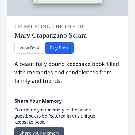
CELEBRATING THE LIFE OF
Mary Crapanzano Sciara
View Book
Buy Book
A beautifully bound keepsake book filled
with memories and condolences from
family and friends.
Share Your Memory
Contribute your memory to the online
guestbook to be featured in this unique
keepsake book.
Share Your Memory