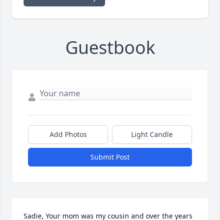
Guestbook
Add Photos
Light Candle
Submit Post
Sadie, Your mom was my cousin and over the years 