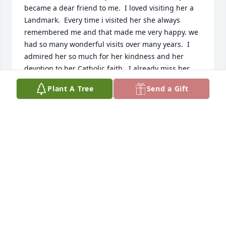
became a dear friend to me.  I loved visiting her a 
Landmark.  Every time i visited her she always 
remembered me and that made me very happy. we 
had so many wonderful visits over many years.  I 
admired her so much for her kindness and her 
devotion to her Catholic faith.  I already miss her 
but I know she is was certainly ready to go be with 
Plant A Tree
Send a Gift
her Lord and her loved ones that went before her.  I 
love her Sadie.  Thank you for sharing her with me

Cousin Betty DePaula
ELIZABETH (BETTY) DEPAULA-WORTHY
May 11, 2026
Sadie, I am so sorry to hear of Aunt 
Mary's passing. She was loved by 
many and her memories will live on 