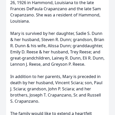
26, 1926 in Hammond, Louisiana to the late
Frances DePaula Crapanzano and the late Sam
Crapanzano. She was a resident of Hammond,
Louisiana.
Mary is survived by her daughter, Sadie S. Dunn
& her husband, Steven R. Dunn; grandson, Brian
R. Dunn & his wife, Alissa Dunn; granddaughter,
Emily D. Reese & her husband, Trey Reese; and
great-grandchildren, Lainey R. Dunn, Eli R. Dunn,
Lennon J. Reese, and Greyson P. Reese.
In addition to her parents, Mary is preceded in
death by her husband, Vincent Sciara; son, Paul
J. Sciara; grandson, John P. Sciara; and her
brothers, Joseph T. Crapanzano, Sr. and Russell
S. Crapanzano.
The family would like to extend a heartfelt