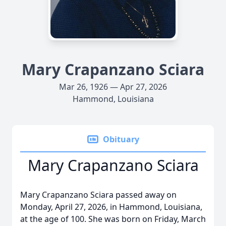
Mary Crapanzano Sciara
Mar 26, 1926 — Apr 27, 2026
Hammond, Louisiana
Obituary
Mary Crapanzano Sciara
Mary Crapanzano Sciara passed away on
Monday, April 27, 2026, in Hammond, Louisiana,
at the age of 100. She was born on Friday, March