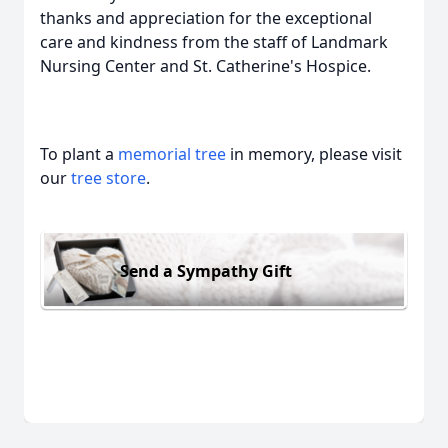
thanks and appreciation for the exceptional
care and kindness from the staff of Landmark
Nursing Center and St. Catherine's Hospice.
To plant a
memorial tree
in memory, please visit
our
tree store
.
Send a Sympathy Gift