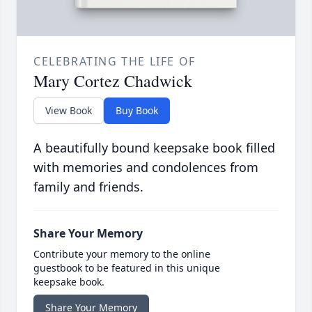
CELEBRATING THE LIFE OF
Mary Cortez Chadwick
View Book
Buy Book
A beautifully bound keepsake book filled
with memories and condolences from
family and friends.
Share Your Memory
Contribute your memory to the online
guestbook to be featured in this unique
keepsake book.
Share Your Memory