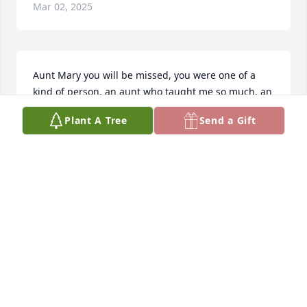
Mar 02, 2025
Aunt Mary you will be missed, you were one of a 
kind of person, an aunt who taught me so much, an 
aunt who never told anyone your secrets, an aunt 
Plant A Tree
Send a Gift
who loved beyond. I will always think of you and 
your funny smiles. I will always remember you as 
one of my favorite Aunts. May you rest in beautiful 
sleep sweet Angel.
MARY BLACKWELL
Mar 01, 2025
Visits: 630
This site is protected by reCAPTCHA and the