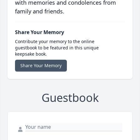
with memories and condolences from
family and friends.
Share Your Memory
Contribute your memory to the online
guestbook to be featured in this unique
keepsake book.
Share Your Memory
Guestbook