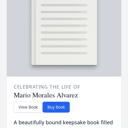
CELEBRATING THE LIFE OF
Mario Morales Alvarez
View Book
Buy Book
A beautifully bound keepsake book filled