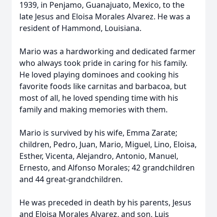
1939, in Penjamo, Guanajuato, Mexico, to the
late Jesus and Eloisa Morales Alvarez. He was a
resident of Hammond, Louisiana.
Mario was a hardworking and dedicated farmer
who always took pride in caring for his family.
He loved playing dominoes and cooking his
favorite foods like carnitas and barbacoa, but
most of all, he loved spending time with his
family and making memories with them.
Mario is survived by his wife, Emma Zarate;
children, Pedro, Juan, Mario, Miguel, Lino, Eloisa,
Esther, Vicenta, Alejandro, Antonio, Manuel,
Ernesto, and Alfonso Morales; 42 grandchildren
and 44 great-grandchildren.
He was preceded in death by his parents, Jesus
and Eloisa Morales Alvarez, and son, Luis