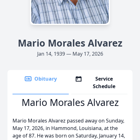
Mario Morales Alvarez
Jan 14, 1939 — May 17, 2026
Obituary
Service
Schedule
Mario Morales Alvarez
Mario Morales Alvarez passed away on Sunday,
May 17, 2026, in Hammond, Louisiana, at the
age of 87. He was born on Saturday, January 14,