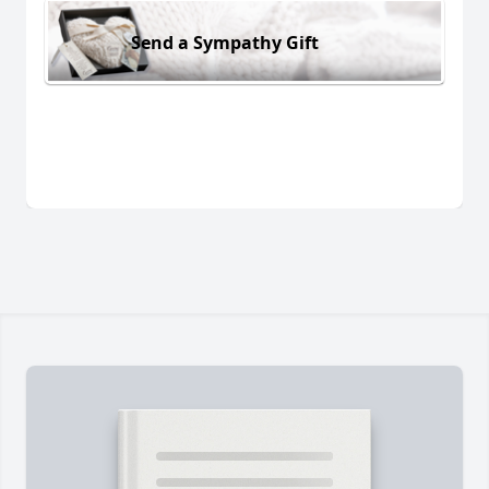
Send a Sympathy Gift