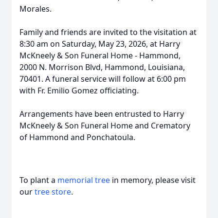
Morales.
Family and friends are invited to the visitation at
8:30 am on Saturday, May 23, 2026, at Harry
McKneely & Son Funeral Home - Hammond,
2000 N. Morrison Blvd, Hammond, Louisiana,
70401. A funeral service will follow at 6:00 pm
with Fr. Emilio Gomez officiating.
Arrangements have been entrusted to Harry
McKneely & Son Funeral Home and Crematory
of Hammond and Ponchatoula.
To plant a
memorial tree
in memory, please visit
our
tree store
.