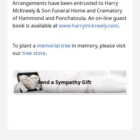
Arrangements have been entrusted to Harry
McKneely & Son Funeral Home and Crematory
of Hammond and Ponchatoula. An on-line guest
book is available at
www.harrymckneely.com
.
To plant a
memorial tree
in memory, please visit
our
tree store
.
Send a Sympathy Gift