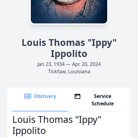
Louis Thomas "Ippy"
Ippolito
Jan 23, 1934 — Apr 20, 2024
Tickfaw, Louisiana
Obituary
Service
Schedule
Louis Thomas "Ippy"
Ippolito