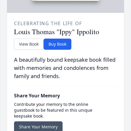
CELEBRATING THE LIFE OF
Louis Thomas "Ippy" Ippolito
View Book
Buy Book
A beautifully bound keepsake book filled
with memories and condolences from
family and friends.
Share Your Memory
Contribute your memory to the online
guestbook to be featured in this unique
keepsake book.
Share Your Memory