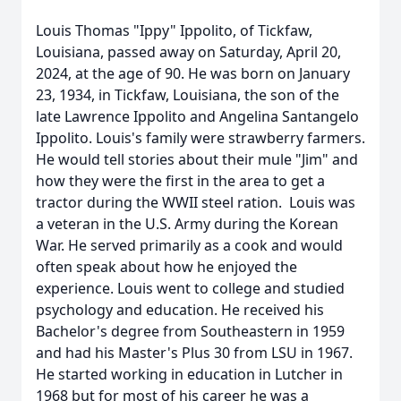
Louis Thomas "Ippy" Ippolito, of Tickfaw,
Louisiana, passed away on Saturday, April 20,
2024, at the age of 90. He was born on January
23, 1934, in Tickfaw, Louisiana, the son of the
late Lawrence Ippolito and Angelina Santangelo
Ippolito. Louis's family were strawberry farmers.
He would tell stories about their mule "Jim" and
how they were the first in the area to get a
tractor during the WWII steel ration. Louis was
a veteran in the U.S. Army during the Korean
War. He served primarily as a cook and would
often speak about how he enjoyed the
experience. Louis went to college and studied
psychology and education. He received his
Bachelor's degree from Southeastern in 1959
and had his Master's Plus 30 from LSU in 1967.
He started working in education in Lutcher in
1968 but for most of his career he was a