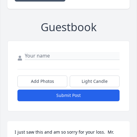
Guestbook
Add Photos
Light Candle
Submit Post
I just saw this and am so sorry for your loss.  Mr. 