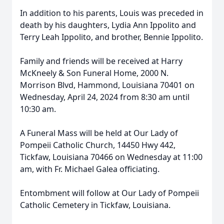
In addition to his parents, Louis was preceded in
death by his daughters, Lydia Ann Ippolito and
Terry Leah Ippolito, and brother, Bennie Ippolito.
Family and friends will be received at Harry
McKneely & Son Funeral Home, 2000 N.
Morrison Blvd, Hammond, Louisiana 70401 on
Wednesday, April 24, 2024 from 8:30 am until
10:30 am.
A Funeral Mass will be held at Our Lady of
Pompeii Catholic Church, 14450 Hwy 442,
Tickfaw, Louisiana 70466 on Wednesday at 11:00
am, with Fr. Michael Galea officiating.
Entombment will follow at Our Lady of Pompeii
Catholic Cemetery in Tickfaw, Louisiana.