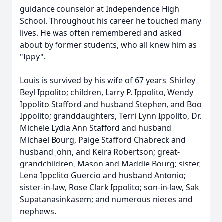
guidance counselor at Independence High
School. Throughout his career he touched many
lives. He was often remembered and asked
about by former students, who all knew him as
"Ippy".
Louis is survived by his wife of 67 years, Shirley
Beyl Ippolito; children, Larry P. Ippolito, Wendy
Ippolito Stafford and husband Stephen, and Boo
Ippolito; granddaughters, Terri Lynn Ippolito, Dr.
Michele Lydia Ann Stafford and husband
Michael Bourg, Paige Stafford Chabreck and
husband John, and Keira Robertson; great-
grandchildren, Mason and Maddie Bourg; sister,
Lena Ippolito Guercio and husband Antonio;
sister-in-law, Rose Clark Ippolito; son-in-law, Sak
Supatanasinkasem; and numerous nieces and
nephews.