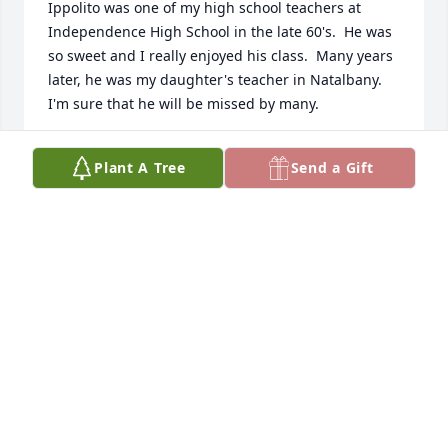
Ippolito was one of my high school teachers at 
Independence High School in the late 60's.  He was 
so sweet and I really enjoyed his class.  Many years 
later, he was my daughter's teacher in Natalbany.  
I'm sure that he will be missed by many.
CHRISTINE (COOKIE) MONESTERE DONLAN
Plant A Tree
Send a Gift
Jun 26, 2024
Deepest sympathy to the family
MARY E. JOHNSON
Apr 25, 2024
I am so very sorry to learn of Ippy’s passing.  He 