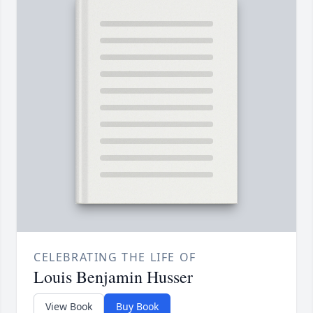
CELEBRATING THE LIFE OF
Louis Benjamin Husser
View Book
Buy Book