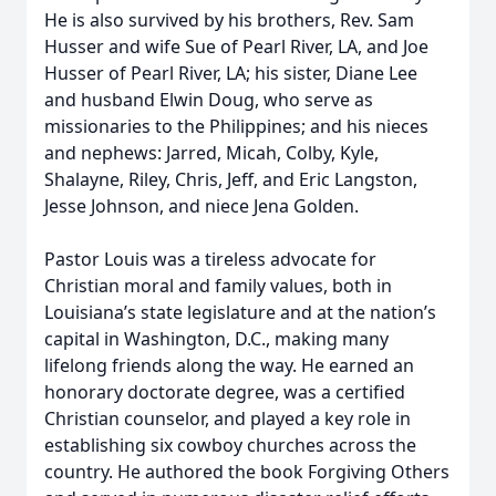
He is also survived by his brothers, Rev. Sam
Husser and wife Sue of Pearl River, LA, and Joe
Husser of Pearl River, LA; his sister, Diane Lee
and husband Elwin Doug, who serve as
missionaries to the Philippines; and his nieces
and nephews: Jarred, Micah, Colby, Kyle,
Shalayne, Riley, Chris, Jeff, and Eric Langston,
Jesse Johnson, and niece Jena Golden.
Pastor Louis was a tireless advocate for
Christian moral and family values, both in
Louisiana’s state legislature and at the nation’s
capital in Washington, D.C., making many
lifelong friends along the way. He earned an
honorary doctorate degree, was a certified
Christian counselor, and played a key role in
establishing six cowboy churches across the
country. He authored the book Forgiving Others