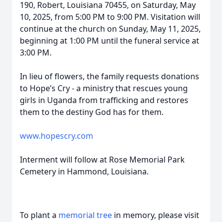
190, Robert, Louisiana 70455, on Saturday, May
10, 2025, from 5:00 PM to 9:00 PM. Visitation will
continue at the church on Sunday, May 11, 2025,
beginning at 1:00 PM until the funeral service at
3:00 PM.
In lieu of flowers, the family requests donations
to Hope’s Cry - a ministry that rescues young
girls in Uganda from trafficking and restores
them to the destiny God has for them.
www.hopescry.com
Interment will follow at Rose Memorial Park
Cemetery in Hammond, Louisiana.
To plant a
memorial tree
in memory, please visit