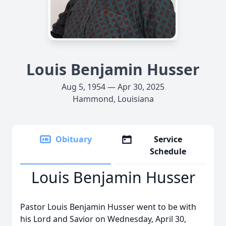
Louis Benjamin Husser
Aug 5, 1954 — Apr 30, 2025
Hammond, Louisiana
Obituary
Service
Schedule
Louis Benjamin Husser
Pastor Louis Benjamin Husser went to be with
his Lord and Savior on Wednesday, April 30,