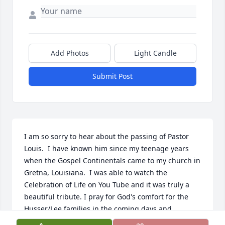
Add Photos
Light Candle
Submit Post
I am so sorry to hear about the passing of Pastor 
Louis.  I have known him since my teenage years 
when the Gospel Continentals came to my church in 
Gretna, Louisiana.  I was able to watch the 
Celebration of Life on You Tube and it was truly a 
beautiful tribute. I pray for God's comfort for the 
Husser/Lee families in the coming days and 
months.