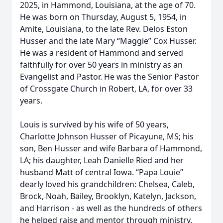
2025, in Hammond, Louisiana, at the age of 70.
He was born on Thursday, August 5, 1954, in
Amite, Louisiana, to the late Rev. Delos Eston
Husser and the late Mary “Maggie” Cox Husser.
He was a resident of Hammond and served
faithfully for over 50 years in ministry as an
Evangelist and Pastor. He was the Senior Pastor
of Crossgate Church in Robert, LA, for over 33
years.
Louis is survived by his wife of 50 years,
Charlotte Johnson Husser of Picayune, MS; his
son, Ben Husser and wife Barbara of Hammond,
LA; his daughter, Leah Danielle Ried and her
husband Matt of central Iowa. “Papa Louie”
dearly loved his grandchildren: Chelsea, Caleb,
Brock, Noah, Bailey, Brooklyn, Katelyn, Jackson,
and Harrison - as well as the hundreds of others
he helped raise and mentor through ministry.