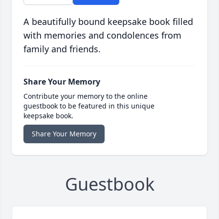
A beautifully bound keepsake book filled
with memories and condolences from
family and friends.
Share Your Memory
Contribute your memory to the online
guestbook to be featured in this unique
keepsake book.
Share Your Memory
Guestbook