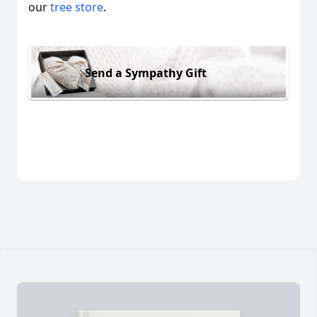
our
tree store
.
Send a Sympathy Gift