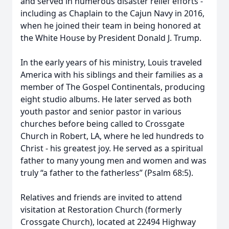
and served in numerous disaster relief efforts -
including as Chaplain to the Cajun Navy in 2016,
when he joined their team in being honored at
the White House by President Donald J. Trump.
In the early years of his ministry, Louis traveled
America with his siblings and their families as a
member of The Gospel Continentals, producing
eight studio albums. He later served as both
youth pastor and senior pastor in various
churches before being called to Crossgate
Church in Robert, LA, where he led hundreds to
Christ - his greatest joy. He served as a spiritual
father to many young men and women and was
truly “a father to the fatherless” (Psalm 68:5).
Relatives and friends are invited to attend
visitation at Restoration Church (formerly
Crossgate Church), located at 22494 Highway