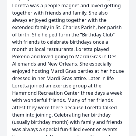
Loretta was a people magnet and loved getting
together with friends and family. She also
always enjoyed getting together with the
extended family in St. Charles Parish, her parish
of birth. She helped form the “Birthday Club”
with friends to celebrate birthdays once a
month at local restaurants. Loretta played
Pokeno and loved going to Mardi Gras in Des
Allemands and New Orleans. She especially
enjoyed hosting Mardi Gras parties at her house
dressed in her Mardi Gras attire. Later in life
Loretta joined an exercise group at the
Hammond Recreation Center three days a week
with wonderful friends. Many of her friends
attest they were there because Loretta talked
them into joining. Celebrating her birthday
(usually birthday month) with family and friends
was always a special fun-filled event or events