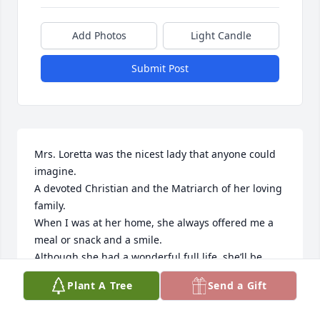
Add Photos
Light Candle
Submit Post
Mrs. Loretta was the nicest lady that anyone could 
imagine. 

A devoted Christian and the Matriarch of her loving 
family. 

When I was at her home, she always offered me a 
meal or snack and a smile.

Although she had a wonderful full life, she’ll be 
missed by everyone that met her.
Plant A Tree
Send a Gift
JOSEPH MANDELLA