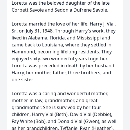
Loretta was the beloved daughter of the late
Corbett Savoie and Sedonia Dufrene Savoie.
Loretta married the love of her life, Harry J. Vial,
Sr., on July 31, 1948. Through Harry’s work, they
lived in Alabama, Florida, and Mississippi and
came back to Louisiana, where they settled in
Hammond, becoming lifelong residents. They
enjoyed sixty-two wonderful years together.
Loretta was preceded in death by her husband
Harry, her mother, father, three brothers, and
one sister.
Loretta was a caring and wonderful mother,
mother-in-law, grandmother, and great-
grandmother. She is survived by her four
children, Harry Vial (Beth), David Vial (Debbie),
Fay White (Bob), and Donald Vial (Gwen), as well
as her grandchildren, Tyffanie, Ryan (Heather),