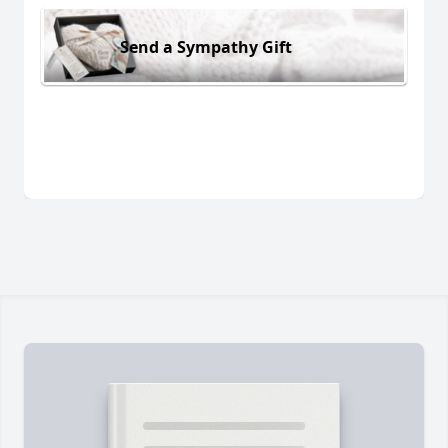
Send a Sympathy Gift