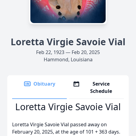
Loretta Virgie Savoie Vial
Feb 22, 1923 — Feb 20, 2025
Hammond, Louisiana
Obituary
Service
Schedule
Loretta Virgie Savoie Vial
Loretta Virgie Savoie Vial passed away on
February 20, 2025, at the age of 101 + 363 days.