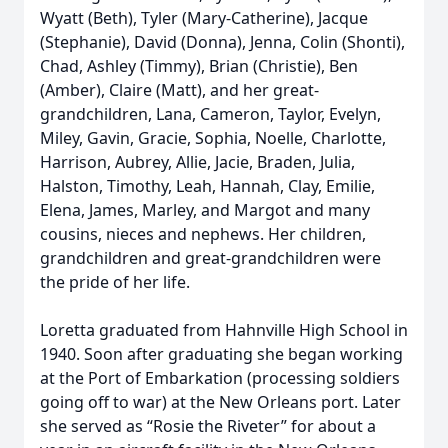
Wyatt (Beth), Tyler (Mary-Catherine), Jacque
(Stephanie), David (Donna), Jenna, Colin (Shonti),
Chad, Ashley (Timmy), Brian (Christie), Ben
(Amber), Claire (Matt), and her great-
grandchildren, Lana, Cameron, Taylor, Evelyn,
Miley, Gavin, Gracie, Sophia, Noelle, Charlotte,
Harrison, Aubrey, Allie, Jacie, Braden, Julia,
Halston, Timothy, Leah, Hannah, Clay, Emilie,
Elena, James, Marley, and Margot and many
cousins, nieces and nephews. Her children,
grandchildren and great-grandchildren were
the pride of her life.
Loretta graduated from Hahnville High School in
1940. Soon after graduating she began working
at the Port of Embarkation (processing soldiers
going off to war) at the New Orleans port. Later
she served as “Rosie the Riveter” for about a