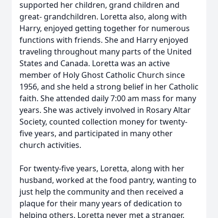
supported her children, grand children and
great- grandchildren. Loretta also, along with
Harry, enjoyed getting together for numerous
functions with friends. She and Harry enjoyed
traveling throughout many parts of the United
States and Canada. Loretta was an active
member of Holy Ghost Catholic Church since
1956, and she held a strong belief in her Catholic
faith. She attended daily 7:00 am mass for many
years. She was actively involved in Rosary Altar
Society, counted collection money for twenty-
five years, and participated in many other
church activities.
For twenty-five years, Loretta, along with her
husband, worked at the food pantry, wanting to
just help the community and then received a
plaque for their many years of dedication to
helping others. Loretta never met a stranger.