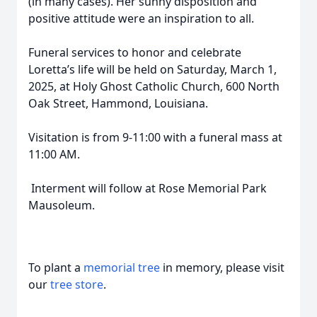
(in many cases). Her sunny disposition and
positive attitude were an inspiration to all.
Funeral services to honor and celebrate
Loretta’s life will be held on Saturday, March 1,
2025, at Holy Ghost Catholic Church, 600 North
Oak Street, Hammond, Louisiana.
Visitation is from 9-11:00 with a funeral mass at
11:00 AM.
Interment will follow at Rose Memorial Park
Mausoleum.
To plant a
memorial tree
in memory, please visit
our
tree store
.