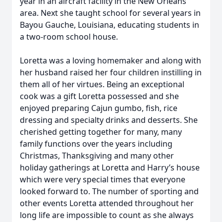
year in an aircraft facility in the New Orleans
area. Next she taught school for several years in
Bayou Gauche, Louisiana, educating students in
a two-room school house.
Loretta was a loving homemaker and along with
her husband raised her four children instilling in
them all of her virtues. Being an exceptional
cook was a gift Loretta possessed and she
enjoyed preparing Cajun gumbo, fish, rice
dressing and specialty drinks and desserts. She
cherished getting together for many, many
family functions over the years including
Christmas, Thanksgiving and many other
holiday gatherings at Loretta and Harry’s house
which were very special times that everyone
looked forward to. The number of sporting and
other events Loretta attended throughout her
long life are impossible to count as she always