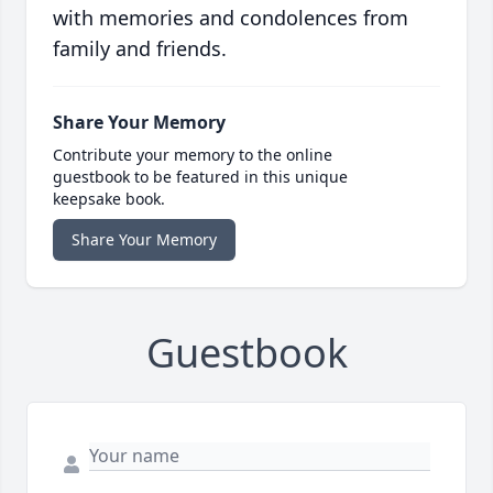
with memories and condolences from
family and friends.
Share Your Memory
Contribute your memory to the online
guestbook to be featured in this unique
keepsake book.
Share Your Memory
Guestbook