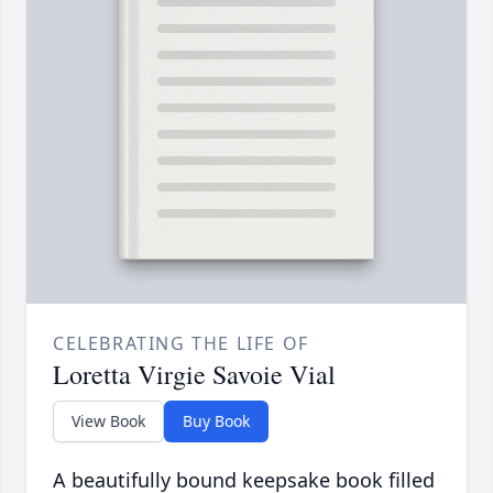
CELEBRATING THE LIFE OF
Loretta Virgie Savoie Vial
View Book
Buy Book
A beautifully bound keepsake book filled