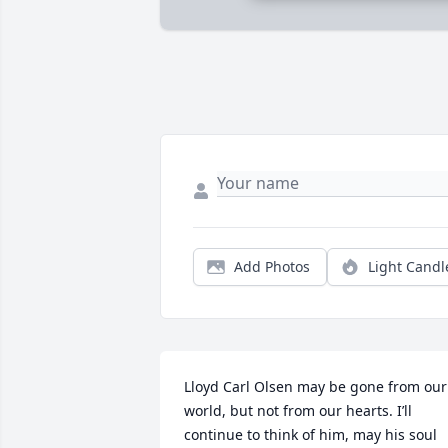
Add Photos
Light Candl
Lloyd Carl Olsen may be gone from our 
world, but not from our hearts. I’ll 
continue to think of him, may his soul 