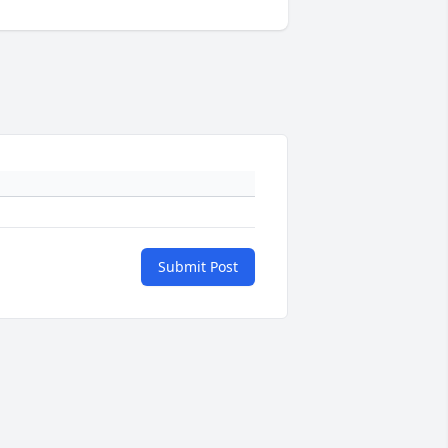
Submit Post