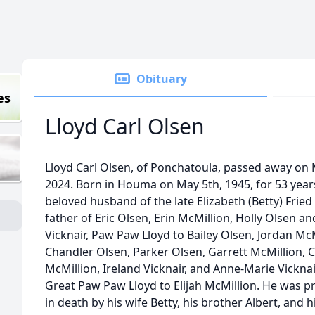
Obituary
es
Lloyd Carl Olsen
Lloyd Carl Olsen, of Ponchatoula, passed away on
2024. Born in Houma on May 5th, 1945, for 53 year
beloved husband of the late Elizabeth (Betty) Fried
father of Eric Olsen, Erin McMillion, Holly Olsen an
Vicknair, Paw Paw Lloyd to Bailey Olsen, Jordan McM
Chandler Olsen, Parker Olsen, Garrett McMillion, C
McMillion, Ireland Vicknair, and Anne-Marie Vickna
Great Paw Paw Lloyd to Elijah McMillion. He was 
in death by his wife Betty, his brother Albert, and h