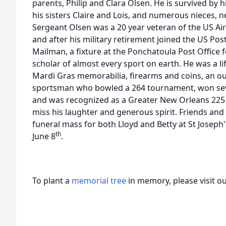
parents, Philip and Clara Olsen. He is survived by 
his sisters Claire and Lois, and numerous nieces,
Sergeant Olsen was a 20 year veteran of the US Air
and after his military retirement joined the US Pos
Mailman, a fixture at the Ponchatoula Post Office f
scholar of almost every sport on earth. He was a li
Mardi Gras memorabilia, firearms and coins, an 
sportsman who bowled a 264 tournament, won se
and was recognized as a Greater New Orleans 225 s
miss his laughter and generous spirit. Friends and 
funeral mass for both Lloyd and Betty at St Joseph
th
June 8
.
To plant a
memorial tree
in memory, please visit o