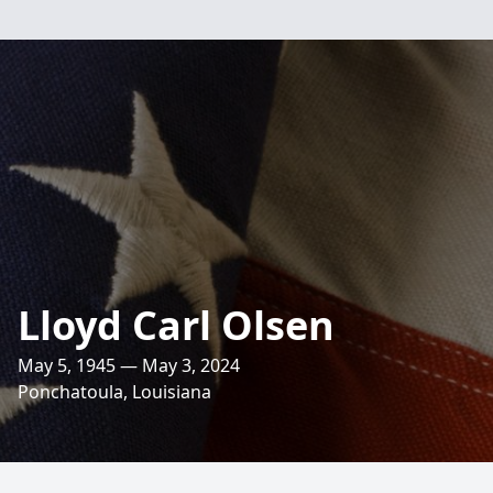
Lloyd Carl Olsen
May 5, 1945 — May 3, 2024
Ponchatoula, Louisiana