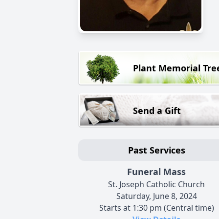
Plant Memorial Tre
Send a Gift
Past Services
Funeral Mass
St. Joseph Catholic Church
Saturday, June 8, 2024
Starts at 1:30 pm (Central time)