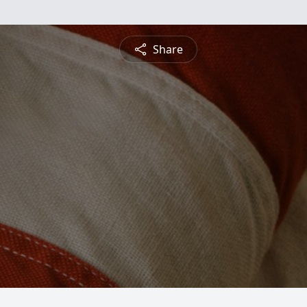
Share