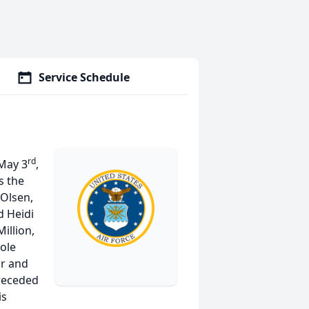
Service Schedule
rd
 May 3
,
s the
 Olsen,
d Heidi
illion,
ole
ir and
preceded
is