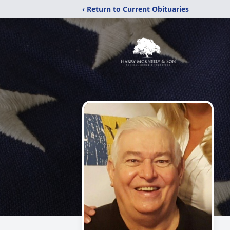
‹ Return to Current Obituaries