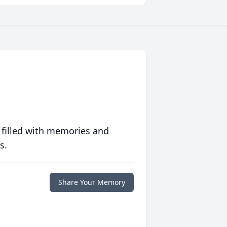
 filled with memories and
s.
Share Your Memory