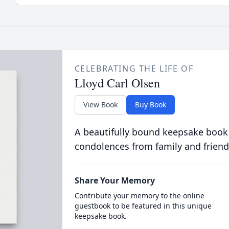
CELEBRATING THE LIFE OF
Lloyd Carl Olsen
View Book
Buy Book
A beautifully bound keepsake book
condolences from family and friend
Share Your Memory
Contribute your memory to the online
guestbook to be featured in this unique
keepsake book.