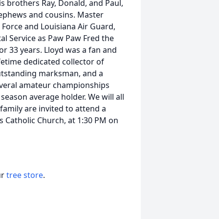
his brothers Ray, Donald, and Paul,
 nephews and cousins. Master
 Force and Louisiana Air Guard,
tal Service as Paw Paw Fred the
or 33 years. Lloyd was a fan and
fetime dedicated collector of
outstanding marksman, and a
veral amateur championships
eason average holder. We will all
family are invited to attend a
's Catholic Church, at 1:30 PM on
ur
tree store
.