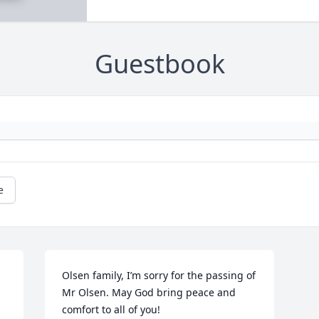
Guestbook
e
Olsen family, I’m sorry for the passing of 
Mr Olsen. May God bring peace and 
comfort to all of you!