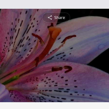
Share