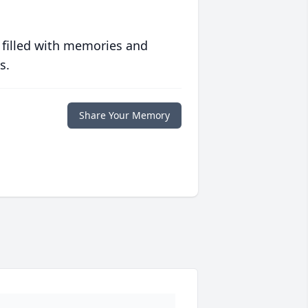
 filled with memories and
s.
Share Your Memory