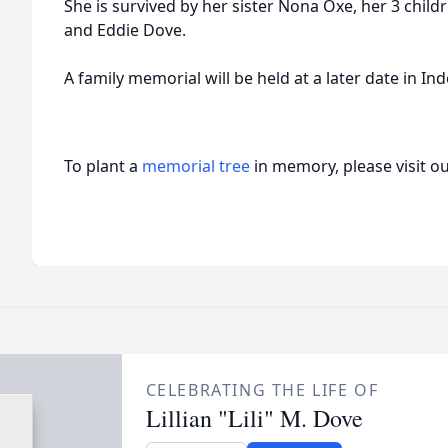
She is survived by her sister Nona Oxe, her 3 chil
and Eddie Dove.
A family memorial will be held at a later date in I
To plant a
memorial tree
in memory, please visit o
CELEBRATING THE LIFE OF
Lillian "Lili" M. Dove