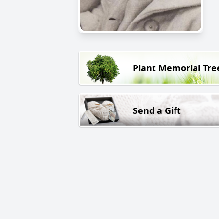
Plant Memorial Tre
Send a Gift