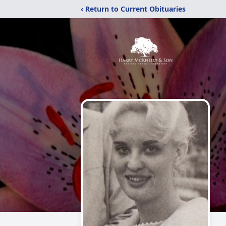
‹ Return to Current Obituaries