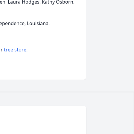
dren, Laura Hodges, Kathy Osborn,
ndependence, Louisiana.
ur
tree store
.