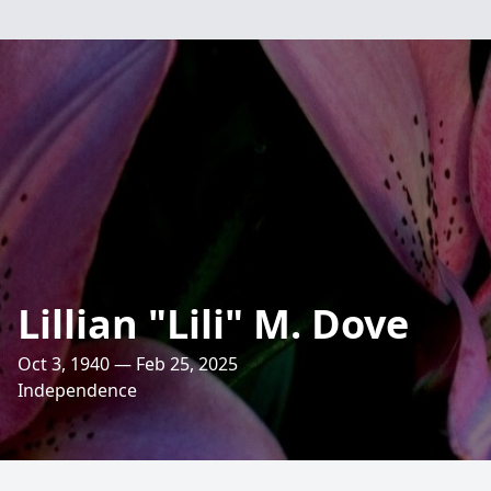
Lillian "Lili" M. Dove
Oct 3, 1940 — Feb 25, 2025
Independence