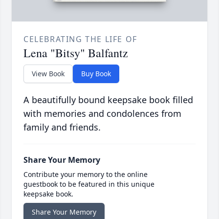
CELEBRATING THE LIFE OF
Lena "Bitsy" Balfantz
View Book
Buy Book
A beautifully bound keepsake book filled
with memories and condolences from
family and friends.
Share Your Memory
Contribute your memory to the online
guestbook to be featured in this unique
keepsake book.
Share Your Memory