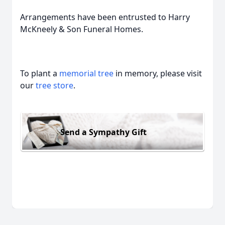
Arrangements have been entrusted to Harry
McKneely & Son Funeral Homes.
To plant a
memorial tree
in memory, please visit
our
tree store
.
Send a Sympathy Gift