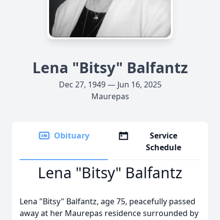
Lena "Bitsy" Balfantz
Dec 27, 1949 — Jun 16, 2025
Maurepas
Obituary
Service
Schedule
Lena "Bitsy" Balfantz
Lena "Bitsy" Balfantz, age 75, peacefully passed
away at her Maurepas residence surrounded by