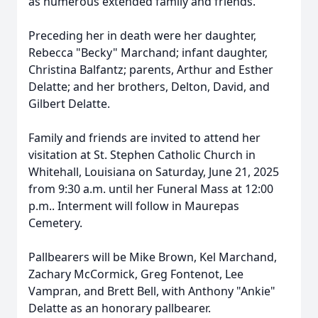
as numerous extended family and friends.
Preceding her in death were her daughter,
Rebecca "Becky" Marchand; infant daughter,
Christina Balfantz; parents, Arthur and Esther
Delatte; and her brothers, Delton, David, and
Gilbert Delatte.
Family and friends are invited to attend her
visitation at St. Stephen Catholic Church in
Whitehall, Louisiana on Saturday, June 21, 2025
from 9:30 a.m. until her Funeral Mass at 12:00
p.m.. Interment will follow in Maurepas
Cemetery.
Pallbearers will be Mike Brown, Kel Marchand,
Zachary McCormick, Greg Fontenot, Lee
Vampran, and Brett Bell, with Anthony "Ankie"
Delatte as an honorary pallbearer.