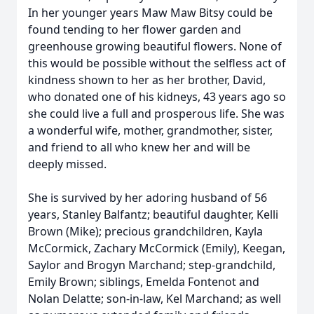
In her younger years Maw Maw Bitsy could be
found tending to her flower garden and
greenhouse growing beautiful flowers. None of
this would be possible without the selfless act of
kindness shown to her as her brother, David,
who donated one of his kidneys, 43 years ago so
she could live a full and prosperous life. She was
a wonderful wife, mother, grandmother, sister,
and friend to all who knew her and will be
deeply missed.
She is survived by her adoring husband of 56
years, Stanley Balfantz; beautiful daughter, Kelli
Brown (Mike); precious grandchildren, Kayla
McCormick, Zachary McCormick (Emily), Keegan,
Saylor and Brogyn Marchand; step-grandchild,
Emily Brown; siblings, Emelda Fontenot and
Nolan Delatte; son-in-law, Kel Marchand; as well