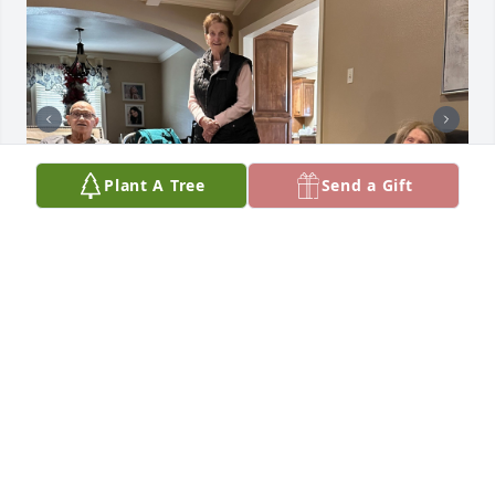
Plant A Tree
Send a Gift
Oh how I wished I could have seen when Aunt Bitsy 
walked through the pearly gates of heaven. I know 
she was greeted  by Becky, MawMaw, PawPaw, 
daddy (Big Gill), Uncle Delton and Uncle Dave. ❤️
NICOLE DELATTE BACK
Jun 21, 2025