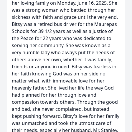
her loving family on Monday, June 16, 2025. She
was a strong woman who battled through her
sickness with faith and grace until the very end.
Bitsy was a retired bus driver for the Maurepas
Schools for 39 1/2 years as well as a Justice of
the Peace for 22 years who was dedicated to
serving her community. She was known as a
very humble lady who always put the needs of
others above her own, whether it was family,
friends or anyone in need. Bitsy was fearless in
her faith knowing God was on her side no
matter what, with immovable love for her
heavenly father. She lived her life the way God
had planned for her through love and
compassion towards others. Through the good
and bad, she never complained, but instead
kept pushing forward. Bitsy's love for her family
was unmatched and took the utmost care of
their needs, especially her husband, Mr. Stanley.