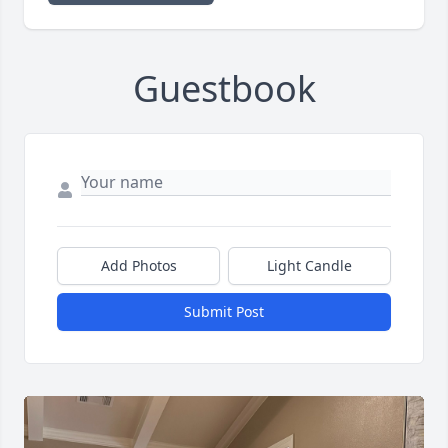
Guestbook
Add Photos
Light Candle
Submit Post