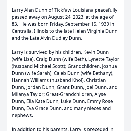
Larry Alan Dunn of Tickfaw Louisiana peacefully
passed away on August 24, 2023, at the age of
83. He was born Friday, September 15, 1939 in
Centralia, Illinois to the late Helen Virginia Dunn
and the Late Alvin Dudley Dunn.
Larry is survived by his children, Kevin Dunn
(wife Lisa), Craig Dunn (wife Beth), Lynette Taylor
(husband Michael Scott); Grandchildren, Joshua
Dunn (wife Sarah), Caleb Dunn (wife Bethany),
Hannah Williams (husband Khol), Christian
Dunn, Jordan Dunn, Grant Dunn, Joel Dunn, and
Milanya Taylor; Great-Grandchildren, Alyse
Dunn, Ella Kate Dunn, Luke Dunn, Emmy Rose
Dunn, Eva Grace Dunn, and many nieces and
nephews.
In addition to his parents, Larry is preceded in