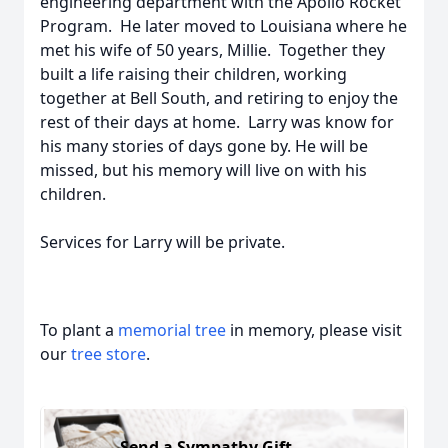
engineering department with the Apollo Rocket
Program. He later moved to Louisiana where he
met his wife of 50 years, Millie. Together they
built a life raising their children, working
together at Bell South, and retiring to enjoy the
rest of their days at home. Larry was know for
his many stories of days gone by. He will be
missed, but his memory will live on with his
children.
Services for Larry will be private.
To plant a
memorial tree
in memory, please visit
our
tree store
.
Send a Sympathy Gift