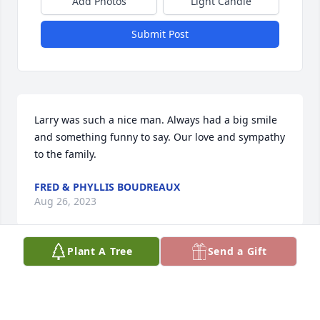
Add Photos
Light Candle
Submit Post
Larry was such a nice man. Always had a big smile 
and something funny to say. Our love and sympathy 
to the family.
FRED & PHYLLIS BOUDREAUX
Aug 26, 2023
Plant A Tree
Send a Gift
Larry was my roommate in the air force all time we 
at Altus Air Force Base in Oklahoma. We part of the 
577th Atlas F missile squadron. The best of 