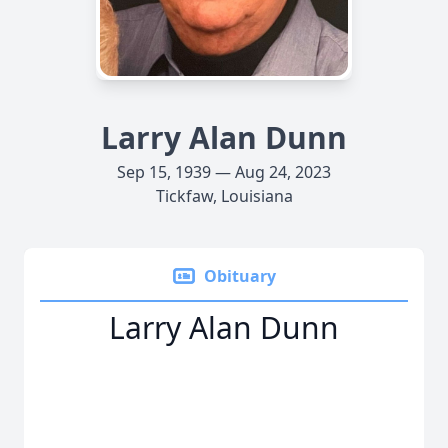
Larry Alan Dunn
Sep 15, 1939 — Aug 24, 2023
Tickfaw, Louisiana
Obituary
Larry Alan Dunn