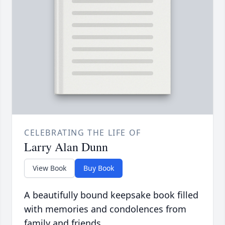
CELEBRATING THE LIFE OF
Larry Alan Dunn
View Book
Buy Book
A beautifully bound keepsake book filled
with memories and condolences from
family and friends.