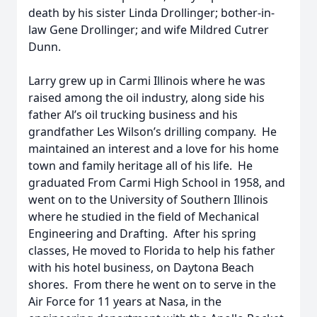
death by his sister Linda Drollinger; bother-in-
law Gene Drollinger; and wife Mildred Cutrer
Dunn.
Larry grew up in Carmi Illinois where he was
raised among the oil industry, along side his
father Al’s oil trucking business and his
grandfather Les Wilson’s drilling company. He
maintained an interest and a love for his home
town and family heritage all of his life. He
graduated From Carmi High School in 1958, and
went on to the University of Southern Illinois
where he studied in the field of Mechanical
Engineering and Drafting. After his spring
classes, He moved to Florida to help his father
with his hotel business, on Daytona Beach
shores. From there he went on to serve in the
Air Force for 11 years at Nasa, in the