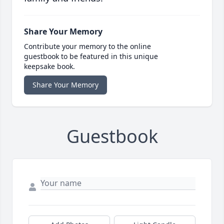
Share Your Memory
Contribute your memory to the online
guestbook to be featured in this unique
keepsake book.
Share Your Memory
Guestbook