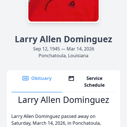
Larry Allen Dominguez
Sep 12, 1945 — Mar 14, 2026
Ponchatoula, Louisiana
Obituary
Service
Schedule
Larry Allen Dominguez
Larry Allen Dominguez passed away on
Saturday, March 14, 2026, in Ponchatoula,