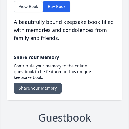
View Book
Buy Book
A beautifully bound keepsake book filled
with memories and condolences from
family and friends.
Share Your Memory
Contribute your memory to the online
guestbook to be featured in this unique
keepsake book.
Share Your Memory
Guestbook