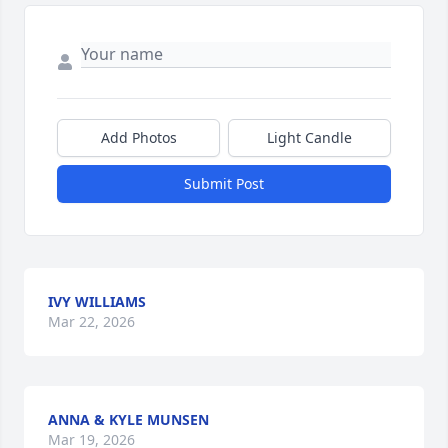
Add Photos
Light Candle
Submit Post
IVY WILLIAMS
Mar 22, 2026
ANNA & KYLE MUNSEN
Mar 19, 2026