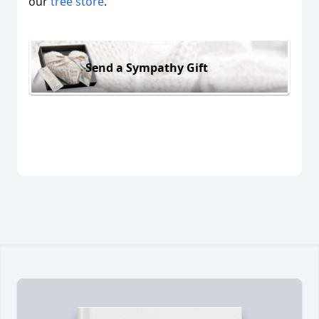
our
tree store
.
Send a Sympathy Gift