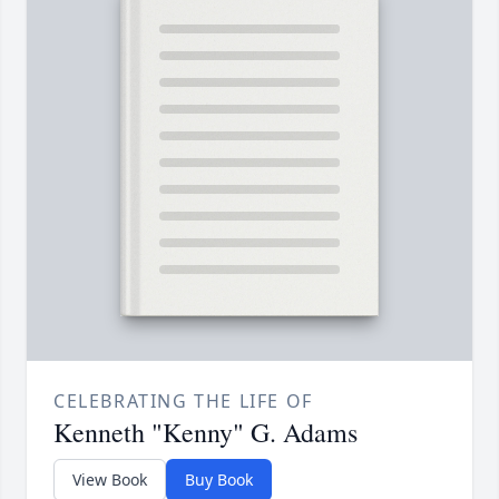
CELEBRATING THE LIFE OF
Kenneth "Kenny" G. Adams
View Book
Buy Book