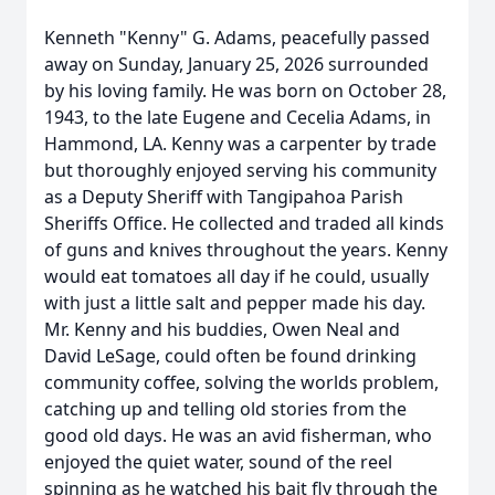
Kenneth "Kenny" G. Adams, peacefully passed
away on Sunday, January 25, 2026 surrounded
by his loving family. He was born on October 28,
1943, to the late Eugene and Cecelia Adams, in
Hammond, LA. Kenny was a carpenter by trade
but thoroughly enjoyed serving his community
as a Deputy Sheriff with Tangipahoa Parish
Sheriffs Office. He collected and traded all kinds
of guns and knives throughout the years. Kenny
would eat tomatoes all day if he could, usually
with just a little salt and pepper made his day.
Mr. Kenny and his buddies, Owen Neal and
David LeSage, could often be found drinking
community coffee, solving the worlds problem,
catching up and telling old stories from the
good old days. He was an avid fisherman, who
enjoyed the quiet water, sound of the reel
spinning as he watched his bait fly through the