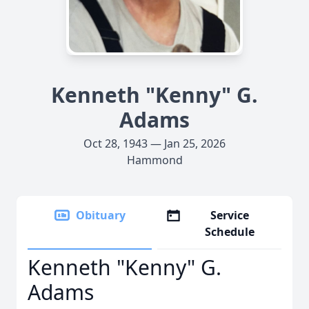
Kenneth "Kenny" G.
Adams
Oct 28, 1943 — Jan 25, 2026
Hammond
Obituary
Service
Schedule
Kenneth "Kenny" G.
Adams