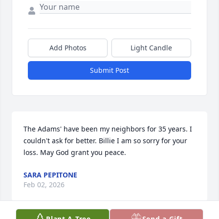
Add Photos
Light Candle
Submit Post
The Adams' have been my neighbors for 35 years. I 
couldn't ask for better. Billie I am so sorry for your 
loss. May God grant you peace.
SARA PEPITONE
Feb 02, 2026
Plant A Tree
Send a Gift