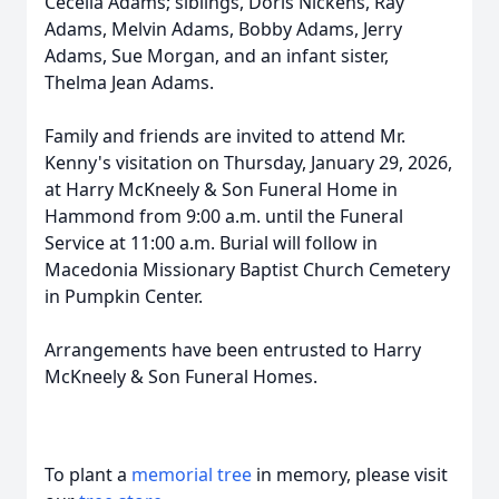
Cecelia Adams; siblings, Doris Nickens, Ray
Adams, Melvin Adams, Bobby Adams, Jerry
Adams, Sue Morgan, and an infant sister,
Thelma Jean Adams.
Family and friends are invited to attend Mr.
Kenny's visitation on Thursday, January 29, 2026,
at Harry McKneely & Son Funeral Home in
Hammond from 9:00 a.m. until the Funeral
Service at 11:00 a.m. Burial will follow in
Macedonia Missionary Baptist Church Cemetery
in Pumpkin Center.
Arrangements have been entrusted to Harry
McKneely & Son Funeral Homes.
To plant a
memorial tree
in memory, please visit