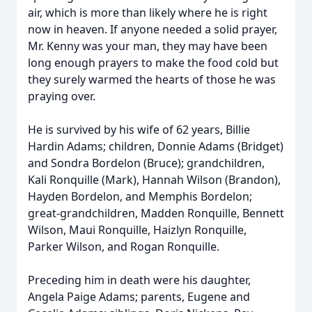
air, which is more than likely where he is right
now in heaven. If anyone needed a solid prayer,
Mr. Kenny was your man, they may have been
long enough prayers to make the food cold but
they surely warmed the hearts of those he was
praying over.
He is survived by his wife of 62 years, Billie
Hardin Adams; children, Donnie Adams (Bridget)
and Sondra Bordelon (Bruce); grandchildren,
Kali Ronquille (Mark), Hannah Wilson (Brandon),
Hayden Bordelon, and Memphis Bordelon;
great-grandchildren, Madden Ronquille, Bennett
Wilson, Maui Ronquille, Haizlyn Ronquille,
Parker Wilson, and Rogan Ronquille.
Preceding him in death were his daughter,
Angela Paige Adams; parents, Eugene and