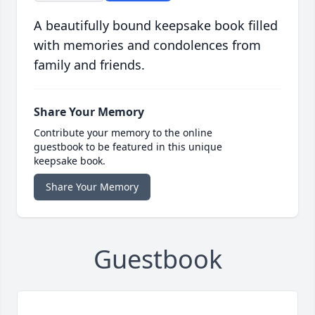
A beautifully bound keepsake book filled
with memories and condolences from
family and friends.
Share Your Memory
Contribute your memory to the online
guestbook to be featured in this unique
keepsake book.
Share Your Memory
Guestbook