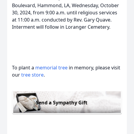
Boulevard, Hammond, LA, Wednesday, October
30, 2024, from 9:00 a.m. until religious services
at 11:00 a.m. conducted by Rev. Gary Quave.
Interment will follow in Loranger Cemetery.
To plant a
memorial tree
in memory, please visit
our
tree store
.
Send a Sympathy Gift