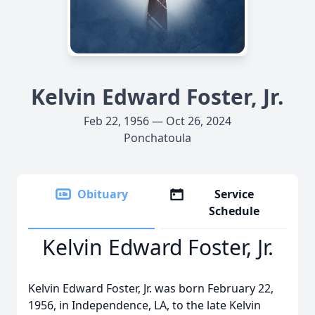
Kelvin Edward Foster, Jr.
Feb 22, 1956 — Oct 26, 2024
Ponchatoula
Obituary
Service
Schedule
Kelvin Edward Foster, Jr.
Kelvin Edward Foster, Jr. was born February 22,
1956, in Independence, LA, to the late Kelvin