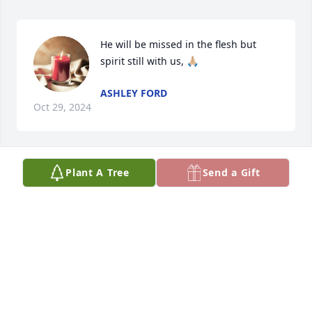
He will be missed in the flesh but 
spirit still with us, 🙏🏼
ASHLEY FORD
Oct 29, 2024
Plant A Tree
Send a Gift