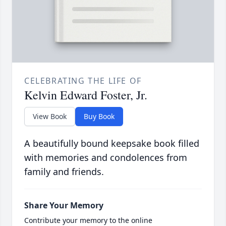
CELEBRATING THE LIFE OF
Kelvin Edward Foster, Jr.
View Book
Buy Book
A beautifully bound keepsake book filled
with memories and condolences from
family and friends.
Share Your Memory
Contribute your memory to the online