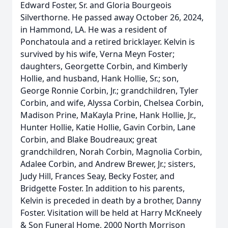
Edward Foster, Sr. and Gloria Bourgeois
Silverthorne. He passed away October 26, 2024,
in Hammond, LA. He was a resident of
Ponchatoula and a retired bricklayer. Kelvin is
survived by his wife, Verna Meyn Foster;
daughters, Georgette Corbin, and Kimberly
Hollie, and husband, Hank Hollie, Sr.; son,
George Ronnie Corbin, Jr.; grandchildren, Tyler
Corbin, and wife, Alyssa Corbin, Chelsea Corbin,
Madison Prine, MaKayla Prine, Hank Hollie, Jr.,
Hunter Hollie, Katie Hollie, Gavin Corbin, Lane
Corbin, and Blake Boudreaux; great
grandchildren, Norah Corbin, Magnolia Corbin,
Adalee Corbin, and Andrew Brewer, Jr.; sisters,
Judy Hill, Frances Seay, Becky Foster, and
Bridgette Foster. In addition to his parents,
Kelvin is preceded in death by a brother, Danny
Foster. Visitation will be held at Harry McKneely
& Son Funeral Home, 2000 North Morrison