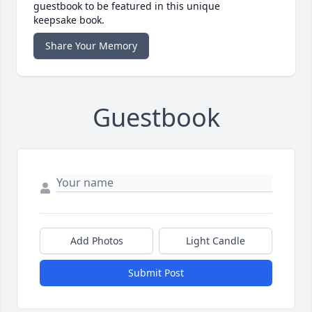
guestbook to be featured in this unique
keepsake book.
Share Your Memory
Guestbook
Add Photos
Light Candle
Submit Post