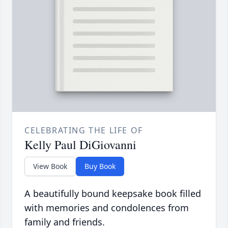
CELEBRATING THE LIFE OF
Kelly Paul DiGiovanni
View Book
Buy Book
A beautifully bound keepsake book filled
with memories and condolences from
family and friends.