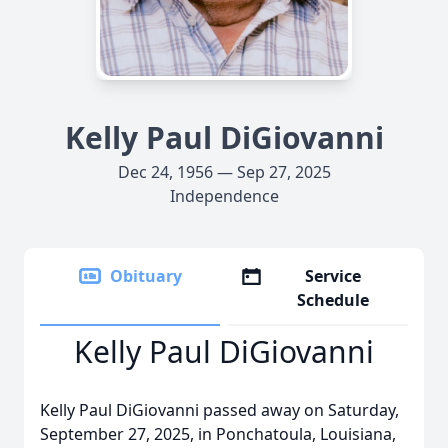
Kelly Paul DiGiovanni
Dec 24, 1956 — Sep 27, 2025
Independence
Obituary
Service
Schedule
Kelly Paul DiGiovanni
Kelly Paul DiGiovanni passed away on Saturday,
September 27, 2025, in Ponchatoula, Louisiana,