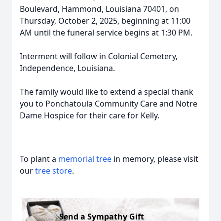
Boulevard, Hammond, Louisiana 70401, on
Thursday, October 2, 2025, beginning at 11:00
AM until the funeral service begins at 1:30 PM.
Interment will follow in Colonial Cemetery,
Independence, Louisiana.
The family would like to extend a special thank
you to Ponchatoula Community Care and Notre
Dame Hospice for their care for Kelly.
To plant a
memorial tree
in memory, please visit
our
tree store
.
Send a Sympathy Gift