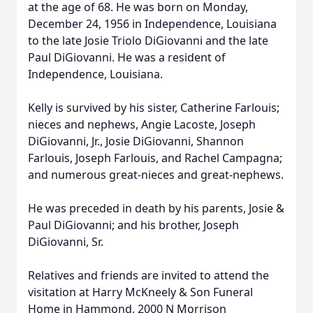
at the age of 68. He was born on Monday,
December 24, 1956 in Independence, Louisiana
to the late Josie Triolo DiGiovanni and the late
Paul DiGiovanni. He was a resident of
Independence, Louisiana.
Kelly is survived by his sister, Catherine Farlouis;
nieces and nephews, Angie Lacoste, Joseph
DiGiovanni, Jr., Josie DiGiovanni, Shannon
Farlouis, Joseph Farlouis, and Rachel Campagna;
and numerous great-nieces and great-nephews.
He was preceded in death by his parents, Josie &
Paul DiGiovanni; and his brother, Joseph
DiGiovanni, Sr.
Relatives and friends are invited to attend the
visitation at Harry McKneely & Son Funeral
Home in Hammond, 2000 N Morrison