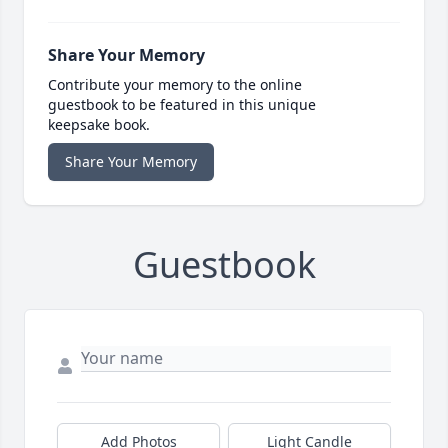
Share Your Memory
Contribute your memory to the online
guestbook to be featured in this unique
keepsake book.
Share Your Memory
Guestbook
Add Photos
Light Candle