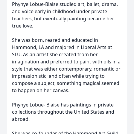
Phynye Lobue-Blaise studied art, ballet, drama,
and voice early in childhood under private
teachers, but eventually painting became her
true love.
She was born, reared and educated in
Hammond, LA and majored in Liberal Arts at
SLU. As an artist she created from her
imagination and preferred to paint with oils in a
style that was either contemporary, romantic or
impressionistic; and often while trying to
compose a subject, something magical seemed
to happen on her canvas.
Phynye Lobue- Blaise has paintings in private
collections throughout the United States and
abroad.
She was co-founder of the Hammond Art Guild