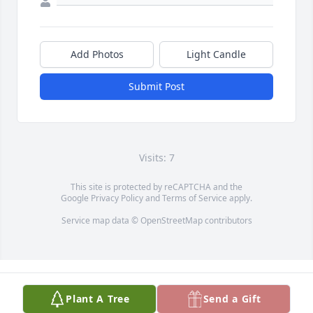
Add Photos
Light Candle
Submit Post
Visits: 7
This site is protected by reCAPTCHA and the
Google
Privacy Policy
and
Terms of Service
apply.
Service map data ©
OpenStreetMap
contributors
Plant A Tree
Send a Gift