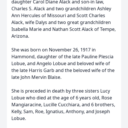
daughter Carol Diane Alack and son-in law,
Charles S. Alack and two grandchildren Ashley
Ann Hercules of Missouri and Scott Charles
Alack, wife Dalys and two great grandchildren
Isabella Marie and Nathan Scott Alack of Tempe,
Arizona.
She was born on November 26, 1917 in
Hammond, daughter of the late Pauline Plescia
Lobue, and Angelo Lobue and beloved wife of
the late Harris Garb and the beloved wife of the
late John Mervin Blaise.
She is preceded in death by three sisters Lucy
Lobue who died at the age of 6 years old, Rose
Mangiaracine, Lucille Cucchiara, and 6 brothers,
Kelly, Sam, Roe, Ignatius, Anthony, and Joseph
Lobue.