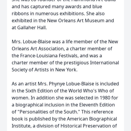
and has captured many awards and blue
ribbons in numerous exhibitions. She also
exhibited in the New Orleans Art Museum and
at Gallaher Hall.
Mrs. Lobue-Blaise was a life member of the New
Orleans Art Association, a charter member of
the France-Louisiana Festivals, and was a
charter member of the prestigious International
Society of Artists in New York.
As an artist Mrs. Phynye Lobue-Blaise is included
in the Sixth Edition of the World Who's Who of
women. In addition she was selected in 1980 for
a biographical inclusion in the Eleventh Edition
of "Personalities of the South." This reference
book is published by the American Biographical
Institute, a division of Historical Preservation of