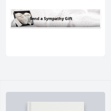
Send a Sympathy Gift