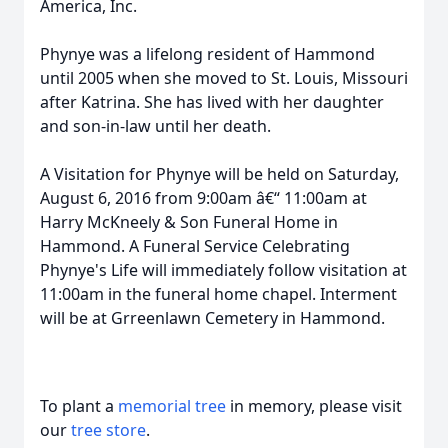
America, Inc.
Phynye was a lifelong resident of Hammond
until 2005 when she moved to St. Louis, Missouri
after Katrina. She has lived with her daughter
and son-in-law until her death.
A Visitation for Phynye will be held on Saturday,
August 6, 2016 from 9:00am â€“ 11:00am at
Harry McKneely & Son Funeral Home in
Hammond. A Funeral Service Celebrating
Phynye's Life will immediately follow visitation at
11:00am in the funeral home chapel. Interment
will be at Grreenlawn Cemetery in Hammond.
To plant a
memorial tree
in memory, please visit
our
tree store
.