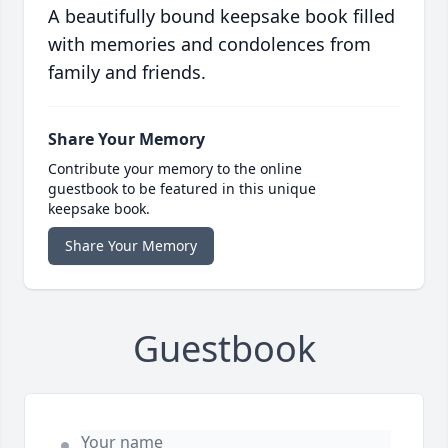
A beautifully bound keepsake book filled
with memories and condolences from
family and friends.
Share Your Memory
Contribute your memory to the online
guestbook to be featured in this unique
keepsake book.
Share Your Memory
Guestbook