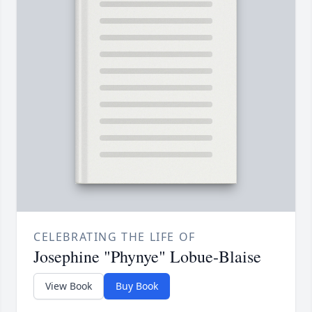
CELEBRATING THE LIFE OF
Josephine "Phynye" Lobue-Blaise
View Book
Buy Book