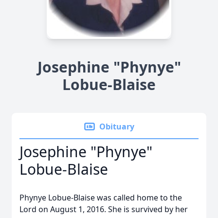
Josephine "Phynye"
Lobue-Blaise
Obituary
Josephine "Phynye"
Lobue-Blaise
Phynye Lobue-Blaise was called home to the
Lord on August 1, 2016. She is survived by her