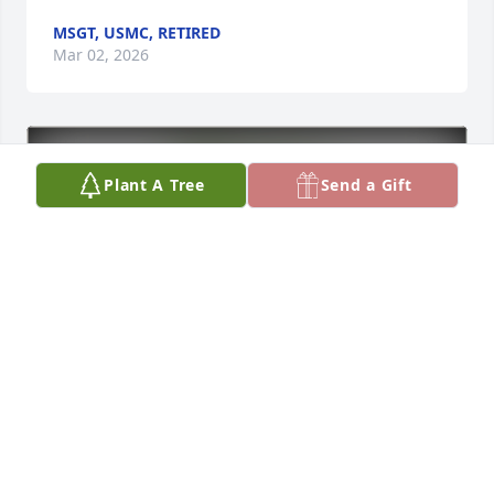
MSGT, USMC, RETIRED
Mar 02, 2026
Plant A Tree
Send a Gift