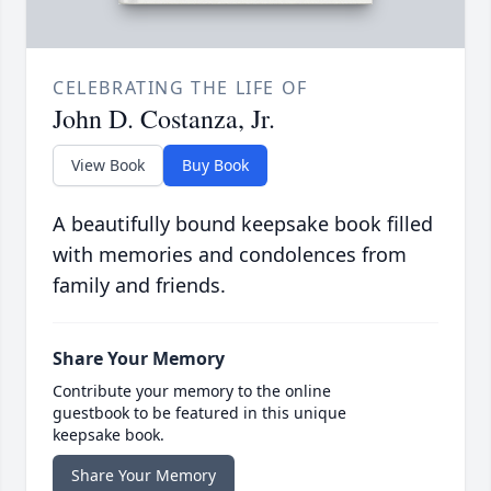
CELEBRATING THE LIFE OF
John D. Costanza, Jr.
View Book
Buy Book
A beautifully bound keepsake book filled
with memories and condolences from
family and friends.
Share Your Memory
Contribute your memory to the online
guestbook to be featured in this unique
keepsake book.
Share Your Memory