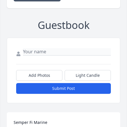
Guestbook
Add Photos
Light Candle
Submit Post
Semper Fi Marine