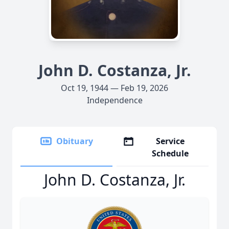
John D. Costanza, Jr.
Oct 19, 1944 — Feb 19, 2026
Independence
Obituary
Service
Schedule
John D. Costanza, Jr.