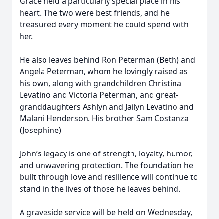
Grace held a particularly special place in his
heart. The two were best friends, and he
treasured every moment he could spend with
her.
He also leaves behind Ron Peterman (Beth) and
Angela Peterman, whom he lovingly raised as
his own, along with grandchildren Christina
Levatino and Victoria Peterman, and great-
granddaughters Ashlyn and Jailyn Levatino and
Malani Henderson. His brother Sam Costanza
(Josephine)
John’s legacy is one of strength, loyalty, humor,
and unwavering protection. The foundation he
built through love and resilience will continue to
stand in the lives of those he leaves behind.
A graveside service will be held on Wednesday,