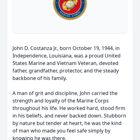
John D. Costanza Jr., born October 19, 1944, in
Independence, Louisiana, was a proud United
States Marine and Vietnam Veteran, devoted
father, grandfather, protector, and the steady
backbone of his family.
A man of grit and discipline, John carried the
strength and loyalty of the Marine Corps
throughout his life. He worked hard, stood firm
in his beliefs, and never backed down. Stubborn
by nature but tender at heart, he was the kind
of man who made you feel safe simply by
knowing he was there.