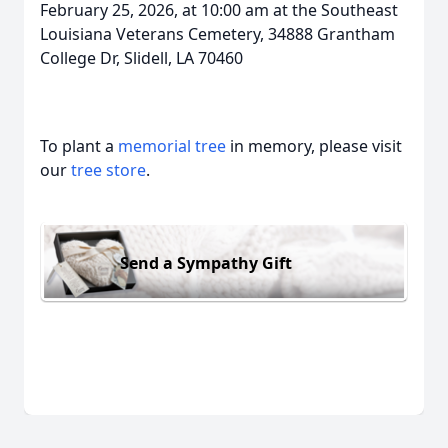
February 25, 2026, at 10:00 am at the Southeast
Louisiana Veterans Cemetery, 34888 Grantham
College Dr, Slidell, LA 70460
To plant a
memorial tree
in memory, please visit
our
tree store
.
Send a Sympathy Gift