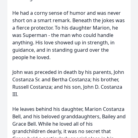
He had a corny sense of humor and was never
short on a smart remark. Beneath the jokes was
a fierce protector. To his daughter Marion, he
was Superman - the man who could handle
anything. His love showed up in strength, in
guidance, and in standing guard over the
people he loved.
John was preceded in death by his parents, John
Costanza Sr. and Bertha Costanza; his brother,
Russell Costanza; and his son, John D. Costanza
III.
He leaves behind his daughter, Marion Costanza
Bell, and his beloved granddaughters, Bailey and
Grace Bell. While he loved all of his
grandchildren dearly, it was no secret that