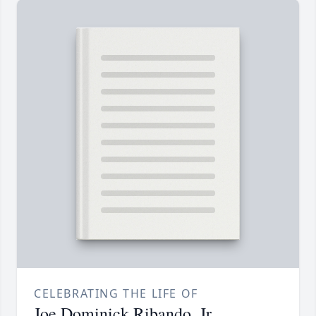
CELEBRATING THE LIFE OF
Joe Dominick Ribando, Jr.