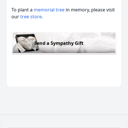
To plant a
memorial tree
in memory, please visit
our
tree store
.
Send a Sympathy Gift