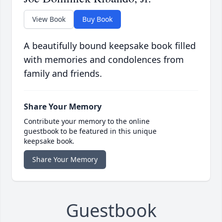
View Book
Buy Book
A beautifully bound keepsake book filled
with memories and condolences from
family and friends.
Share Your Memory
Contribute your memory to the online
guestbook to be featured in this unique
keepsake book.
Share Your Memory
Guestbook