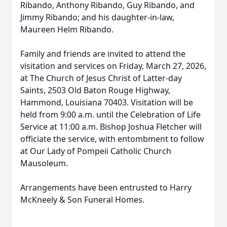
Ribando, Anthony Ribando, Guy Ribando, and
Jimmy Ribando; and his daughter-in-law,
Maureen Helm Ribando.
Family and friends are invited to attend the
visitation and services on Friday, March 27, 2026,
at The Church of Jesus Christ of Latter-day
Saints, 2503 Old Baton Rouge Highway,
Hammond, Louisiana 70403. Visitation will be
held from 9:00 a.m. until the Celebration of Life
Service at 11:00 a.m. Bishop Joshua Fletcher will
officiate the service, with entombment to follow
at Our Lady of Pompeii Catholic Church
Mausoleum.
Arrangements have been entrusted to Harry
McKneely & Son Funeral Homes.