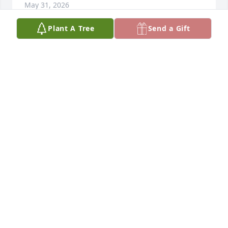
May 31, 2026
Plant A Tree
Send a Gift
You will be missed, remembering you praying over 
me when I was sick and always giving great words 
of wisdom . Wonderful neighbor and friend . Heart 
goes out to your family
TAMI MARSTERS
Mar 27, 2026
So sorry for your loss - such a good man prayers for 
the family
ASHLEY MORSE
Mar 25, 2026