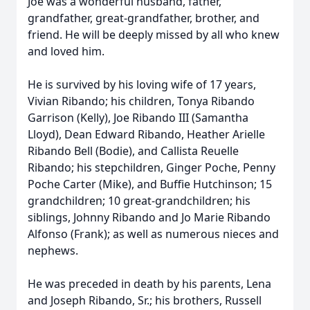
Joe was a wonderful husband, father,
grandfather, great-grandfather, brother, and
friend. He will be deeply missed by all who knew
and loved him.
He is survived by his loving wife of 17 years,
Vivian Ribando; his children, Tonya Ribando
Garrison (Kelly), Joe Ribando III (Samantha
Lloyd), Dean Edward Ribando, Heather Arielle
Ribando Bell (Bodie), and Callista Reuelle
Ribando; his stepchildren, Ginger Poche, Penny
Poche Carter (Mike), and Buffie Hutchinson; 15
grandchildren; 10 great-grandchildren; his
siblings, Johnny Ribando and Jo Marie Ribando
Alfonso (Frank); as well as numerous nieces and
nephews.
He was preceded in death by his parents, Lena
and Joseph Ribando, Sr.; his brothers, Russell