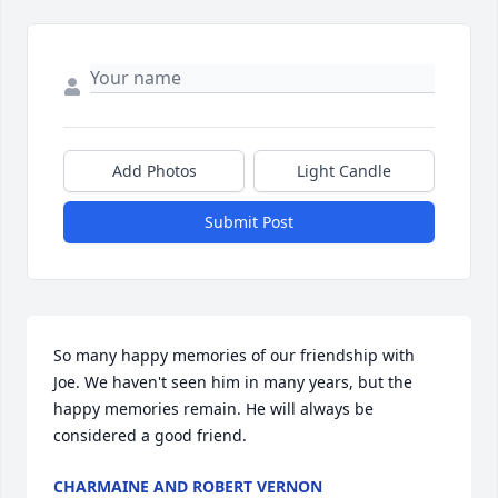
Add Photos
Light Candle
Submit Post
So many happy memories of our friendship with 
Joe. We haven't seen him in many years, but the 
happy memories remain. He will always be 
considered a good friend.
CHARMAINE AND ROBERT VERNON