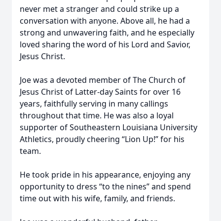
never met a stranger and could strike up a
conversation with anyone. Above all, he had a
strong and unwavering faith, and he especially
loved sharing the word of his Lord and Savior,
Jesus Christ.
Joe was a devoted member of The Church of
Jesus Christ of Latter-day Saints for over 16
years, faithfully serving in many callings
throughout that time. He was also a loyal
supporter of Southeastern Louisiana University
Athletics, proudly cheering “Lion Up!” for his
team.
He took pride in his appearance, enjoying any
opportunity to dress “to the nines” and spend
time out with his wife, family, and friends.