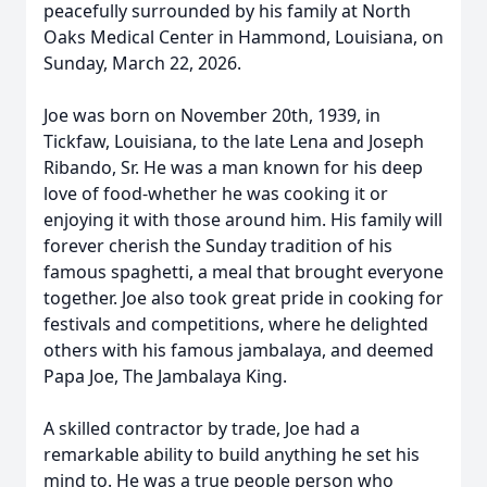
peacefully surrounded by his family at North
Oaks Medical Center in Hammond, Louisiana, on
Sunday, March 22, 2026.
Joe was born on November 20th, 1939, in
Tickfaw, Louisiana, to the late Lena and Joseph
Ribando, Sr. He was a man known for his deep
love of food-whether he was cooking it or
enjoying it with those around him. His family will
forever cherish the Sunday tradition of his
famous spaghetti, a meal that brought everyone
together. Joe also took great pride in cooking for
festivals and competitions, where he delighted
others with his famous jambalaya, and deemed
Papa Joe, The Jambalaya King.
A skilled contractor by trade, Joe had a
remarkable ability to build anything he set his
mind to. He was a true people person who