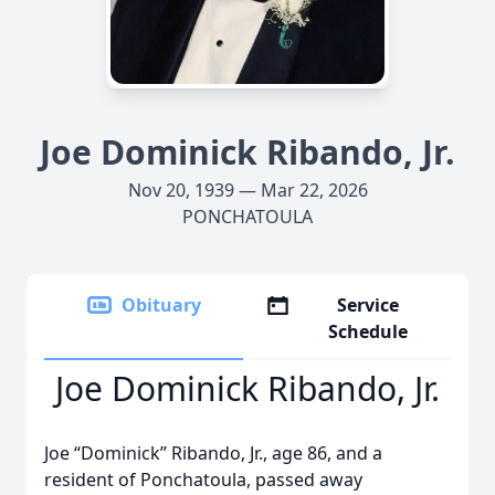
Joe Dominick Ribando, Jr.
Nov 20, 1939 — Mar 22, 2026
PONCHATOULA
Obituary
Service
Schedule
Joe Dominick Ribando, Jr.
Joe “Dominick” Ribando, Jr., age 86, and a
resident of Ponchatoula, passed away