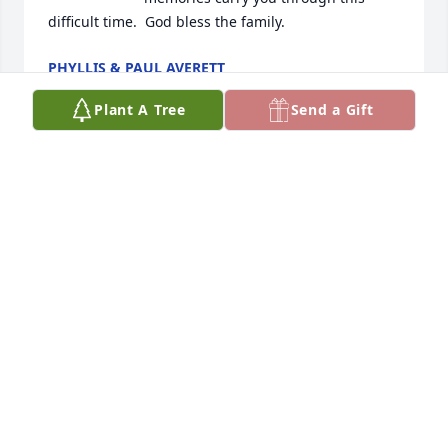
difficult time.  God bless the family.
PHYLLIS & PAUL AVERETT
Jan 07, 2025
Plant A Tree
Send a Gift
Josh & Mandy,

So sorry for your loss.  Prayers for 
your family.

Stormy & Denise Lee
DENISE LEE
Jan 07, 2025
Visits: 807