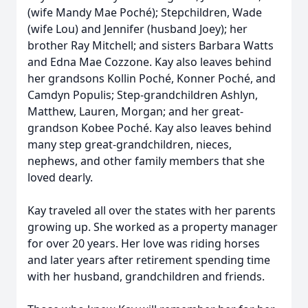
(wife Mandy Mae Poché); Stepchildren, Wade
(wife Lou) and Jennifer (husband Joey); her
brother Ray Mitchell; and sisters Barbara Watts
and Edna Mae Cozzone. Kay also leaves behind
her grandsons Kollin Poché, Konner Poché, and
Camdyn Populis; Step-grandchildren Ashlyn,
Matthew, Lauren, Morgan; and her great-
grandson Kobee Poché. Kay also leaves behind
many step great-grandchildren, nieces,
nephews, and other family members that she
loved dearly.
Kay traveled all over the states with her parents
growing up. She worked as a property manager
for over 20 years. Her love was riding horses
and later years after retirement spending time
with her husband, grandchildren and friends.