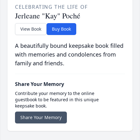
CELEBRATING THE LIFE OF
Jerleane "Kay" Poché
View Book
Buy Book
A beautifully bound keepsake book filled
with memories and condolences from
family and friends.
Share Your Memory
Contribute your memory to the online
guestbook to be featured in this unique
keepsake book.
Share Your Memory