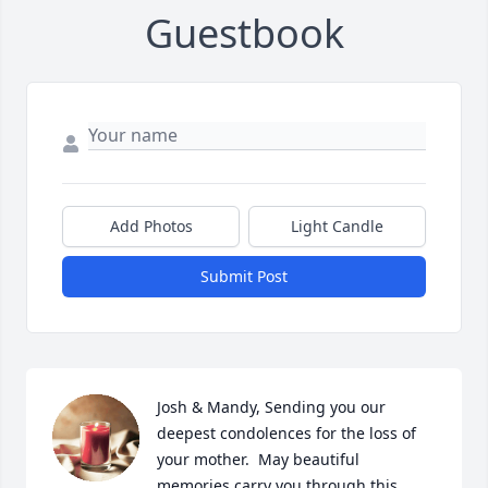
Guestbook
Add Photos
Light Candle
Submit Post
Josh & Mandy, Sending you our 
deepest condolences for the loss of 
your mother.  May beautiful 
memories carry you through this 