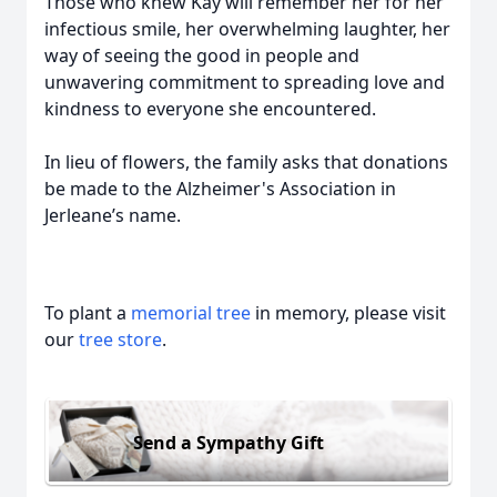
Those who knew Kay will remember her for her
infectious smile, her overwhelming laughter, her
way of seeing the good in people and
unwavering commitment to spreading love and
kindness to everyone she encountered.
In lieu of flowers, the family asks that donations
be made to the Alzheimer's Association in
Jerleane’s name.
To plant a
memorial tree
in memory, please visit
our
tree store
.
Send a Sympathy Gift