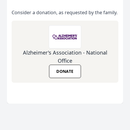
Consider a donation, as requested by the family.
Alzheimer's Association - National
Office
DONATE