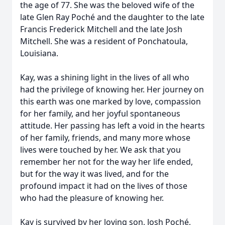
the age of 77. She was the beloved wife of the
late Glen Ray Poché and the daughter to the late
Francis Frederick Mitchell and the late Josh
Mitchell. She was a resident of Ponchatoula,
Louisiana.
Kay, was a shining light in the lives of all who
had the privilege of knowing her. Her journey on
this earth was one marked by love, compassion
for her family, and her joyful spontaneous
attitude. Her passing has left a void in the hearts
of her family, friends, and many more whose
lives were touched by her. We ask that you
remember her not for the way her life ended,
but for the way it was lived, and for the
profound impact it had on the lives of those
who had the pleasure of knowing her.
Kay is survived by her loving son, Josh Poché,