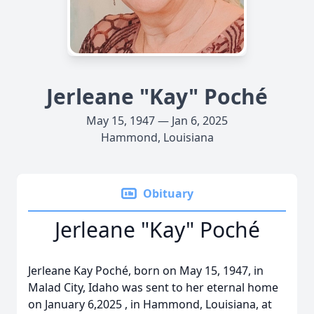
Jerleane "Kay" Poché
May 15, 1947 — Jan 6, 2025
Hammond, Louisiana
Obituary
Jerleane "Kay" Poché
Jerleane Kay Poché, born on May 15, 1947, in
Malad City, Idaho was sent to her eternal home
on January 6,2025 , in Hammond, Louisiana, at