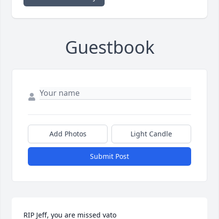
Guestbook
Add Photos
Light Candle
Submit Post
RIP Jeff, you are missed vato
