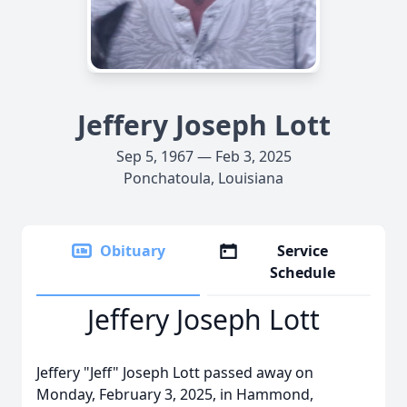
Jeffery Joseph Lott
Sep 5, 1967 — Feb 3, 2025
Ponchatoula, Louisiana
Obituary
Service
Schedule
Jeffery Joseph Lott
Jeffery "Jeff" Joseph Lott passed away on
Monday, February 3, 2025, in Hammond,