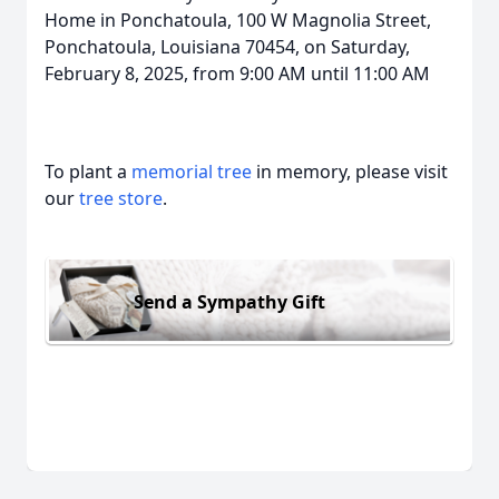
Home in Ponchatoula, 100 W Magnolia Street,
Ponchatoula, Louisiana 70454, on Saturday,
February 8, 2025, from 9:00 AM until 11:00 AM
To plant a
memorial tree
in memory, please visit
our
tree store
.
Send a Sympathy Gift