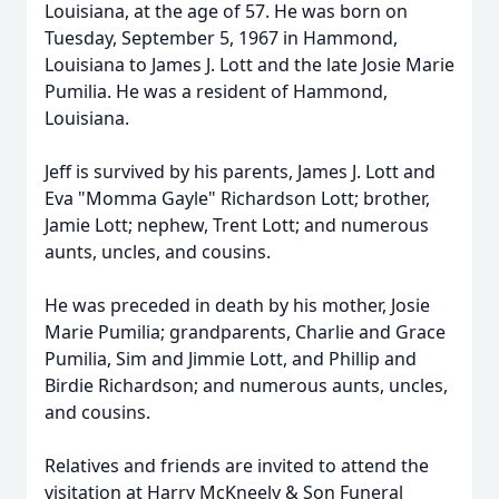
Louisiana, at the age of 57. He was born on
Tuesday, September 5, 1967 in Hammond,
Louisiana to James J. Lott and the late Josie Marie
Pumilia. He was a resident of Hammond,
Louisiana.
Jeff is survived by his parents, James J. Lott and
Eva "Momma Gayle" Richardson Lott; brother,
Jamie Lott; nephew, Trent Lott; and numerous
aunts, uncles, and cousins.
He was preceded in death by his mother, Josie
Marie Pumilia; grandparents, Charlie and Grace
Pumilia, Sim and Jimmie Lott, and Phillip and
Birdie Richardson; and numerous aunts, uncles,
and cousins.
Relatives and friends are invited to attend the
visitation at Harry McKneely & Son Funeral