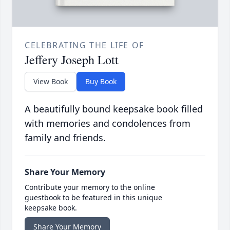
CELEBRATING THE LIFE OF
Jeffery Joseph Lott
View Book
Buy Book
A beautifully bound keepsake book filled
with memories and condolences from
family and friends.
Share Your Memory
Contribute your memory to the online
guestbook to be featured in this unique
keepsake book.
Share Your Memory