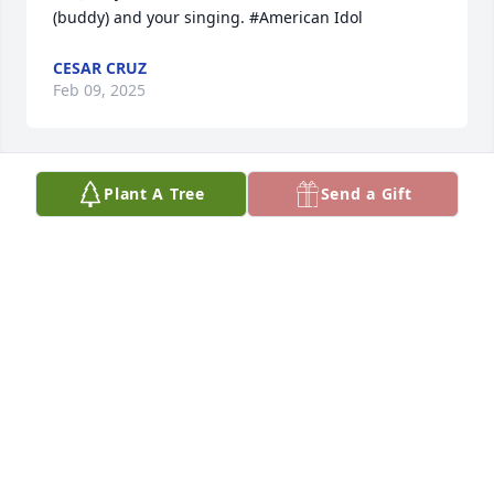
(buddy) and your singing. #American Idol
CESAR CRUZ
Feb 09, 2025
Plant A Tree
Send a Gift