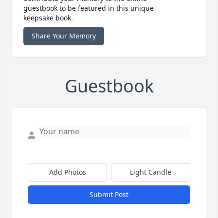
guestbook to be featured in this unique
keepsake book.
Share Your Memory
Guestbook
Add Photos
Light Candle
Submit Post