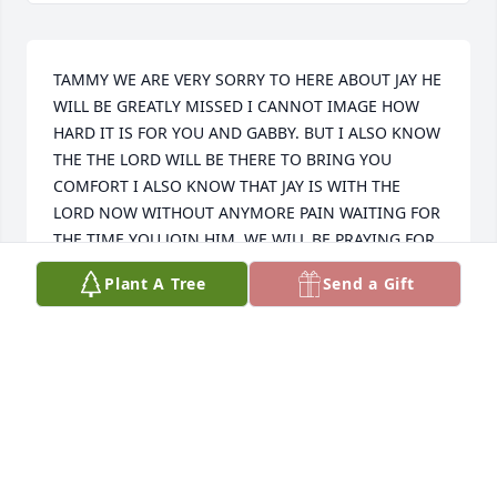
TAMMY WE ARE VERY SORRY TO HERE ABOUT JAY HE 
WILL BE GREATLY MISSED I CANNOT IMAGE HOW 
HARD IT IS FOR YOU AND GABBY. BUT I ALSO KNOW 
THE THE LORD WILL BE THERE TO BRING YOU 
COMFORT I ALSO KNOW THAT JAY IS WITH THE 
LORD NOW WITHOUT ANYMORE PAIN WAITING FOR 
THE TIME YOU JOIN HIM. WE WILL BE PRAYING FOR 
YALL THAT GOD WILL WRAP HIS LOVE AND 
Plant A Tree
Send a Gift
MERCIFUL ARMS AROUND YALL  THROUGH THIS 
DIFFICULT TIME WITH LOVE MARLON AND DEBRA
MARLON AND DEBRA DEAN
Jun 05, 2026