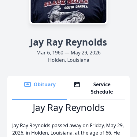
Jay Ray Reynolds
Mar 6, 1960 — May 29, 2026
Holden, Louisiana
Obituary
Service
Schedule
Jay Ray Reynolds
Jay Ray Reynolds passed away on Friday, May 29,
2026, in Holden, Louisiana, at the age of 66. He