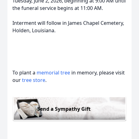
Tuesday, June 2, 2026, beginning at 9:00 AM until
the funeral service begins at 11:00 AM.
Interment will follow in James Chapel Cemetery,
Holden, Louisiana.
To plant a
memorial tree
in memory, please visit
our
tree store
.
Send a Sympathy Gift