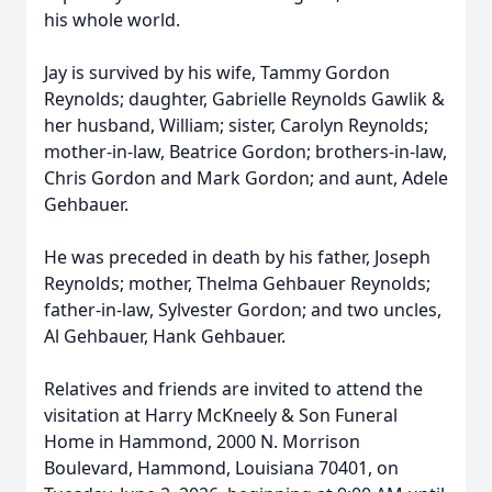
his whole world.
Jay is survived by his wife, Tammy Gordon
Reynolds; daughter, Gabrielle Reynolds Gawlik &
her husband, William; sister, Carolyn Reynolds;
mother-in-law, Beatrice Gordon; brothers-in-law,
Chris Gordon and Mark Gordon; and aunt, Adele
Gehbauer.
He was preceded in death by his father, Joseph
Reynolds; mother, Thelma Gehbauer Reynolds;
father-in-law, Sylvester Gordon; and two uncles,
Al Gehbauer, Hank Gehbauer.
Relatives and friends are invited to attend the
visitation at Harry McKneely & Son Funeral
Home in Hammond, 2000 N. Morrison
Boulevard, Hammond, Louisiana 70401, on