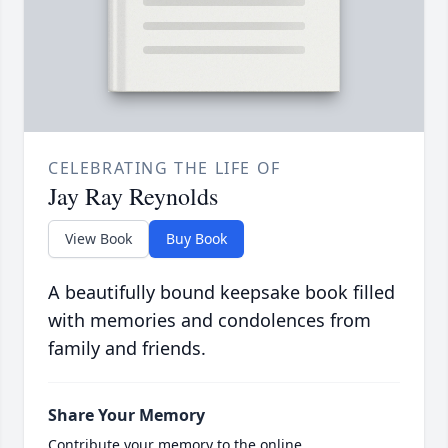
CELEBRATING THE LIFE OF
Jay Ray Reynolds
View Book
Buy Book
A beautifully bound keepsake book filled
with memories and condolences from
family and friends.
Share Your Memory
Contribute your memory to the online