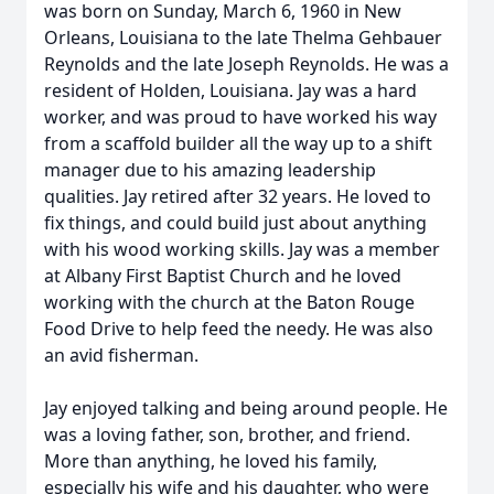
was born on Sunday, March 6, 1960 in New
Orleans, Louisiana to the late Thelma Gehbauer
Reynolds and the late Joseph Reynolds. He was a
resident of Holden, Louisiana. Jay was a hard
worker, and was proud to have worked his way
from a scaffold builder all the way up to a shift
manager due to his amazing leadership
qualities. Jay retired after 32 years. He loved to
fix things, and could build just about anything
with his wood working skills. Jay was a member
at Albany First Baptist Church and he loved
working with the church at the Baton Rouge
Food Drive to help feed the needy. He was also
an avid fisherman.
Jay enjoyed talking and being around people. He
was a loving father, son, brother, and friend.
More than anything, he loved his family,
especially his wife and his daughter, who were