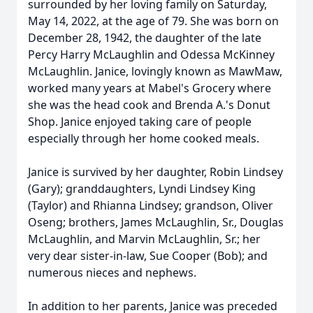
surrounded by her loving family on Saturday,
May 14, 2022, at the age of 79. She was born on
December 28, 1942, the daughter of the late
Percy Harry McLaughlin and Odessa McKinney
McLaughlin. Janice, lovingly known as MawMaw,
worked many years at Mabel's Grocery where
she was the head cook and Brenda A.'s Donut
Shop. Janice enjoyed taking care of people
especially through her home cooked meals.
Janice is survived by her daughter, Robin Lindsey
(Gary); granddaughters, Lyndi Lindsey King
(Taylor) and Rhianna Lindsey; grandson, Oliver
Oseng; brothers, James McLaughlin, Sr., Douglas
McLaughlin, and Marvin McLaughlin, Sr.; her
very dear sister-in-law, Sue Cooper (Bob); and
numerous nieces and nephews.
In addition to her parents, Janice was preceded