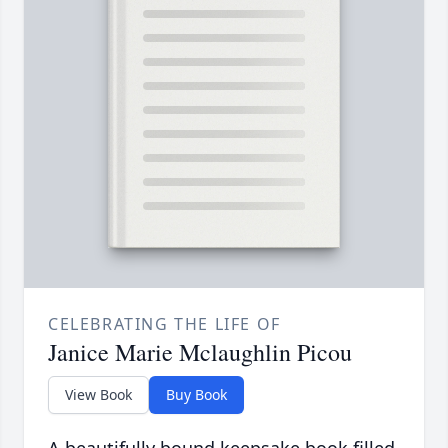
CELEBRATING THE LIFE OF
Janice Marie Mclaughlin Picou
View Book
Buy Book
A beautifully bound keepsake book filled