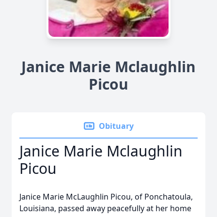
Janice Marie Mclaughlin
Picou
Obituary
Janice Marie Mclaughlin
Picou
Janice Marie McLaughlin Picou, of Ponchatoula,
Louisiana, passed away peacefully at her home