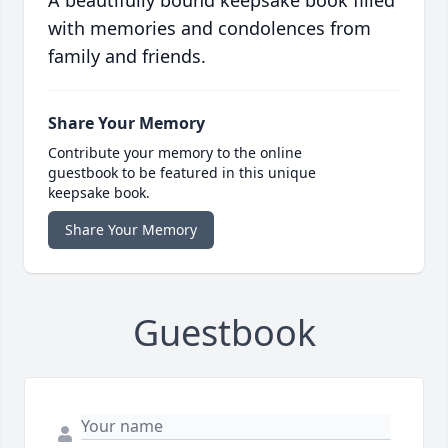
with memories and condolences from
family and friends.
Share Your Memory
Contribute your memory to the online
guestbook to be featured in this unique
keepsake book.
Share Your Memory
Guestbook