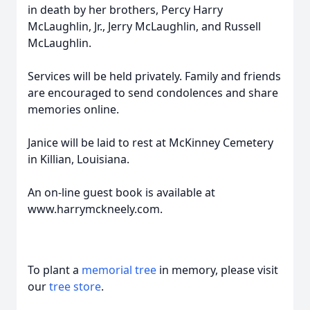
in death by her brothers, Percy Harry
McLaughlin, Jr., Jerry McLaughlin, and Russell
McLaughlin.
Services will be held privately. Family and friends
are encouraged to send condolences and share
memories online.
Janice will be laid to rest at McKinney Cemetery
in Killian, Louisiana.
An on-line guest book is available at
www.harrymckneely.com.
To plant a
memorial tree
in memory, please visit
our
tree store
.