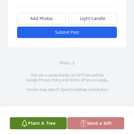
Add Photos
Light Candle
Submit Post
Visits: 2
This site is protected by reCAPTCHA and the
Google
Privacy Policy
and
Terms of Service
apply.
Service map data ©
OpenStreetMap
contributors
Plant A Tree
Send a Gift