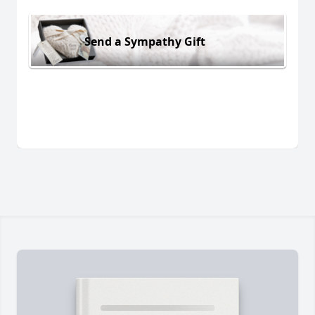
Send a Sympathy Gift