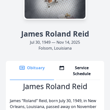
James Roland Reid
Jul 30, 1949 — Nov 14, 2025
Folsom, Louisiana
Obituary
Service
Schedule
James Roland Reid
James “Roland” Reid, born July 30, 1949, in New
Orleans, Louisiana, passed away on November