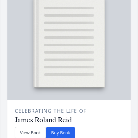
CELEBRATING THE LIFE OF
James Roland Reid
View Book
Buy Book