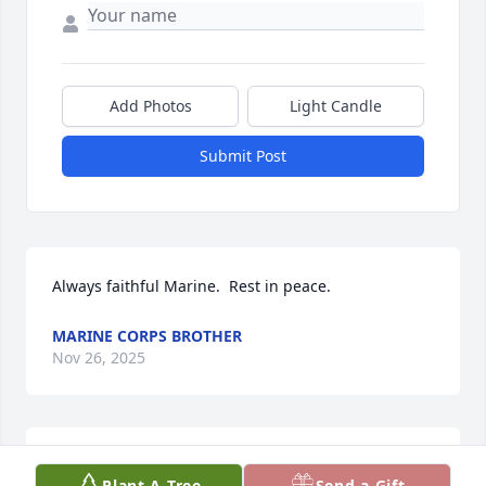
Add Photos
Light Candle
Submit Post
Always faithful Marine.  Rest in peace.
MARINE CORPS BROTHER
Nov 26, 2025
DOT PIER.
Nov 22, 2025
Plant A Tree
Send a Gift