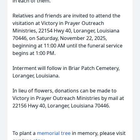
in each of them.
Relatives and friends are invited to attend the
visitation at Victory in Prayer Outreach
Ministries, 22154 Hwy 40, Loranger, Louisiana
70446, on Saturday, November 22, 2025,
beginning at 11:00 AM until the funeral service
begins at 1:00 PM.
Interment will follow in Briar Patch Cemetery,
Loranger, Louisiana.
In lieu of flowers, donations can be made to
Victory in Prayer Outreach Ministries by mail at
22156 Hwy 40, Loranger, Louisiana 70446.
To plant a
memorial tree
in memory, please visit