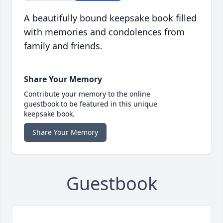
A beautifully bound keepsake book filled
with memories and condolences from
family and friends.
Share Your Memory
Contribute your memory to the online
guestbook to be featured in this unique
keepsake book.
Share Your Memory
Guestbook