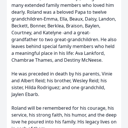
many extended family members who loved him
dearly. Roland was a beloved Papa to twelve
grandchildren-Emma, Ella, Beaux, Daisy, Landon,
Beckett, Bonner, Berklea, Braison, Baylen,
Courtney, and Katelyne -and a great-
grandfather to two great-grandchildren. He also
leaves behind special family members who held
a meaningful place in his life: Ava Lankford,
Chambrae Thames, and Destiny McNeese.
He was preceded in death by his parents, Vinie
and Albert Reid; his brother, Wesley Reid; his
sister, Hilda Rodriguez; and one grandchild,
Jaylen Ebarb.
Roland will be remembered for his courage, his
service, his strong faith, his humor, and the deep
love he poured into his family. His legacy lives on