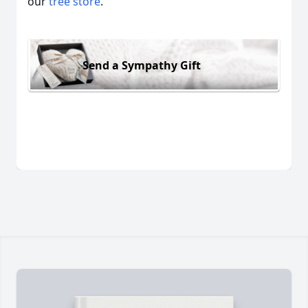
our
tree store
.
Send a Sympathy Gift