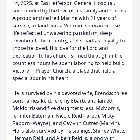
14, 2025, at East Jefferson General Hospital,
surrounded by the love of his family and friends.
A proud and retired Marine with 21 years of
service, Roland was a Vietnam veteran whose
life reflected unwavering patriotism, deep
devotion to his country, and steadfast loyalty to
those he loved. His love for the Lord and
dedication to his church shined through in the
countless hours he spent laboring to help build
Victory in Prayer Church, a place that held a
special spot in his heart.
He is survived by his devoted wife, Brenda; three
sons-James Reid, Jeremy Ebarb, and Jarrett
McMorris-and five daughters: Jessi McMorris,
Jennifer Bateman, Nicole Reid (Jared), Misty
Raborn (Wayne), and Caylynn Cutrer (Marvin).
He is also survived by his siblings: Shirley White,
Herman Reid, and Albert Reid Jr., along with