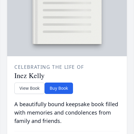
CELEBRATING THE LIFE OF
Inez Kelly
View Book
Buy Book
A beautifully bound keepsake book filled
with memories and condolences from
family and friends.