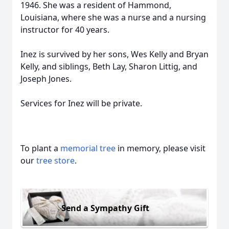
1946. She was a resident of Hammond,
Louisiana, where she was a nurse and a nursing
instructor for 40 years.
Inez is survived by her sons, Wes Kelly and Bryan
Kelly, and siblings, Beth Lay, Sharon Littig, and
Joseph Jones.
Services for Inez will be private.
To plant a
memorial tree
in memory, please visit
our
tree store
.
Send a Sympathy Gift