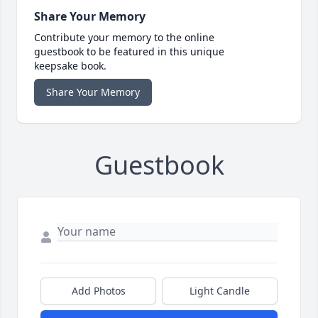
Share Your Memory
Contribute your memory to the online
guestbook to be featured in this unique
keepsake book.
Share Your Memory
Guestbook
Add Photos
Light Candle