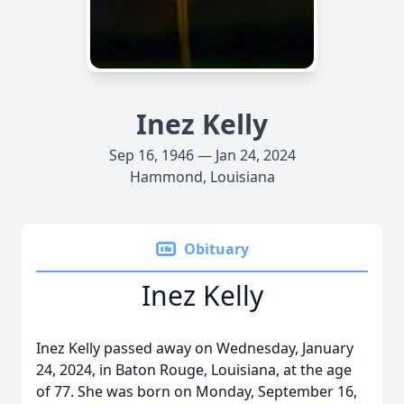
Inez Kelly
Sep 16, 1946 — Jan 24, 2024
Hammond, Louisiana
Obituary
Inez Kelly
Inez Kelly passed away on Wednesday, January
24, 2024, in Baton Rouge, Louisiana, at the age
of 77. She was born on Monday, September 16,