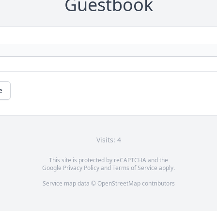
Guestbook
e
Visits: 4
This site is protected by reCAPTCHA and the
Google
Privacy Policy
and
Terms of Service
apply.
Service map data ©
OpenStreetMap
contributors