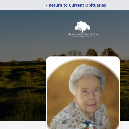
‹ Return to Current Obituaries