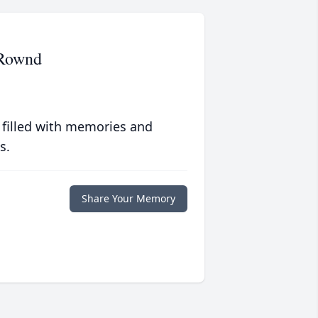
 Rownd
 filled with memories and
s.
Share Your Memory