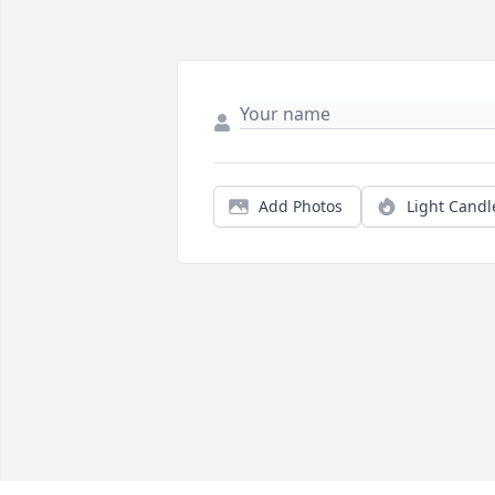
Add Photos
Light Candl