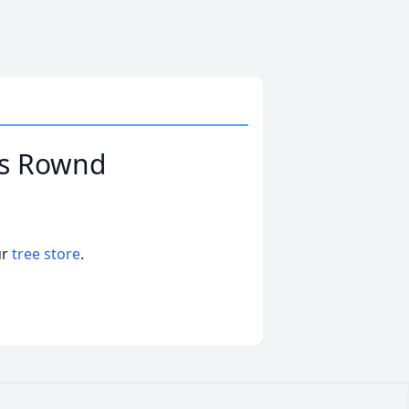
ks Rownd
ur
tree store
.