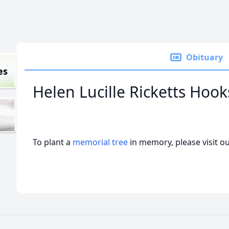
Obituary
es
Helen Lucille Ricketts Hoo
To plant a
memorial tree
in memory, please visit o