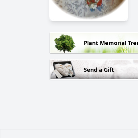
Plant Memorial Tre
Send a Gift