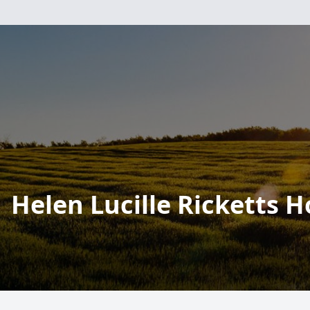
Helen Lucille Ricketts