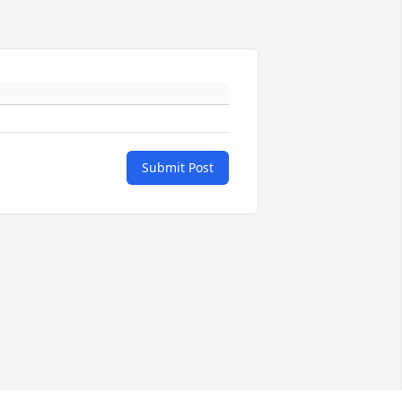
Submit Post