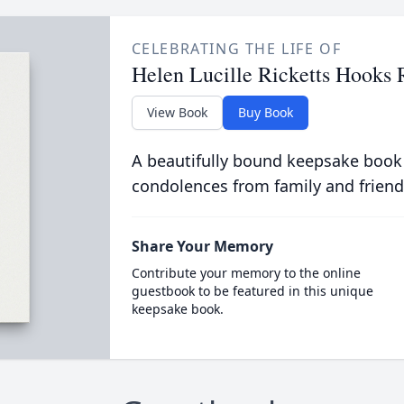
CELEBRATING THE LIFE OF
Helen Lucille Ricketts Hooks
View Book
Buy Book
A beautifully bound keepsake book
condolences from family and friend
Share Your Memory
Contribute your memory to the online
guestbook to be featured in this unique
keepsake book.