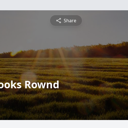
Share
 Hooks Rownd