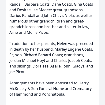
Randall, Barbara Coats, Dane Coats, Gina Coats
and Desiree Lee Magee; great-grandsons,
Darius Randall and John Chevis Viola; as well as
numerous other grandchildren and great-
grandchildren; and brother and sister-in-law,
Arno and Mollie Picou.
In addition to her parents, Helen was preceded
in death by her husband, Marley Eugene Coats,
Sr.; son, Richard Benard Coats; grandsons,
Jordan Michael Hoyt and Charles Joseph Coats;
and siblings, Doralese, Azalie, John, Gladys, and
Joe Picou.
Arrangements have been entrusted to Harry
McKneely & Son Funeral Home and Crematory
of Hammond and Ponchatoula.