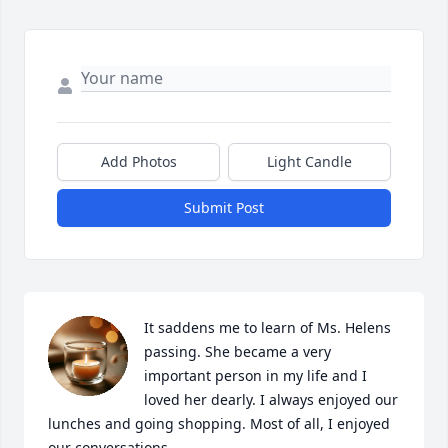
Add Photos
Light Candle
Submit Post
It saddens me to learn of Ms. Helens 
passing. She became a very 
important person in my life and I 
loved her dearly. I always enjoyed our 
lunches and going shopping. Most of all, I enjoyed 
our conversations. 
