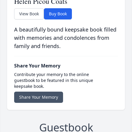
Helen Picou Coats
View Book
Buy Book
A beautifully bound keepsake book filled
with memories and condolences from
family and friends.
Share Your Memory
Contribute your memory to the online
guestbook to be featured in this unique
keepsake book.
Share Your Memory
Guestbook