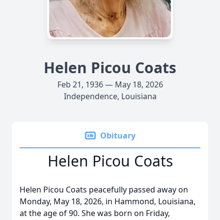
Helen Picou Coats
Feb 21, 1936 — May 18, 2026
Independence, Louisiana
Obituary
Helen Picou Coats
Helen Picou Coats peacefully passed away on
Monday, May 18, 2026, in Hammond, Louisiana,
at the age of 90. She was born on Friday,