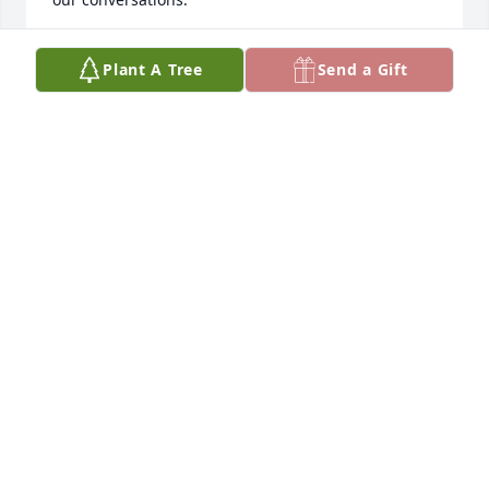
I love you MawMaw Helen. Give CJ a kiss and a hug 
Plant A Tree
Send a Gift
for me!
KRISTEN SZIBER
Jun 19, 2026
Mrs. Helen will truly be missed by her Landmark 
family. It was a true pleasure taking care of her. Her 
kindness and her hugs will forever be 
remembered.♥️♥️♥️
SHANTELL RANDALL ABBOTT
May 21, 2026