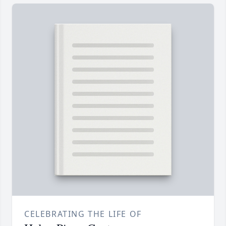
CELEBRATING THE LIFE OF