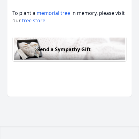
To plant a
memorial tree
in memory, please visit
our
tree store
.
Send a Sympathy Gift