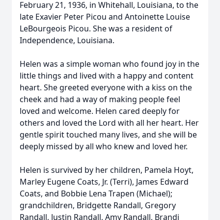
February 21, 1936, in Whitehall, Louisiana, to the
late Exavier Peter Picou and Antoinette Louise
LeBourgeois Picou. She was a resident of
Independence, Louisiana.
Helen was a simple woman who found joy in the
little things and lived with a happy and content
heart. She greeted everyone with a kiss on the
cheek and had a way of making people feel
loved and welcome. Helen cared deeply for
others and loved the Lord with all her heart. Her
gentle spirit touched many lives, and she will be
deeply missed by all who knew and loved her.
Helen is survived by her children, Pamela Hoyt,
Marley Eugene Coats, Jr. (Terri), James Edward
Coats, and Bobbie Lena Trapen (Michael);
grandchildren, Bridgette Randall, Gregory
Randall, Justin Randall, Amy Randall, Brandi