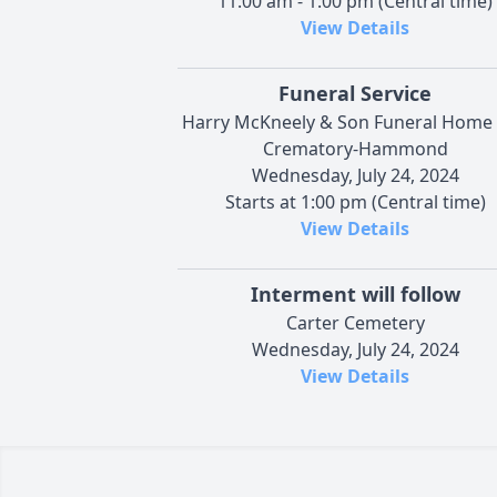
11:00 am - 1:00 pm (Central time)
View Details
Funeral Service
Harry McKneely & Son Funeral Home
Crematory-Hammond
Wednesday, July 24, 2024
Starts at 1:00 pm (Central time)
View Details
Interment will follow
Carter Cemetery
Wednesday, July 24, 2024
View Details