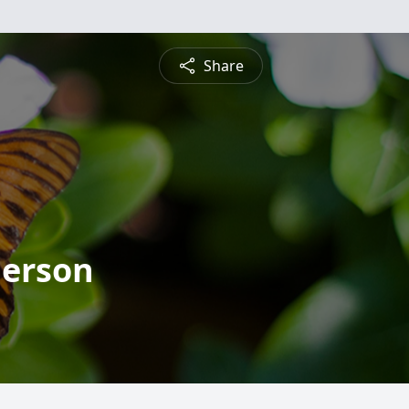
Share
derson