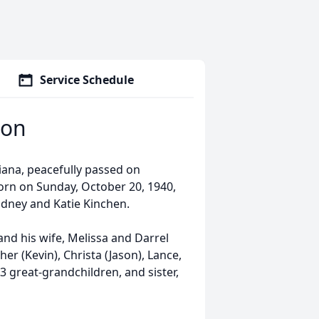
Service Schedule
son
ana, peacefully passed on
born on Sunday, October 20, 1940,
idney and Katie Kinchen.
and his wife, Melissa and Darrel
r (Kevin), Christa (Jason), Lance,
 great-grandchildren, and sister,