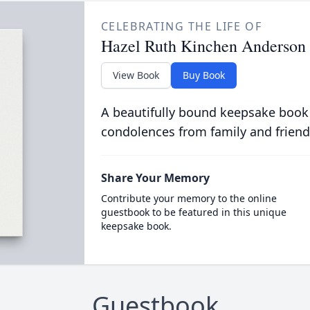
CELEBRATING THE LIFE OF
Hazel Ruth Kinchen Anderson
View Book
Buy Book
A beautifully bound keepsake book
condolences from family and friend
Share Your Memory
Contribute your memory to the online
guestbook to be featured in this unique
keepsake book.
Guestbook