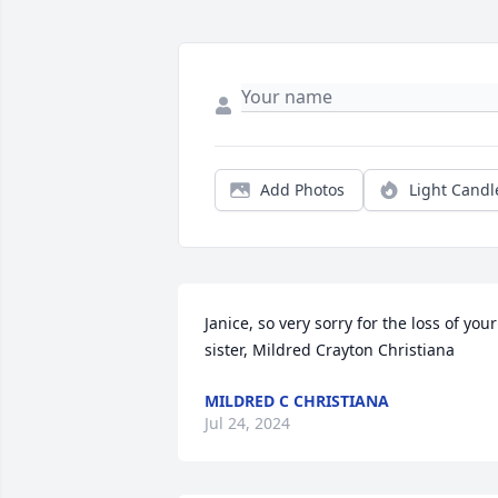
Add Photos
Light Candl
Janice, so very sorry for the loss of your 
sister, Mildred Crayton Christiana
MILDRED C CHRISTIANA
Jul 24, 2024