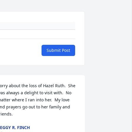
Submit Post
orry about the loss of Hazel Ruth.  She 
as always a delight to visit with.  No 
atter where I ran into her.  My love 
nd prayers go out to her family and 
riends.
EGGY R. FINCH