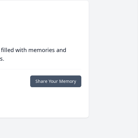
 filled with memories and
s.
Share Your Memory