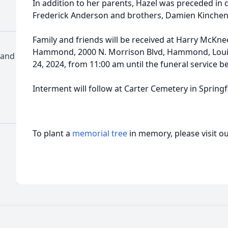
In addition to her parents, Hazel was preceded in
Frederick Anderson and brothers, Damien Kinchen 
Family and friends will be received at Harry McKn
Hammond, 2000 N. Morrison Blvd, Hammond, Louis
 and
24, 2024, from 11:00 am until the funeral service b
Interment will follow at Carter Cemetery in Springfi
To plant a
memorial tree
in memory, please visit o