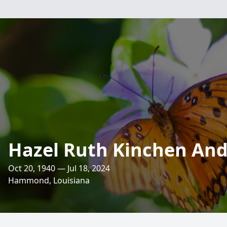
Hazel Ruth Kinchen An
Oct 20, 1940 — Jul 18, 2024
Hammond, Louisiana