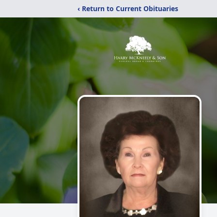
‹ Return to Current Obituaries