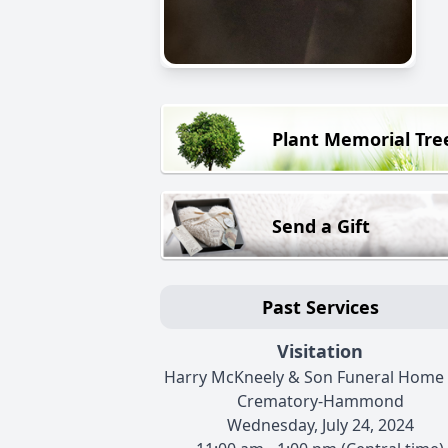
Plant Memorial Tre
Send a Gift
Past Services
Visitation
Harry McKneely & Son Funeral Home
Crematory-Hammond
Wednesday, July 24, 2024