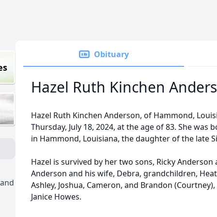
Obituary
es
Hazel Ruth Kinchen Ander
Hazel Ruth Kinchen Anderson, of Hammond, Louisi
Thursday, July 18, 2024, at the age of 83. She was 
in Hammond, Louisiana, the daughter of the late S
Hazel is survived by her two sons, Ricky Anderson 
Anderson and his wife, Debra, grandchildren, Heathe
 and
Ashley, Joshua, Cameron, and Brandon (Courtney), 3
Janice Howes.