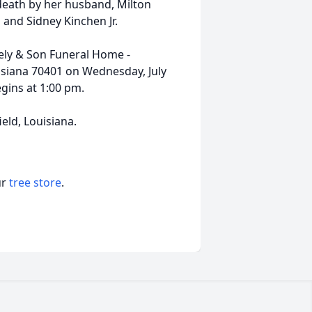
 death by her husband, Milton
and Sidney Kinchen Jr.
eely & Son Funeral Home -
iana 70401 on Wednesday, July
egins at 1:00 pm.
eld, Louisiana.
ur
tree store
.