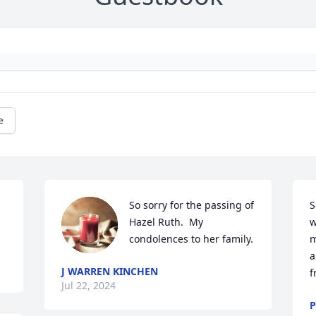
e
So sorry for the passing of 
S
Hazel Ruth.  My 
w
condolences to her family.
m
a
J WARREN KINCHEN
f
Jul 22, 2024
P