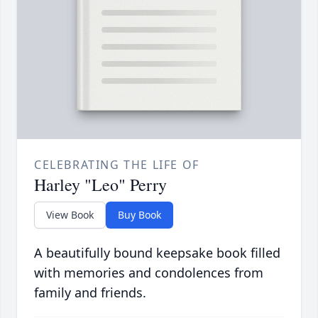
CELEBRATING THE LIFE OF
Harley "Leo" Perry
View Book
Buy Book
A beautifully bound keepsake book filled
with memories and condolences from
family and friends.