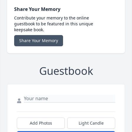
Share Your Memory
Contribute your memory to the online
guestbook to be featured in this unique
keepsake book.
Share Your Memory
Guestbook
Add Photos
Light Candle