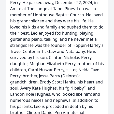
Perry. He passed away, December 22, 2024, in
Amite at The Lodge at Tangi Pines. Leo was a
member of Lighthouse Baptist Church. He loved
his grandchildren and they were his life. He
loved his kids and family and pushed them to do
their best. Leo enjoyed fox hunting, playing
guitar and piano, talking, and he never met a
stranger. He was the founder of Hoppin-Harley’s
Travel Center in Tickfaw and Natalbany. He is
survived by his son, Clinton Nicholas Perry;
daughter, Meghan Elizabeth Perry; mother of his
children, Carol Huszar Perry; sister, Nelda Faye
Perry; brother, Jesse Perry (Delores);
grandchildren, Brody Scott Hanks, his heart and
soul, Avery Kate Hughes, his “girl baby”, and
Landon Kole Hughes, who looked like him; and
numerous nieces and nephews. In addition to
his parents, Leo is preceded in death by his
brother, Clinton Daniel Perry, maternal