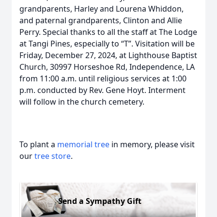
grandparents, Harley and Lourena Whiddon,
and paternal grandparents, Clinton and Allie
Perry. Special thanks to all the staff at The Lodge
at Tangi Pines, especially to “T”. Visitation will be
Friday, December 27, 2024, at Lighthouse Baptist
Church, 30997 Horseshoe Rd, Independence, LA
from 11:00 a.m. until religious services at 1:00
p.m. conducted by Rev. Gene Hoyt. Interment
will follow in the church cemetery.
To plant a
memorial tree
in memory, please visit
our
tree store
.
Send a Sympathy Gift