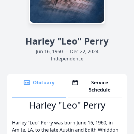
Harley "Leo" Perry
Jun 16, 1960 — Dec 22, 2024
Independence
Obituary
Service
Schedule
Harley "Leo" Perry
Harley “Leo” Perry was born June 16, 1960, in
Amite, LA, to the late Austin and Edith Whiddon