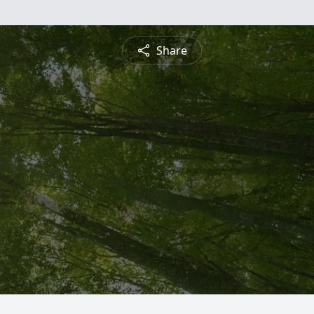
Share