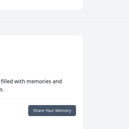
 filled with memories and
s.
Share Your Memory