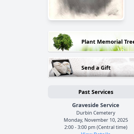
Plant Memorial Tre
Send a Gift
Past Services
Graveside Service
Durbin Cemetery
Monday, November 10, 2025
2:00 - 3:00 pm (Central time)