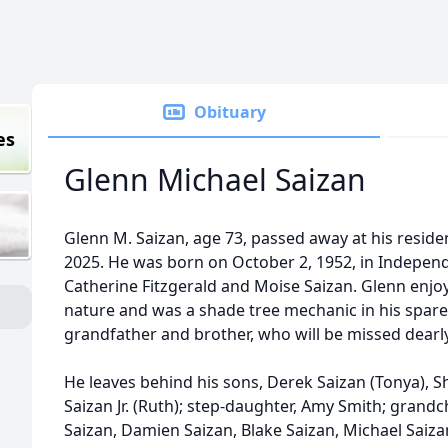
Obituary
es
Glenn Michael Saizan
Glenn M. Saizan, age 73, passed away at his resid
2025. He was born on October 2, 1952, in Independ
Catherine Fitzgerald and Moise Saizan. Glenn enjo
nature and was a shade tree mechanic in his spare 
grandfather and brother, who will be missed dearly
He leaves behind his sons, Derek Saizan (Tonya), 
Saizan Jr. (Ruth); step-daughter, Amy Smith; grandch
Saizan, Damien Saizan, Blake Saizan, Michael Saizan