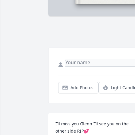
Add Photos
Light Candl
I’ll miss you Glenn I’ll see you on the 
other side RIP💕