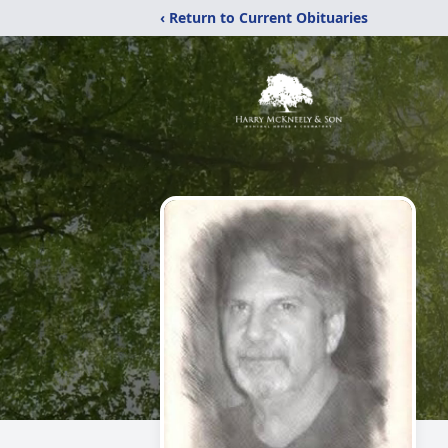
‹ Return to Current Obituaries