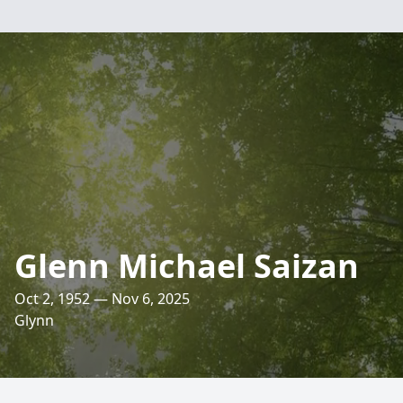
Glenn Michael Saizan
Oct 2, 1952 — Nov 6, 2025
Glynn