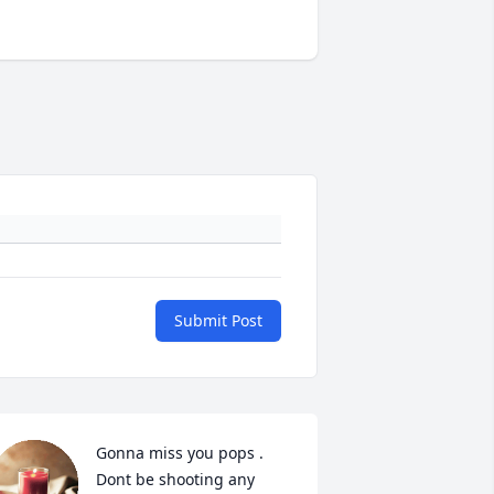
Submit Post
Gonna miss you pops . 
Dont be shooting any 