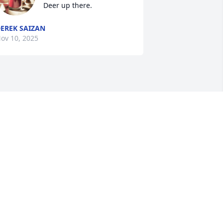
Deer up there.
EREK SAIZAN
ov 10, 2025