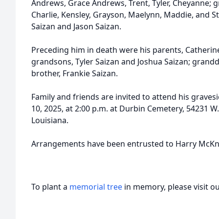
Andrews, Grace Andrews, Trent, Tyler, Cheyanne; g
Charlie, Kensley, Grayson, Maelynn, Maddie, and St
Saizan and Jason Saizan.
Preceding him in death were his parents, Catherin
grandsons, Tyler Saizan and Joshua Saizan; grandd
brother, Frankie Saizan.
Family and friends are invited to attend his grav
10, 2025, at 2:00 p.m. at Durbin Cemetery, 54231 
Louisiana.
Arrangements have been entrusted to Harry McKn
To plant a
memorial tree
in memory, please visit o