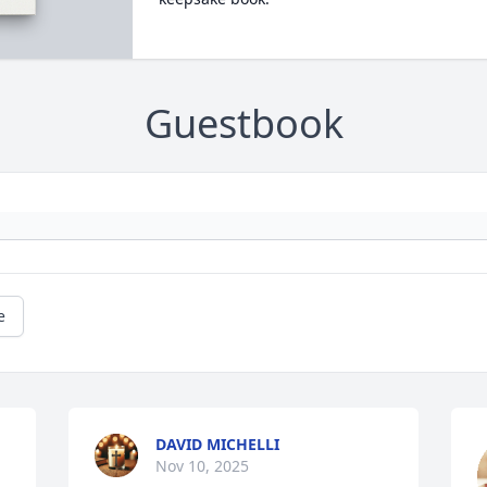
Guestbook
e
DAVID MICHELLI
Nov 10, 2025