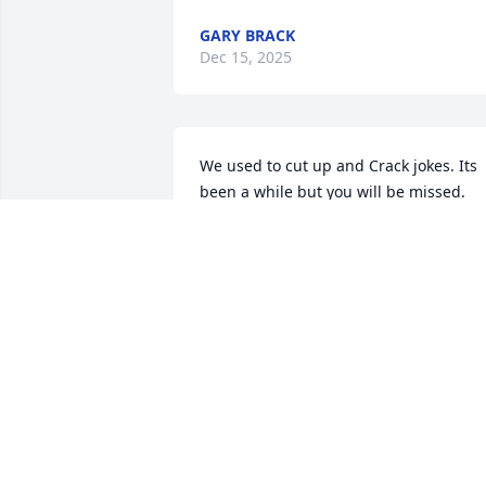
GARY BRACK
Dec 15, 2025
We used to cut up and Crack jokes. Its 
been a while but you will be missed. 
May you rest in peace.
ASHLEY
Nov 08, 2025