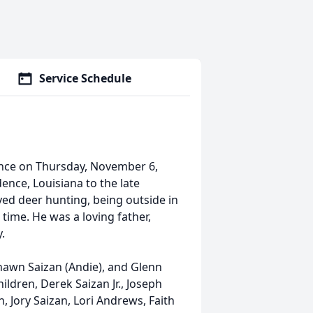
Service Schedule
ence on Thursday, November 6,
ence, Louisiana to the late
yed deer hunting, being outside in
time. He was a loving father,
.
Shawn Saizan (Andie), and Glenn
ildren, Derek Saizan Jr., Joseph
, Jory Saizan, Lori Andrews, Faith