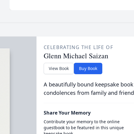
CELEBRATING THE LIFE OF
Glenn Michael Saizan
View Book
Buy Book
A beautifully bound keepsake book
condolences from family and friend
Share Your Memory
Contribute your memory to the online
guestbook to be featured in this unique
keepsake book.