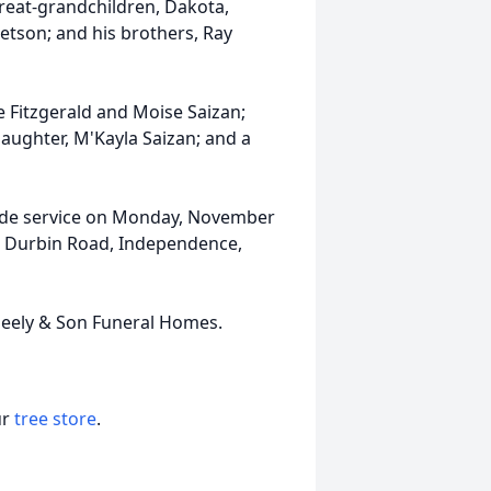
reat-grandchildren, Dakota,
etson; and his brothers, Ray
e Fitzgerald and Moise Saizan;
aughter, M'Kayla Saizan; and a
eside service on Monday, November
W. Durbin Road, Independence,
eely & Son Funeral Homes.
ur
tree store
.