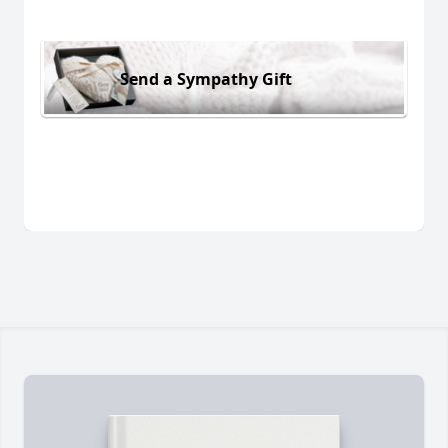
Send a Sympathy Gift