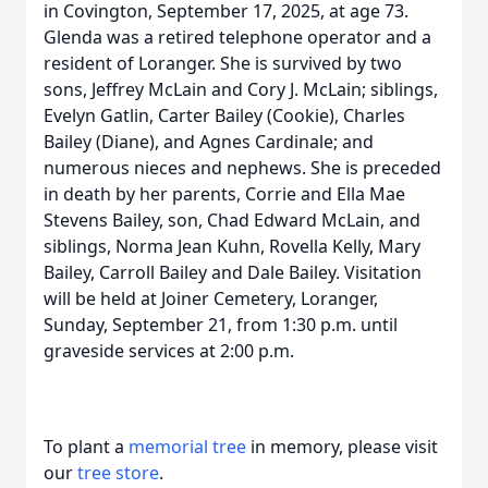
in Covington, September 17, 2025, at age 73.
Glenda was a retired telephone operator and a
resident of Loranger. She is survived by two
sons, Jeffrey McLain and Cory J. McLain; siblings,
Evelyn Gatlin, Carter Bailey (Cookie), Charles
Bailey (Diane), and Agnes Cardinale; and
numerous nieces and nephews. She is preceded
in death by her parents, Corrie and Ella Mae
Stevens Bailey, son, Chad Edward McLain, and
siblings, Norma Jean Kuhn, Rovella Kelly, Mary
Bailey, Carroll Bailey and Dale Bailey. Visitation
will be held at Joiner Cemetery, Loranger,
Sunday, September 21, from 1:30 p.m. until
graveside services at 2:00 p.m.
To plant a
memorial tree
in memory, please visit
our
tree store
.