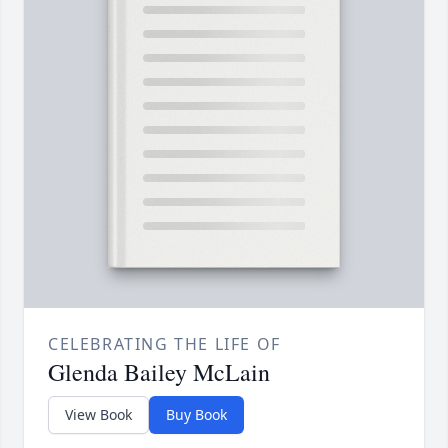
CELEBRATING THE LIFE OF
Glenda Bailey McLain
View Book
Buy Book