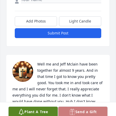
Add Photos
Light Candle
Submit Post
Well me and Jeff Mclain have been 
together for almost 9 years. And in 
that time I got to know you pretty 
good. You took me in and took care of 
me and I will never forget that. I really appreciate 
everything you did for me. I don't know what I 
would have done without you. Huh I don't know 
what I am gonna do now. RIP Ms Glenda I love you 
Plant A Tree
Send a Gift
and you will be missed.🥹♥️🙏