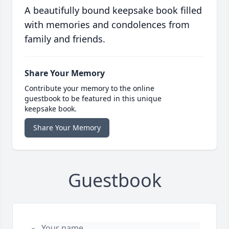
A beautifully bound keepsake book filled
with memories and condolences from
family and friends.
Share Your Memory
Contribute your memory to the online
guestbook to be featured in this unique
keepsake book.
Share Your Memory
Guestbook