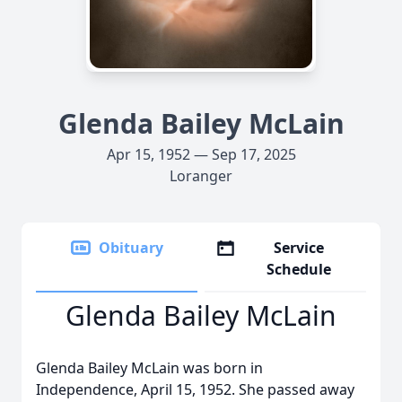
Glenda Bailey McLain
Apr 15, 1952 — Sep 17, 2025
Loranger
Obituary
Service
Schedule
Glenda Bailey McLain
Glenda Bailey McLain was born in
Independence, April 15, 1952. She passed away