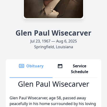
Glen Paul Wisecarver
Jul 23, 1967 — Aug 6, 2025
Springfield, Louisiana
Obituary
Service
Schedule
Glen Paul Wisecarver
Glen Paul Wisecarver, age 58, passed away
peacefully in his home surrounded by his loving