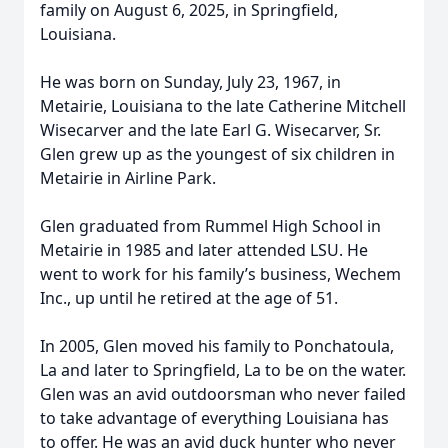
family on August 6, 2025, in Springfield,
Louisiana.
He was born on Sunday, July 23, 1967, in
Metairie, Louisiana to the late Catherine Mitchell
Wisecarver and the late Earl G. Wisecarver, Sr.
Glen grew up as the youngest of six children in
Metairie in Airline Park.
Glen graduated from Rummel High School in
Metairie in 1985 and later attended LSU. He
went to work for his family’s business, Wechem
Inc., up until he retired at the age of 51.
In 2005, Glen moved his family to Ponchatoula,
La and later to Springfield, La to be on the water.
Glen was an avid outdoorsman who never failed
to take advantage of everything Louisiana has
to offer. He was an avid duck hunter who never