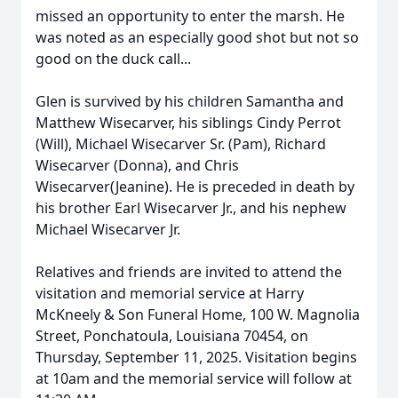
missed an opportunity to enter the marsh. He
was noted as an especially good shot but not so
good on the duck call...
Glen is survived by his children Samantha and
Matthew Wisecarver, his siblings Cindy Perrot
(Will), Michael Wisecarver Sr. (Pam), Richard
Wisecarver (Donna), and Chris
Wisecarver(Jeanine). He is preceded in death by
his brother Earl Wisecarver Jr., and his nephew
Michael Wisecarver Jr.
Relatives and friends are invited to attend the
visitation and memorial service at Harry
McKneely & Son Funeral Home, 100 W. Magnolia
Street, Ponchatoula, Louisiana 70454, on
Thursday, September 11, 2025. Visitation begins
at 10am and the memorial service will follow at