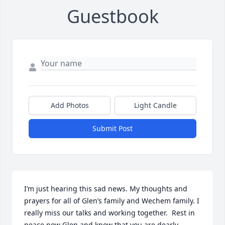
Guestbook
Add Photos
Light Candle
Submit Post
I’m just hearing this sad news. My thoughts and 
prayers for all of Glen’s family and Wechem family. I 
really miss our talks and working together.  Rest in 
peace now Glen and know that you are dearly 