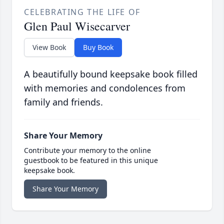
CELEBRATING THE LIFE OF
Glen Paul Wisecarver
View Book
Buy Book
A beautifully bound keepsake book filled
with memories and condolences from
family and friends.
Share Your Memory
Contribute your memory to the online
guestbook to be featured in this unique
keepsake book.
Share Your Memory