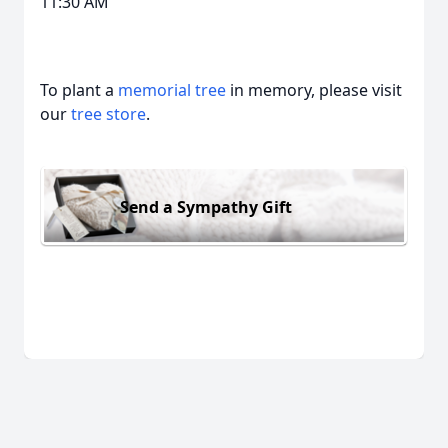
11:30 AM
To plant a
memorial tree
in memory, please visit
our
tree store
.
Send a Sympathy Gift