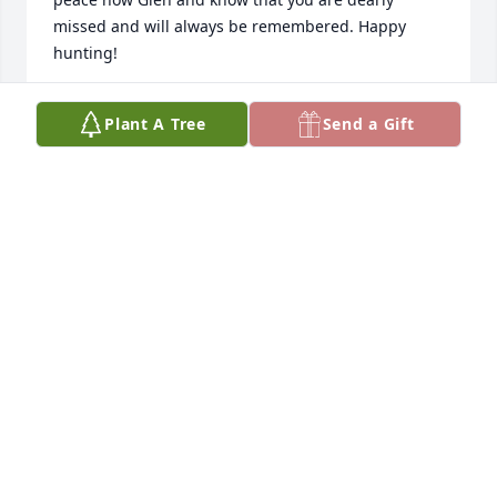
missed and will always be remembered. Happy 
hunting!
DONNA MARINOS
Plant A Tree
Send a Gift
Sep 14, 2025
It is so hard to find words at this 
moment.  I prayed this day would 
never come.  You will be deeply 
missed my friend.  Thank you for all 
of the laughter and stories that filled the hallways 
at Wechem.  I'm very blessed to have worked under 
you for so many years.  Not only was you my boss, 
you were my friend but most of all my family.  It was 
a true pleasure to watch Matt and Samantha grow 
up throughout the years.  You will never be 