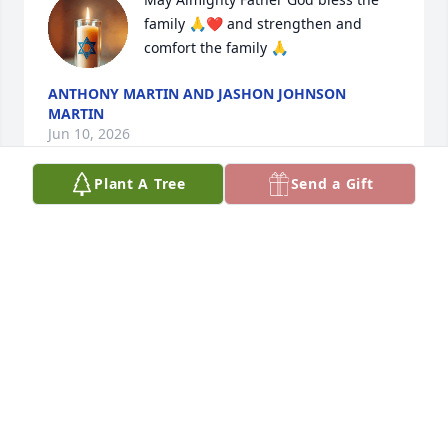
family 🙏❤️ and strengthen and 
comfort the family 🙏
ANTHONY MARTIN AND JASHON JOHNSON
MARTIN
Jun 10, 2026
Plant A Tree
Send a Gift
Aucoin family is in my prayers during this difficult 
time. I know Jerry is with our lord & savior Jesus 
Christ.
DARREN BOLOTTE
Jun 06, 2026
Sarah we are so sorry to hear of the loss of your 