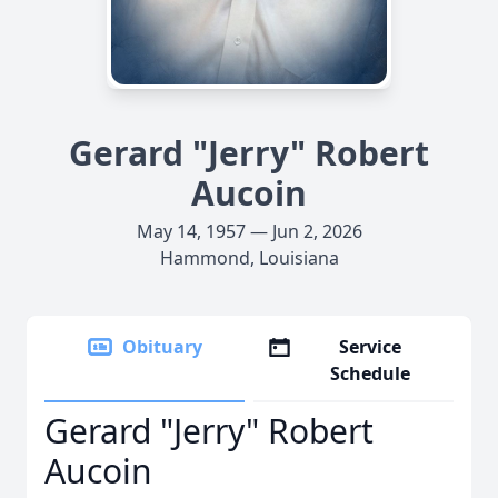
Gerard "Jerry" Robert
Aucoin
May 14, 1957 — Jun 2, 2026
Hammond, Louisiana
Obituary
Service
Schedule
Gerard "Jerry" Robert
Aucoin