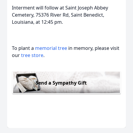
Interment will follow at Saint Joseph Abbey
Cemetery, 75376 River Rd, Saint Benedict,
Louisiana, at 12:45 pm.
To plant a
memorial tree
in memory, please visit
our
tree store
.
Send a Sympathy Gift