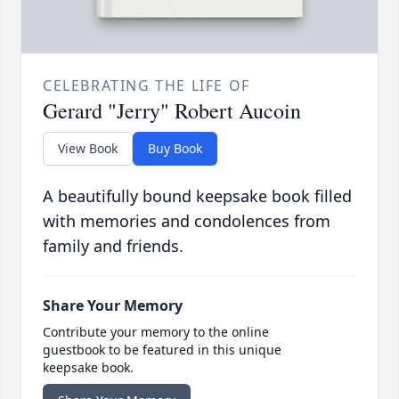
CELEBRATING THE LIFE OF
Gerard "Jerry" Robert Aucoin
View Book
Buy Book
A beautifully bound keepsake book filled
with memories and condolences from
family and friends.
Share Your Memory
Contribute your memory to the online
guestbook to be featured in this unique
keepsake book.