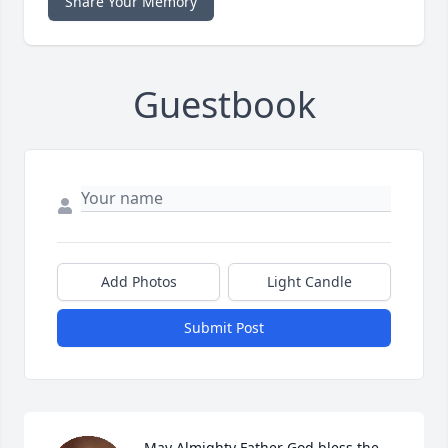
Share Your Memory
Guestbook
Add Photos
Light Candle
Submit Post
May Almighty Father God bless the 