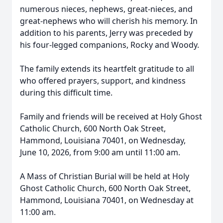
numerous nieces, nephews, great-nieces, and
great-nephews who will cherish his memory. In
addition to his parents, Jerry was preceded by
his four-legged companions, Rocky and Woody.
The family extends its heartfelt gratitude to all
who offered prayers, support, and kindness
during this difficult time.
Family and friends will be received at Holy Ghost
Catholic Church, 600 North Oak Street,
Hammond, Louisiana 70401, on Wednesday,
June 10, 2026, from 9:00 am until 11:00 am.
A Mass of Christian Burial will be held at Holy
Ghost Catholic Church, 600 North Oak Street,
Hammond, Louisiana 70401, on Wednesday at
11:00 am.