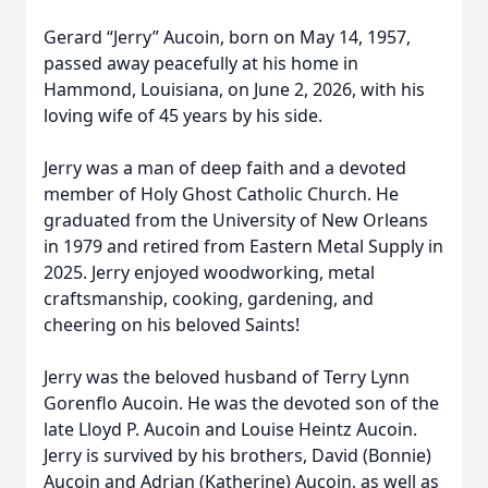
Gerard “Jerry” Aucoin, born on May 14, 1957,
passed away peacefully at his home in
Hammond, Louisiana, on June 2, 2026, with his
loving wife of 45 years by his side.
Jerry was a man of deep faith and a devoted
member of Holy Ghost Catholic Church. He
graduated from the University of New Orleans
in 1979 and retired from Eastern Metal Supply in
2025. Jerry enjoyed woodworking, metal
craftsmanship, cooking, gardening, and
cheering on his beloved Saints!
Jerry was the beloved husband of Terry Lynn
Gorenflo Aucoin. He was the devoted son of the
late Lloyd P. Aucoin and Louise Heintz Aucoin.
Jerry is survived by his brothers, David (Bonnie)
Aucoin and Adrian (Katherine) Aucoin, as well as