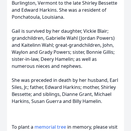
Burlington, Vermont to the late Shirley Bessette
and Edward Harkins. She was a resident of
Ponchatoula, Louisiana.
Gail is survived by her daughter, Vickie Blair;
grandchildren, Gabrielle Wahl (Jordan Powers)
and Kaitelinn Wahl; great-grandchildren, John,
Waylon and Grady Powers; sister, Bonnie Gillis;
sister-in-law, Deery Hamelin; as well as
numerous nieces and nephews.
She was preceded in death by her husband, Earl
Siles, Jr.; father, Edward Harkins; mother, Shirley
Bessette; and siblings, Dianne Grant, Michael
Harkins, Susan Guerra and Billy Hamelin.
To plant a
memorial tree
in memory, please visit