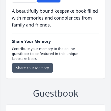
A beautifully bound keepsake book filled
with memories and condolences from
family and friends.
Share Your Memory
Contribute your memory to the online
guestbook to be featured in this unique
keepsake book.
Share Your Memory
Guestbook