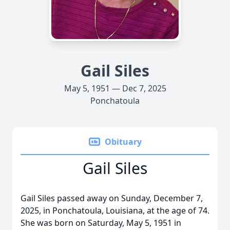
Gail Siles
May 5, 1951 — Dec 7, 2025
Ponchatoula
Obituary
Gail Siles
Gail Siles passed away on Sunday, December 7,
2025, in Ponchatoula, Louisiana, at the age of 74.
She was born on Saturday, May 5, 1951 in