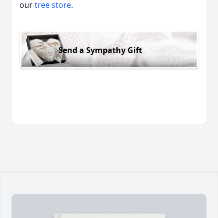
our
tree store
.
Send a Sympathy Gift