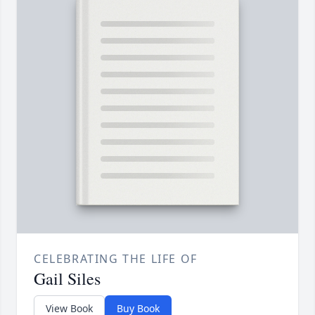
CELEBRATING THE LIFE OF
Gail Siles
View Book
Buy Book