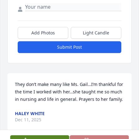
Add Photos
Light Candle
Submit Post
They don’t make many like Ms. Gail…I’m thankful for 
the time I worked with her…she taught me so much 
in nursing and life in general. Prayers to her family.
HALEY WHITE
Dec 11, 2025