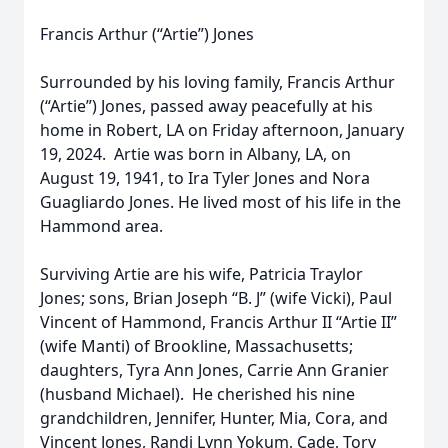
Francis Arthur (“Artie”) Jones
Surrounded by his loving family, Francis Arthur
(“Artie”) Jones, passed away peacefully at his
home in Robert, LA on Friday afternoon, January
19, 2024. Artie was born in Albany, LA, on
August 19, 1941, to Ira Tyler Jones and Nora
Guagliardo Jones. He lived most of his life in the
Hammond area.
Surviving Artie are his wife, Patricia Traylor
Jones; sons, Brian Joseph “B. J” (wife Vicki), Paul
Vincent of Hammond, Francis Arthur II “Artie II”
(wife Manti) of Brookline, Massachusetts;
daughters, Tyra Ann Jones, Carrie Ann Granier
(husband Michael). He cherished his nine
grandchildren, Jennifer, Hunter, Mia, Cora, and
Vincent Jones, Randi Lynn Yokum, Cade, Tory