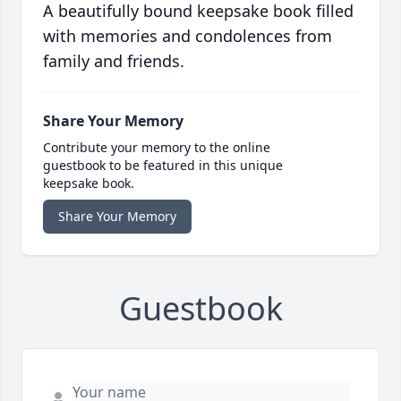
A beautifully bound keepsake book filled
with memories and condolences from
family and friends.
Share Your Memory
Contribute your memory to the online
guestbook to be featured in this unique
keepsake book.
Share Your Memory
Guestbook