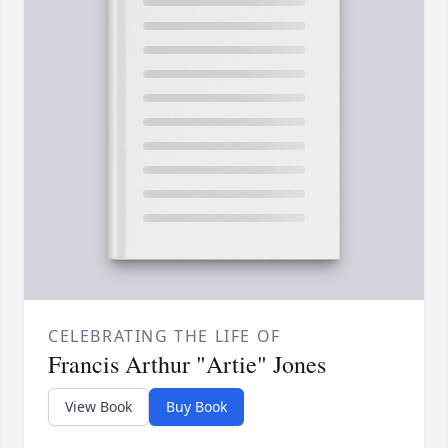
CELEBRATING THE LIFE OF
Francis Arthur "Artie" Jones
View Book
Buy Book