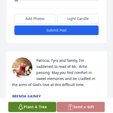
Add Photos
Light Candle
Submit Post
Patricia, Tyra and family, I’m 
saddened to read of Mr.  Artie 
passing. May you find comfort in  
sweet memories and be cradled in 
the arms of God’s love at this difficult time.
BRENDA GAINEY
Jan 27, 2024
Plant A Tree
Send a Gift