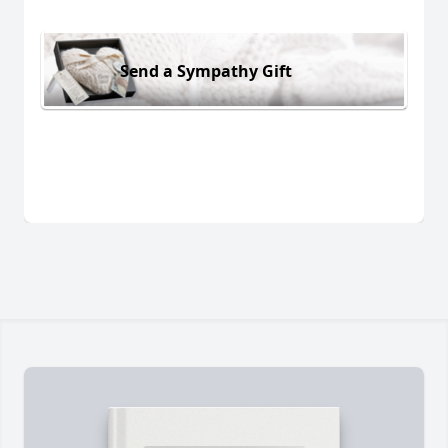
Send a Sympathy Gift