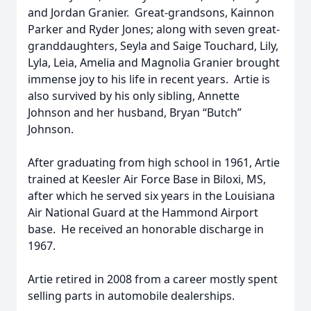
and Jordan Granier. Great-grandsons, Kainnon
Parker and Ryder Jones; along with seven great-
granddaughters, Seyla and Saige Touchard, Lily,
Lyla, Leia, Amelia and Magnolia Granier brought
immense joy to his life in recent years. Artie is
also survived by his only sibling, Annette
Johnson and her husband, Bryan “Butch”
Johnson.
After graduating from high school in 1961, Artie
trained at Keesler Air Force Base in Biloxi, MS,
after which he served six years in the Louisiana
Air National Guard at the Hammond Airport
base. He received an honorable discharge in
1967.
Artie retired in 2008 from a career mostly spent
selling parts in automobile dealerships.