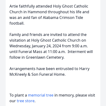
Artie faithfully attended Holy Ghost Catholic
Church in Hammond throughout his life and
was an avid fan of Alabama Crimson Tide
football.
Family and friends are invited to attend the
visitation at Holy Ghost Catholic Church on
Wednesday, January 24, 2024 from 9:00 a.m.
until Funeral Mass at 11:00 a.m. Interment will
follow in Greenlawn Cemetery.
Arrangements have been entrusted to Harry
McKneely & Son Funeral Home.
To plant a
memorial tree
in memory, please visit
our
tree store
.