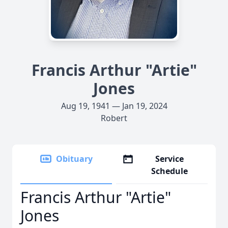
Francis Arthur "Artie"
Jones
Aug 19, 1941 — Jan 19, 2024
Robert
Obituary
Service
Schedule
Francis Arthur "Artie"
Jones