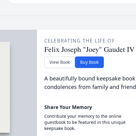
CELEBRATING THE LIFE OF
Felix Joseph "Joey" Gaudet IV
View Book
Buy Book
A beautifully bound keepsake book
condolences from family and friend
Share Your Memory
Contribute your memory to the online
guestbook to be featured in this unique
keepsake book.