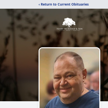
‹ Return to Current Obituaries