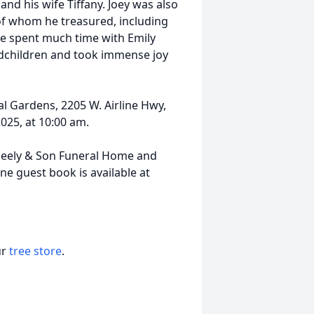
nd his wife Tiffany. Joey was also
of whom he treasured, including
he spent much time with Emily
dchildren and took immense joy
al Gardens, 2205 W. Airline Hwy,
025, at 10:00 am.
eely & Son Funeral Home and
 guest book is available at
ur
tree store
.