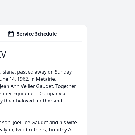
Service Schedule
IV
ouisiana, passed away on Sunday,
une 14, 1962, in Metairie,
d Jean Ann Vellier Gaudet. Together
 Kenner Equipment Company-a
by their beloved mother and
; son, Joël Lee Gaudet and his wife
alynn; two brothers, Timothy A.