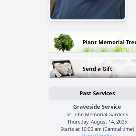
Plant Memorial Tre
Send a Gift
Past Services
Graveside Service
St. John Memorial Gardens
Thursday, August 14, 2025
Starts at 10:00 am (Central time)