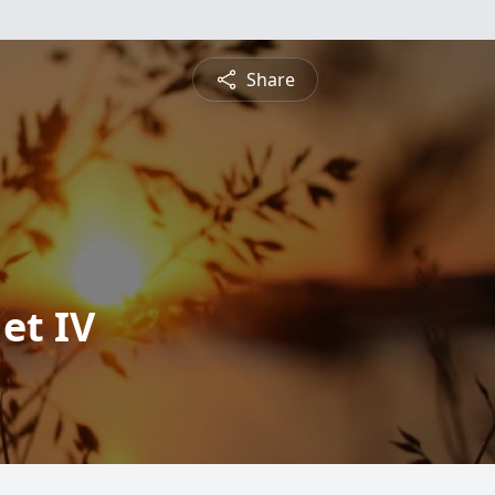
Share
et IV