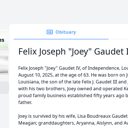
Obituary
es
Felix Joseph "Joey" Gaudet 
Felix Joseph "Joey" Gaudet IV, of Independence, L
August 10, 2025, at the age of 63. He was born on J
Louisiana, the son of the late Felix J. Gaudet III an
with his two brothers, Joey owned and operated
proud family business established fifty years ago 
father.
Joey is survived by his wife, Lisa Boudreaux Gaudet
Meagan; granddaughters, Aryanna, Aislynn, and Av