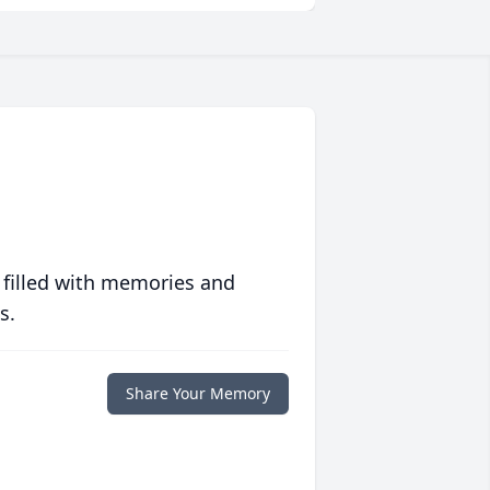
 filled with memories and
s.
Share Your Memory