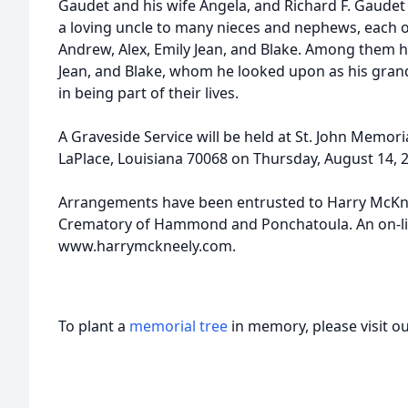
Gaudet and his wife Angela, and Richard F. Gaudet a
a loving uncle to many nieces and nephews, each 
Andrew, Alex, Emily Jean, and Blake. Among them 
Jean, and Blake, whom he looked upon as his gran
in being part of their lives.
A Graveside Service will be held at St. John Memori
LaPlace, Louisiana 70068 on Thursday, August 14, 2
Arrangements have been entrusted to Harry McKn
Crematory of Hammond and Ponchatoula. An on-line
www.harrymckneely.com.
To plant a
memorial tree
in memory, please visit o