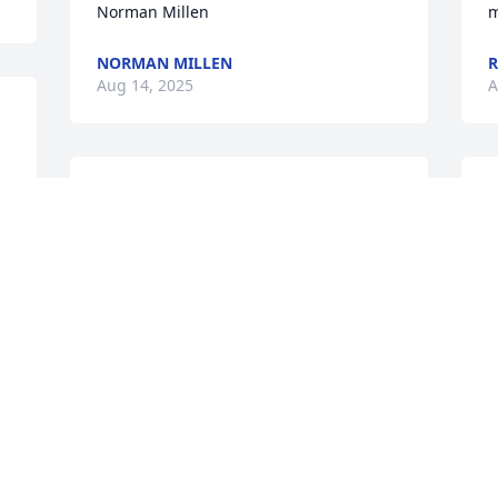
Norman Millen
m
NORMAN MILLEN
R
Aug 14, 2025
A
Joey, I will sorely miss our near 20 years 
L
of bailing us out countless times with 
I
work, long wide ranging conversations 
s
and frequent visits by the shop.  You will 
v
be dearly missed my friend.  My prayers 
h
are with you, your family, Tim and 
L
Richard.
C
A
JONATHAN VICE
Aug 13, 2025