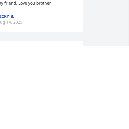
y friend. Love you brother.
ICKY B.
ug 14, 2025
isa and Joel,

’m so sorry for your loss. I pray for 
trength, comfort and peace during this 
ery difficult time of losing your dear 
usband and father. Prayers for you all. 

ove Carolynn.
AROLYNN ROSS MAZZENO
ug 13, 2025