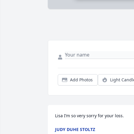
Add Photos
Light Candl
Lisa I’m so very sorry for your loss.
JUDY DUHE STOLTZ