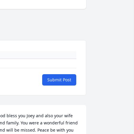
Submit Post
od bless you Joey and also your wife 
nd family. You were a wonderful friend 
nd will be missed. Peace be with you 