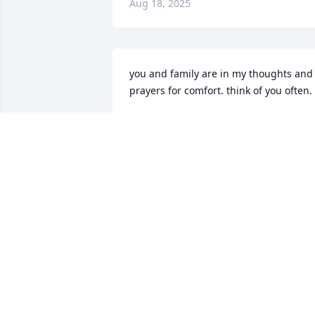
Aug 18, 2025
you and family are in my thoughts and 
prayers for comfort. think of you often.
MURIEL PECQUET
Aug 13, 2025
Lisa, I am so sorry to read this. Too bad 
we haven’t kept up. You will be in my 
prayers.
DAYNA
Aug 12, 2025