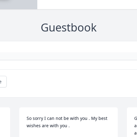
Guestbook
e
So sorry I can not be with you . My best 
G
wishes are with you .

a
a