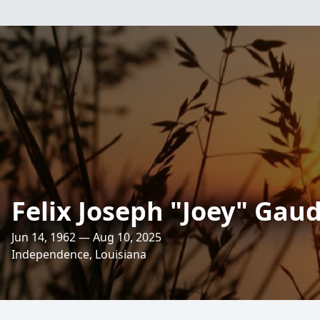
Felix Joseph "Joey" Gaud
Jun 14, 1962 — Aug 10, 2025
Independence, Louisiana