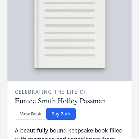
CELEBRATING THE LIFE OF
Eunice Smith Holley Passman
View Book
Buy Book
A beautifully bound keepsake book filled
with memories and condolences from