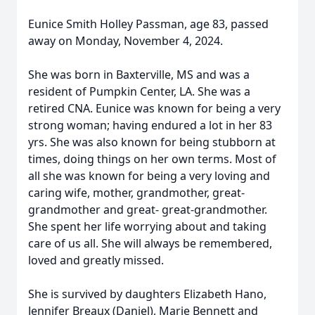
Eunice Smith Holley Passman, age 83, passed
away on Monday, November 4, 2024.
She was born in Baxterville, MS and was a
resident of Pumpkin Center, LA. She was a
retired CNA. Eunice was known for being a very
strong woman; having endured a lot in her 83
yrs. She was also known for being stubborn at
times, doing things on her own terms. Most of
all she was known for being a very loving and
caring wife, mother, grandmother, great-
grandmother and great- great-grandmother.
She spent her life worrying about and taking
care of us all. She will always be remembered,
loved and greatly missed.
She is survived by daughters Elizabeth Hano,
Jennifer Breaux (Daniel), Marie Bennett and