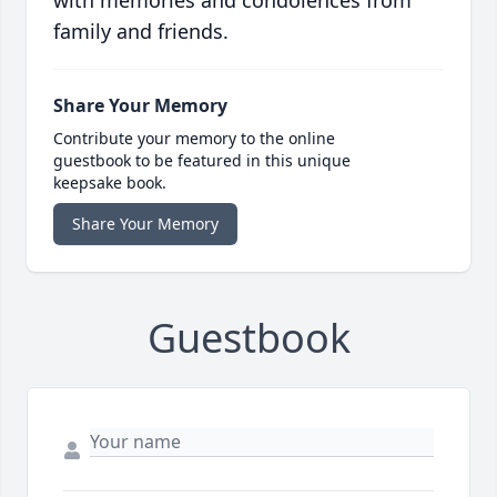
family and friends.
Share Your Memory
Contribute your memory to the online
guestbook to be featured in this unique
keepsake book.
Share Your Memory
Guestbook