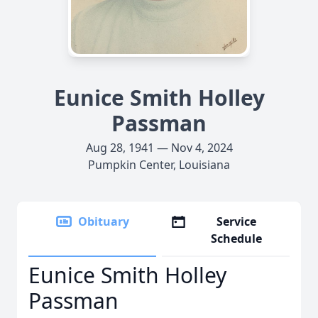
Eunice Smith Holley
Passman
Aug 28, 1941 — Nov 4, 2024
Pumpkin Center, Louisiana
Obituary
Service
Schedule
Eunice Smith Holley
Passman