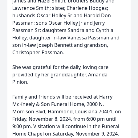
James and Hazel Smith; brothers Buddy and
Lawrence Smith; sister, Charlene Hodges;
husbands Oscar Holley Sr and Harold Don
Passman; sons Oscar Holley Jr and Jerry
Passman Sr; daughters Sandra and Cynthia
Holley; daughter in-law Vanessa Passman and
son in-law Joseph Bennett and grandson,
Christopher Passman.
She was grateful for the daily, loving care
provided by her granddaughter, Amanda
Pinion.
Family and friends will be received at Harry
McKneely & Son Funeral Home, 2000 N.
Morrison Blvd, Hammond, Louisiana 70401, on
Friday, November 8, 2024, from 6:00 pm until
9:00 pm. Visitation will continue in the Funeral
Home Chapel on Saturday, November 9, 2024,