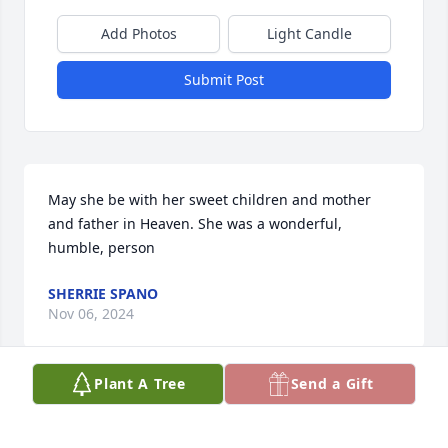
Add Photos
Light Candle
Submit Post
May she be with her sweet children and mother 
and father in Heaven. She was a wonderful, 
humble, person
SHERRIE SPANO
Nov 06, 2024
Plant A Tree
Send a Gift
Our sympathy goes out to the family