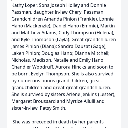
Kathy Loper. Sons Joseph Holley and Donnie
Passman, daughter in-law Cheryl Passman.
Grandchildren Amanda Pinion (Frankie), Lonnie
Hano (Mackenzie), Daniel Hano (Emmie), Martin
and Matthew Adams, Cody Thompson (Helena),
and Kyle Thompson (Layla). Great-grandchildren
James Pinion (Diana); Sandra Dauzat (Gage);
Laken Pinion; Douglas Hano; Dianna Mitchell;
Nicholas, Madison, Natalie and Emily Hano,
Chandler Woodruff, Aurora Hincks and soon to
be born, Evelyn Thompson. She is also survived
by numerous bonus grandchildren, great-
grandchildren and great-great-grandchildren.
She is survived by sisters Arlene Jenkins (Lester),
Margaret Broussard and Myrtice Allulli and
sister-in-law, Patsy Smith.
She was preceded in death by her parents