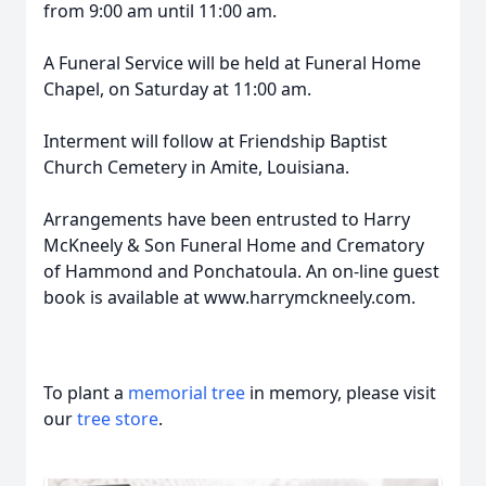
from 9:00 am until 11:00 am.
A Funeral Service will be held at Funeral Home
Chapel, on Saturday at 11:00 am.
Interment will follow at Friendship Baptist
Church Cemetery in Amite, Louisiana.
Arrangements have been entrusted to Harry
McKneely & Son Funeral Home and Crematory
of Hammond and Ponchatoula. An on-line guest
book is available at www.harrymckneely.com.
To plant a
memorial tree
in memory, please visit
our
tree store
.