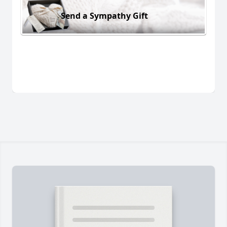
Send a Sympathy Gift