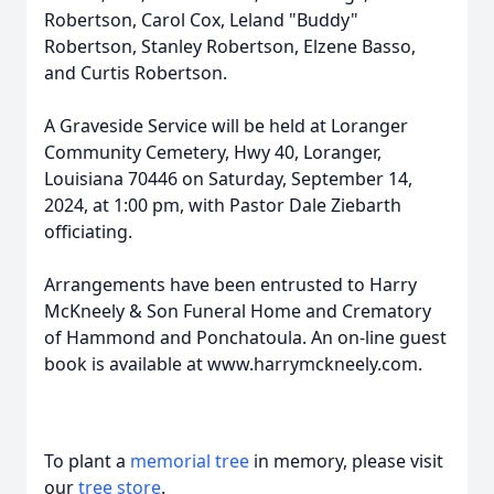
Robertson, Carol Cox, Leland "Buddy"
Robertson, Stanley Robertson, Elzene Basso,
and Curtis Robertson.
A Graveside Service will be held at Loranger
Community Cemetery, Hwy 40, Loranger,
Louisiana 70446 on Saturday, September 14,
2024, at 1:00 pm, with Pastor Dale Ziebarth
officiating.
Arrangements have been entrusted to Harry
McKneely & Son Funeral Home and Crematory
of Hammond and Ponchatoula. An on-line guest
book is available at www.harrymckneely.com.
To plant a
memorial tree
in memory, please visit
our
tree store
.