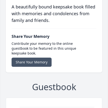
A beautifully bound keepsake book filled
with memories and condolences from
family and friends.
Share Your Memory
Contribute your memory to the online
guestbook to be featured in this unique
keepsake book.
Share Your Memory
Guestbook