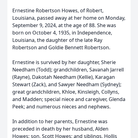
Ernestine Robertson Howes, of Robert,
Louisiana, passed away at her home on Monday,
September 9, 2024, at the age of 88. She was
born on October 4, 1935, in Independence,
Louisiana, the daughter of the late Ray
Robertson and Goldie Bennett Robertson.
Ernestine is survived by her daughter, Sherie
Needham (Todd); grandchildren, Savanah Jarrell
(Rayne), Dakotah Needham (Kellie), Karagan
Stewart (Zack), and Sawyer Needham (Sydney);
great grandchildren, Khloe, Kinsleigh, Collyns,
and Madden; special niece and caregiver, Glenda
Peek; and numerous nieces and nephews.
In addition to her parents, Ernestine was
preceded in death by her husband, Alden
Howes; son, Scott Howes; and siblings, Hollis