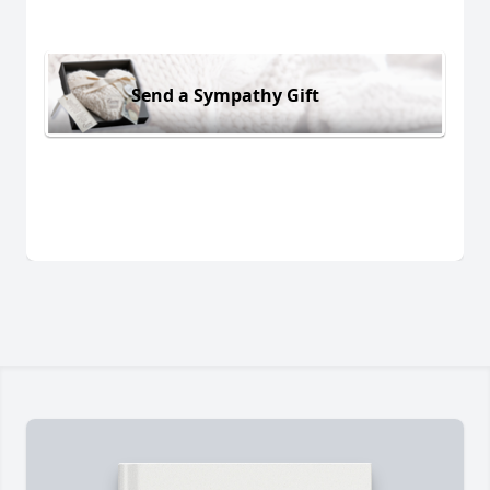
Send a Sympathy Gift