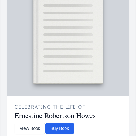
CELEBRATING THE LIFE OF
Ernestine Robertson Howes
View Book
Buy Book