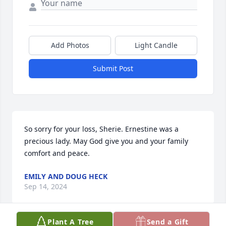
Add Photos
Light Candle
Submit Post
So sorry for your loss, Sherie. Ernestine was a 
precious lady. May God give you and your family 
comfort and peace.
EMILY AND DOUG HECK
Sep 14, 2024
Plant A Tree
Send a Gift