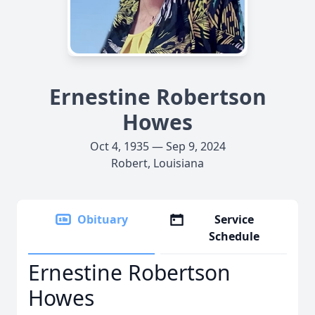
Ernestine Robertson
Howes
Oct 4, 1935 — Sep 9, 2024
Robert, Louisiana
Obituary
Service
Schedule
Ernestine Robertson
Howes