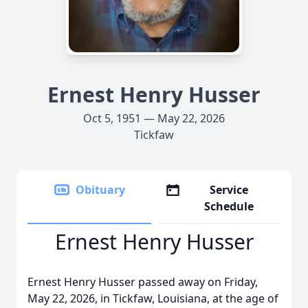
Ernest Henry Husser
Oct 5, 1951 — May 22, 2026
Tickfaw
Obituary
Service
Schedule
Ernest Henry Husser
Ernest Henry Husser passed away on Friday,
May 22, 2026, in Tickfaw, Louisiana, at the age of