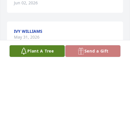
Jun 02, 2026
IVY WILLIAMS
May 31, 2026
Plant A Tree
Send a Gift
CARLOS AND SANDRA PIERRE
May 30, 2026
Visits: 401
This site is protected by reCAPTCHA and the
Google
Privacy Policy
and
Terms of Service
apply.
Service map data ©
OpenStreetMap
contributors