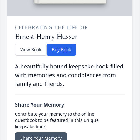
CELEBRATING THE LIFE OF
Ernest Henry Husser
View Book
Buy Book
A beautifully bound keepsake book filled
with memories and condolences from
family and friends.
Share Your Memory
Contribute your memory to the online
guestbook to be featured in this unique
keepsake book.
Share Your Memory