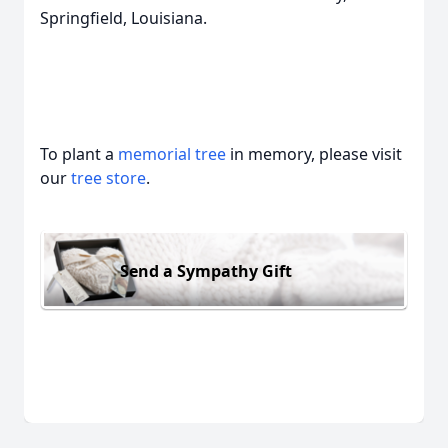
Springfield, Louisiana.
To plant a
memorial tree
in memory, please visit
our
tree store
.
Send a Sympathy Gift