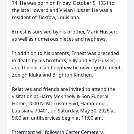
74. He was born on Friday, October 5, 1951 to
the late Howard and Vivian Husser. He was a
resident of Tickfaw, Louisiana.
Ernest is survived by his brother, Mark Husser;
as well as numerous nieces and nephews.
In addition to his parents, Ernest was preceded
in death by his brothers, Billy and Roy Husser;
and the niece and nephew he never got to meet,
Zoeigh Kluka and Brighton Kinchen.
Relatives and friends are invited to attend the
visitation at Harry McKneely & Son Funeral
Home, 2000 N. Morrison Blvd, Hammond,
Louisiana 70401, on Saturday, May 30, 2026 at
9:00 am until services begin at 11:00 am.
Interment will follow in Carter Cemetery,