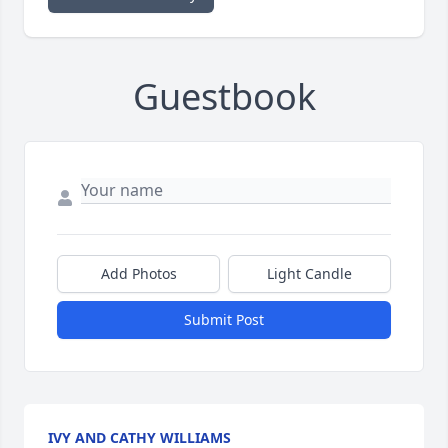
Guestbook
Add Photos
Light Candle
Submit Post
IVY AND CATHY WILLIAMS