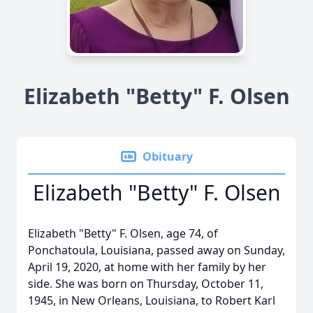
Elizabeth "Betty" F. Olsen
Obituary
Elizabeth "Betty" F. Olsen
Elizabeth "Betty" F. Olsen, age 74, of
Ponchatoula, Louisiana, passed away on Sunday,
April 19, 2020, at home with her family by her
side. She was born on Thursday, October 11,
1945, in New Orleans, Louisiana, to Robert Karl