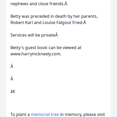
nephews and close friends.Â
Betty was preceded in death by her parents,
Robert Karl and Louise Falgout Fried.Â
Services will be privateÂ
Betty's guest book can be viewed at
www.harrymckneely.com.
Â
Â
â€
To plant a
memorial tree
in memory, please visit