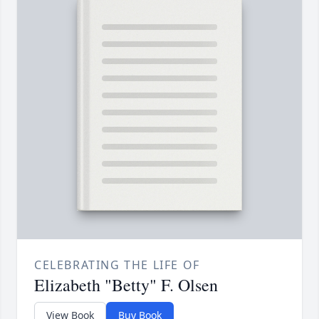
CELEBRATING THE LIFE OF
Elizabeth "Betty" F. Olsen
View Book
Buy Book