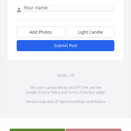
Add Photos
Light Candle
Submit Post
Visits: 15
This site is protected by reCAPTCHA and the
Google
Privacy Policy
and
Terms of Service
apply.
Service map data ©
OpenStreetMap
contributors