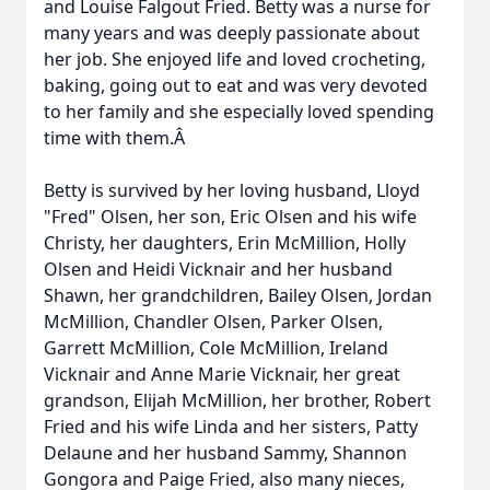
and Louise Falgout Fried. Betty was a nurse for
many years and was deeply passionate about
her job. She enjoyed life and loved crocheting,
baking, going out to eat and was very devoted
to her family and she especially loved spending
time with them.Â
Betty is survived by her loving husband, Lloyd
"Fred" Olsen, her son, Eric Olsen and his wife
Christy, her daughters, Erin McMillion, Holly
Olsen and Heidi Vicknair and her husband
Shawn, her grandchildren, Bailey Olsen, Jordan
McMillion, Chandler Olsen, Parker Olsen,
Garrett McMillion, Cole McMillion, Ireland
Vicknair and Anne Marie Vicknair, her great
grandson, Elijah McMillion, her brother, Robert
Fried and his wife Linda and her sisters, Patty
Delaune and her husband Sammy, Shannon
Gongora and Paige Fried, also many nieces,