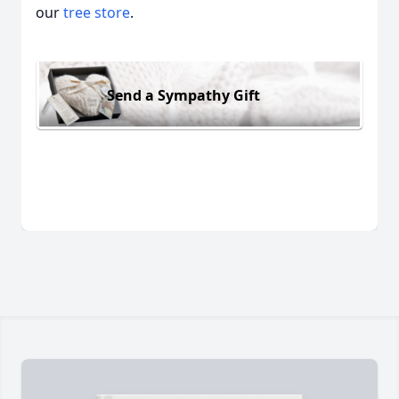
our
tree store
.
Send a Sympathy Gift