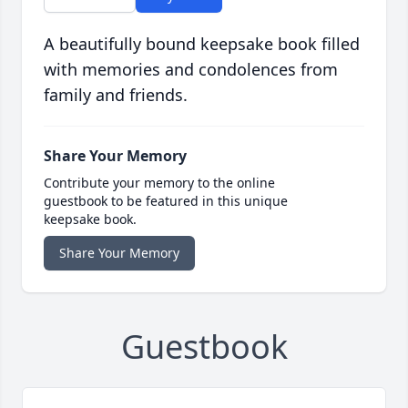
A beautifully bound keepsake book filled
with memories and condolences from
family and friends.
Share Your Memory
Contribute your memory to the online
guestbook to be featured in this unique
keepsake book.
Share Your Memory
Guestbook