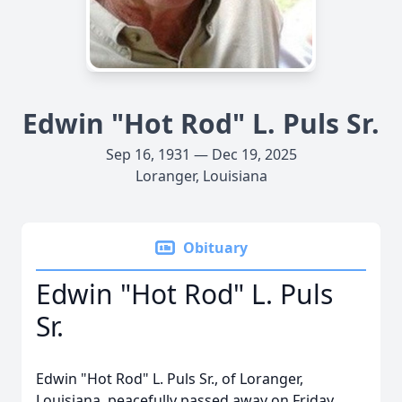
Edwin "Hot Rod" L. Puls Sr.
Sep 16, 1931 — Dec 19, 2025
Loranger, Louisiana
Obituary
Edwin "Hot Rod" L. Puls
Sr.
Edwin "Hot Rod" L. Puls Sr., of Loranger,
Louisiana, peacefully passed away on Friday,