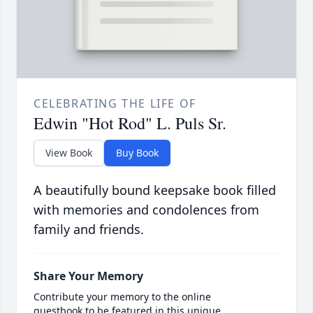
CELEBRATING THE LIFE OF
Edwin "Hot Rod" L. Puls Sr.
View Book
Buy Book
A beautifully bound keepsake book filled
with memories and condolences from
family and friends.
Share Your Memory
Contribute your memory to the online
guestbook to be featured in this unique