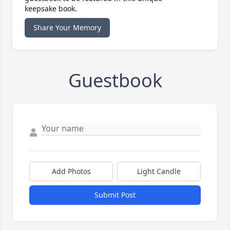
keepsake book.
Share Your Memory
Guestbook
Add Photos
Light Candle
Submit Post