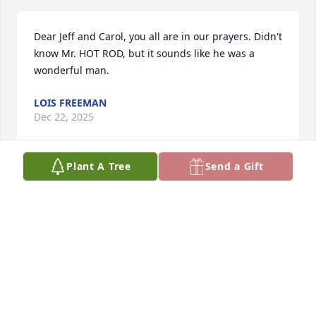
Dear Jeff and Carol, you all are in our prayers. Didn't 
know Mr. HOT ROD, but it sounds like he was a 
wonderful man.
LOIS FREEMAN
Dec 22, 2025
Plant A Tree
Send a Gift
Sandi and Family, So sorry honey. A 
special man! Your precious Angel. Big 
Hugs and Many prayers during this 
difficult time. He’s having a grand ole 
reunion.
BONNIE JOINER DAIGLE
Dec 22, 2025