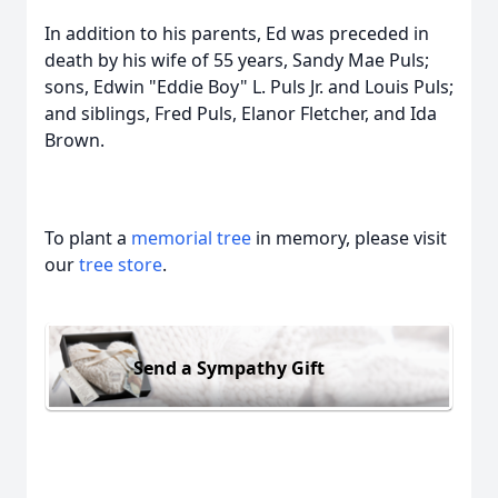
In addition to his parents, Ed was preceded in
death by his wife of 55 years, Sandy Mae Puls;
sons, Edwin "Eddie Boy" L. Puls Jr. and Louis Puls;
and siblings, Fred Puls, Elanor Fletcher, and Ida
Brown.
To plant a
memorial tree
in memory, please visit
our
tree store
.
Send a Sympathy Gift