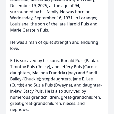
December 19, 2025, at the age of 94,
surrounded by his family. He was born on
Wednesday, September 16, 1931, in Loranger,
Louisiana, the son of the late Harold Puls and
Marie Gerstein Puls.
He was a man of quiet strength and enduring
love.
Ed is survived by his sons, Ronald Puls (Paula),
Timothy Puls (Rocky), and Jeffery Puls (Carol);
daughters, Melinda Frandria (Joey) and Sandi
Bailey (Chuckie); stepdaughters, Jane E. Lee
(Curtis) and Suzie Puls (Dwayne), and daughter-
in-law, Stacy Puls. He is also survived by
numerous grandchildren, great-grandchildren,
great-great-grandchildren, nieces, and
nephews.