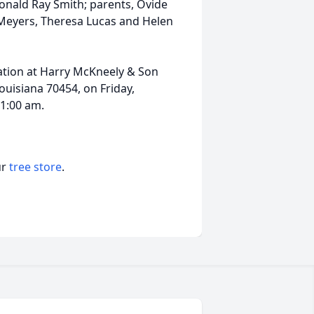
onald Ray Smith; parents, Ovide
 Meyers, Theresa Lucas and Helen
itation at Harry McKneely & Son
uisiana 70454, on Friday,
11:00 am.
ur
tree store
.