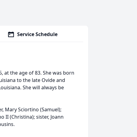
Service Schedule
, at the age of 83. She was born
isiana to the late Ovide and
ouisiana. She will always be
r, Mary Sciortino (Samuel);
II (Christina); sister, Joann
ousins.