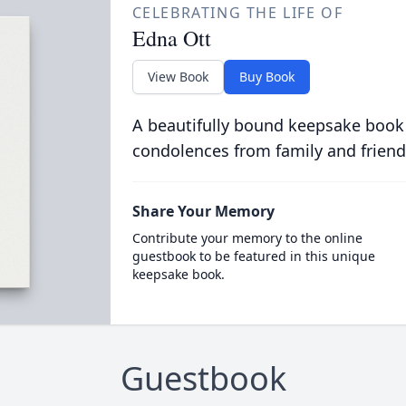
CELEBRATING THE LIFE OF
Edna Ott
View Book
Buy Book
A beautifully bound keepsake book
condolences from family and friend
Share Your Memory
Contribute your memory to the online
guestbook to be featured in this unique
keepsake book.
Guestbook