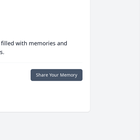
 filled with memories and
s.
Share Your Memory