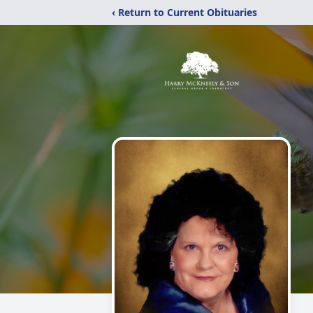
‹ Return to Current Obituaries