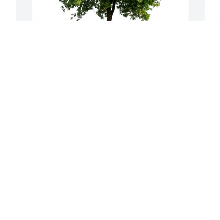
Joey and Debbie Quebedeaux has 
M
purchased Eco-Friendly Memorial Trees 
p
for Edna Ott
f
JOEY AND DEBBIE QUEBEDEAUX
M
Feb 08, 2025
F
Visits: 515
This site is protected by reCAPTCHA and the
Google
Privacy Policy
and
Terms of Service
apply.
Service map data ©
OpenStreetMap
contributors