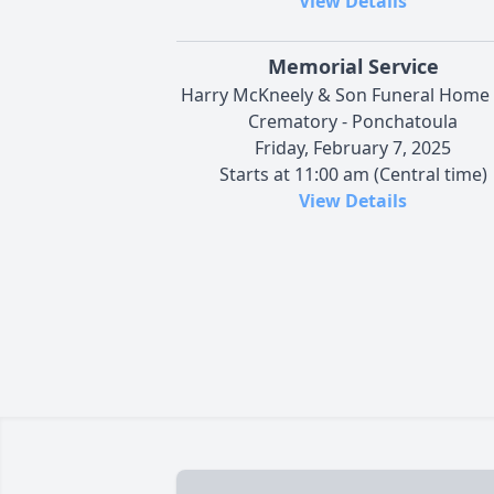
View Details
Memorial Service
Harry McKneely & Son Funeral Home
Crematory - Ponchatoula
Friday, February 7, 2025
Starts at 11:00 am (Central time)
View Details