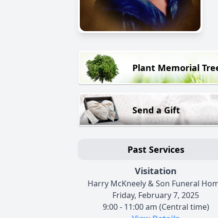
Plant Memorial Tre
Send a Gift
Past Services
Visitation
Harry McKneely & Son Funeral Ho
Friday, February 7, 2025
9:00 - 11:00 am (Central time)