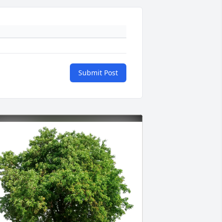
Submit Post