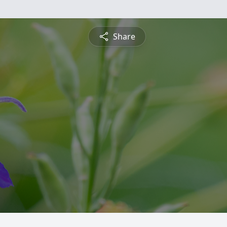
Share