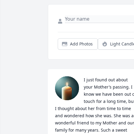
Add Photos
Light Candl
I just found out about 
your Mother’s passing. I 
know we have been out of
touch for a long time, but
I thought about her from time to time 
and wondered how she was. She was a 
wonderful friend to my Mother and our
family for many years. Such a sweet 