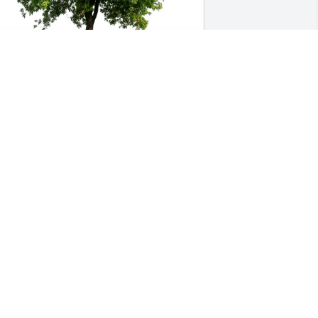
ark, Cathy, and Katelyn Hemel has 
urchased Eco-Friendly Memorial Trees 
or Edna Ott
ARK, CATHY, AND KATELYN HEMEL
eb 07, 2025