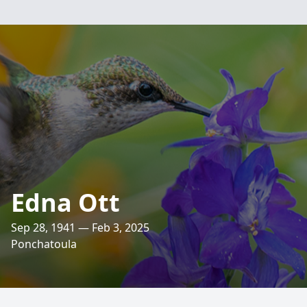
Edna Ott
Sep 28, 1941 — Feb 3, 2025
Ponchatoula