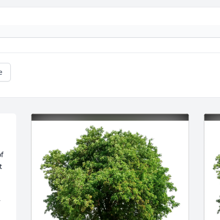
e
 
 
 