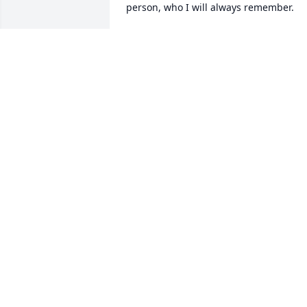
person, who I will always remember.
SHERRIE BRESCHER KANE
Mar 31, 2025
CHERIE SCIORTINO
Feb 06, 2025