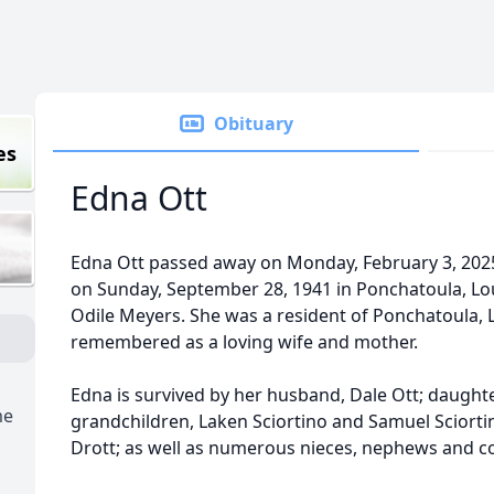
Obituary
es
Edna Ott
Edna Ott passed away on Monday, February 3, 2025
on Sunday, September 28, 1941 in Ponchatoula, Lou
Odile Meyers. She was a resident of Ponchatoula, L
remembered as a loving wife and mother.
Edna is survived by her husband, Dale Ott; daughte
me
grandchildren, Laken Sciortino and Samuel Sciortino 
Drott; as well as numerous nieces, nephews and c