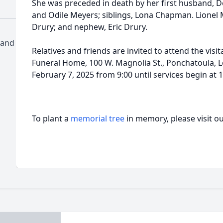
She was preceded in death by her first husband, D
and Odile Meyers; siblings, Lona Chapman. Lionel
Drury; and nephew, Eric Drury.
 and
Relatives and friends are invited to attend the vis
Funeral Home, 100 W. Magnolia St., Ponchatoula, Lo
February 7, 2025 from 9:00 until services begin at 
To plant a
memorial tree
in memory, please visit o