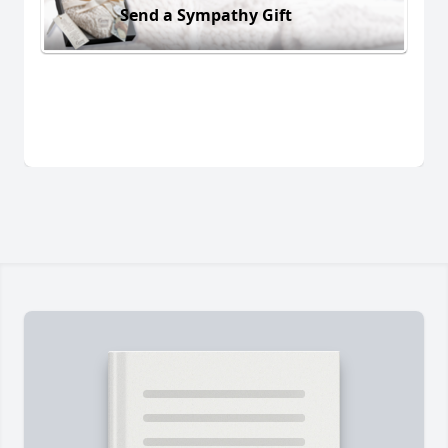
Send a Sympathy Gift