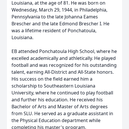
Louisiana, at the age of 81. He was born on
Wednesday, March 29, 1944, in Philadelphia,
Pennsylvania to the late Johanna Eames
Brescher and the late Edmond Brescher I. He
was a lifetime resident of Ponchatoula,
Louisiana.
EB attended Ponchatoula High School, where he
excelled academically and athletically. He played
football and was recognized for his outstanding
talent, earning All-District and All-State honors.
His success on the field earned him a
scholarship to Southeastern Louisiana
University, where he continued to play football
and further his education. He received his
Bachelor of Arts and Master of Arts degrees
from SLU. He served as a graduate assistant in
the Physical Education department while
completing his master's program.