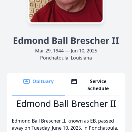
Edmond Ball Brescher II
Mar 29, 1944 — Jun 10, 2025
Ponchatoula, Louisiana
Obituary
Service
Schedule
Edmond Ball Brescher II
Edmond Ball Brescher II, known as EB, passed
away on Tuesday, June 10, 2025, in Ponchatoula,