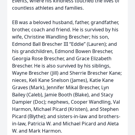
Events, where his kindness touched the lives of
countless athletes and families.
EB was a beloved husband, father, grandfather,
brother, coach and friend. He is survived by his
wife, Christine Wandling Brescher; his son,
Edmond Ball Brescher III “Eddie” (Lauren); and
his grandchildren, Edmond Bowen Brescher,
Georgia Rose Brescher, and Grace Elizabeth
Brescher. He is also survived by his siblings,
Wayne Brescher (Jill) and Sherrie Brescher Kane;
nieces, Keli Kane Snelson (James), Katie Kane
Graves (Mark), Jennifer Mikal Brescher, Lyn
Bailey (Caleb), Jamie Booth (Blake), and Stacy
Dampier (Doc); nephews, Cooper Wandling, Val
Harmon, Michael Picard (Kristen), and Stephen
Picard (Blythe); and sisters-in-law and brothers-
in-law, Patricia W. and Michael Picard and Aleta
W. and Mark Harmon.