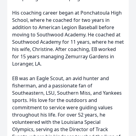
His coaching career began at Ponchatoula High
School, where he coached for two years in
addition to American Legion Baseball before
moving to Southwood Academy. He coached at
Southwood Academy for 11 years, where he met
his wife, Christine. After coaching, EB worked
for 15 years managing Zemurray Gardens in
Loranger, LA.
EB was an Eagle Scout, an avid hunter and
fisherman, and a passionate fan of
Southeastern, LSU, Southern Miss, and Yankees
sports. His love for the outdoors and
commitment to service were guiding values
throughout his life. For over 52 years, he
volunteered with the Louisiana Special
Olympics, serving as the Director of Track