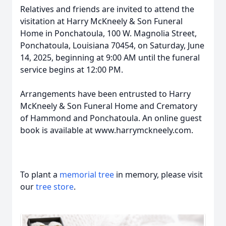
Relatives and friends are invited to attend the
visitation at Harry McKneely & Son Funeral
Home in Ponchatoula, 100 W. Magnolia Street,
Ponchatoula, Louisiana 70454, on Saturday, June
14, 2025, beginning at 9:00 AM until the funeral
service begins at 12:00 PM.
Arrangements have been entrusted to Harry
McKneely & Son Funeral Home and Crematory
of Hammond and Ponchatoula. An online guest
book is available at www.harrymckneely.com.
To plant a
memorial tree
in memory, please visit
our
tree store
.