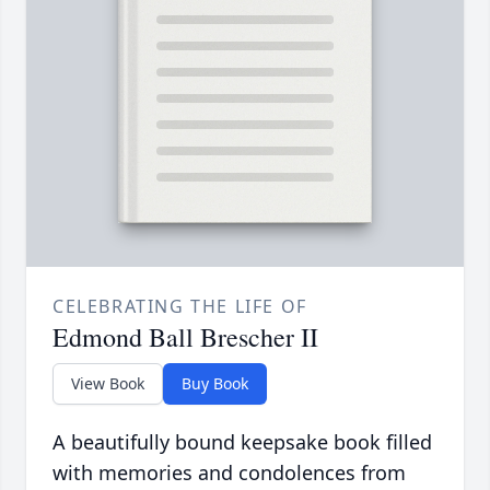
CELEBRATING THE LIFE OF
Edmond Ball Brescher II
View Book
Buy Book
A beautifully bound keepsake book filled
with memories and condolences from