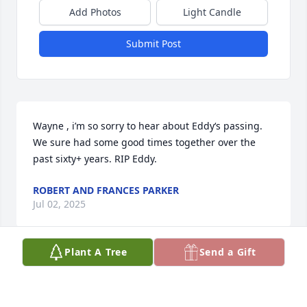
Add Photos
Light Candle
Submit Post
Wayne , i’m so sorry to hear about Eddy‘s passing. 
We sure had some good times together over the 
past sixty+ years. RIP Eddy.
ROBERT AND FRANCES PARKER
Jul 02, 2025
Plant A Tree
Send a Gift
Eddie was a wonderful guy and friend. So sorry to 
learn about his passing. I met him at Southeastern 
in the 1960s.  Always enjoyed our conversations 