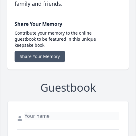
family and friends.
Share Your Memory
Contribute your memory to the online
guestbook to be featured in this unique
keepsake book.
Share Your Memory
Guestbook