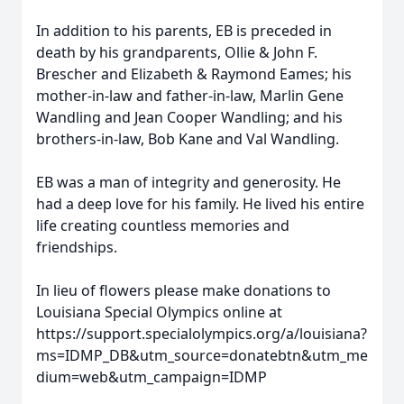
In addition to his parents, EB is preceded in
death by his grandparents, Ollie & John F.
Brescher and Elizabeth & Raymond Eames; his
mother-in-law and father-in-law, Marlin Gene
Wandling and Jean Cooper Wandling; and his
brothers-in-law, Bob Kane and Val Wandling.
EB was a man of integrity and generosity. He
had a deep love for his family. He lived his entire
life creating countless memories and
friendships.
In lieu of flowers please make donations to
Louisiana Special Olympics online at
https://support.specialolympics.org/a/louisiana?
ms=IDMP_DB&utm_source=donatebtn&utm_me
dium=web&utm_campaign=IDMP