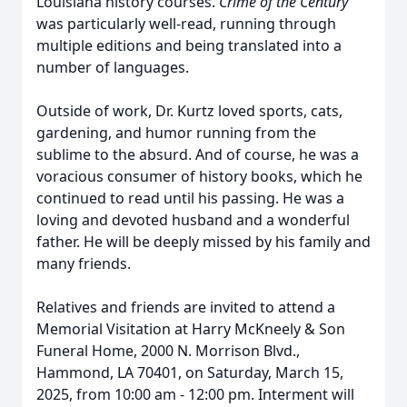
Louisiana history courses.
Crime of the Century
was particularly well-read, running through
multiple editions and being translated into a
number of languages.
Outside of work, Dr. Kurtz loved sports, cats,
gardening, and humor running from the
sublime to the absurd. And of course, he was a
voracious consumer of history books, which he
continued to read until his passing. He was a
loving and devoted husband and a wonderful
father. He will be deeply missed by his family and
many friends.
Relatives and friends are invited to attend a
Memorial Visitation at Harry McKneely & Son
Funeral Home, 2000 N. Morrison Blvd.,
Hammond, LA 70401, on Saturday, March 15,
2025, from 10:00 am - 12:00 pm. Interment will