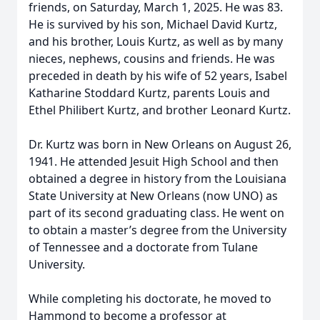
friends, on Saturday, March 1, 2025. He was 83.
He is survived by his son, Michael David Kurtz,
and his brother, Louis Kurtz, as well as by many
nieces, nephews, cousins and friends. He was
preceded in death by his wife of 52 years, Isabel
Katharine Stoddard Kurtz, parents Louis and
Ethel Philibert Kurtz, and brother Leonard Kurtz.
Dr. Kurtz was born in New Orleans on August 26,
1941. He attended Jesuit High School and then
obtained a degree in history from the Louisiana
State University at New Orleans (now UNO) as
part of its second graduating class. He went on
to obtain a master’s degree from the University
of Tennessee and a doctorate from Tulane
University.
While completing his doctorate, he moved to
Hammond to become a professor at