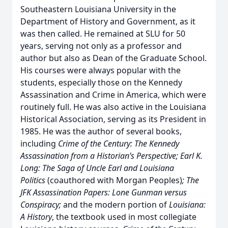
Southeastern Louisiana University in the
Department of History and Government, as it
was then called. He remained at SLU for 50
years, serving not only as a professor and
author but also as Dean of the Graduate School.
His courses were always popular with the
students, especially those on the Kennedy
Assassination and Crime in America, which were
routinely full. He was also active in the Louisiana
Historical Association, serving as its President in
1985. He was the author of several books,
including
Crime of the Century: The Kennedy
Assassination from a Historian’s Perspective; Earl K.
Long: The Saga of Uncle Earl and Louisiana
Politics
(coauthored with Morgan Peoples)
; The
JFK Assassination Papers: Lone Gunman versus
Conspiracy;
and the modern portion of
Louisiana:
A History
, the textbook used in most collegiate