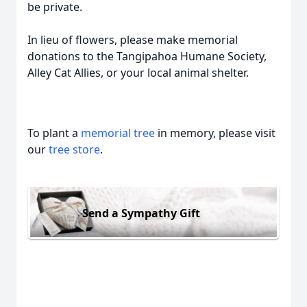
be private.
In lieu of flowers, please make memorial
donations to the Tangipahoa Humane Society,
Alley Cat Allies, or your local animal shelter.
To plant a
memorial tree
in memory, please visit
our
tree store
.
Send a Sympathy Gift