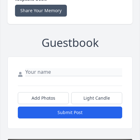
Share Your Memory
Guestbook
Add Photos
Light Candle
Submit Post