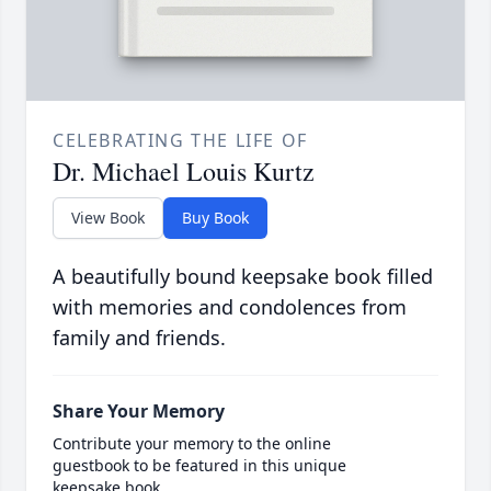
CELEBRATING THE LIFE OF
Dr. Michael Louis Kurtz
View Book
Buy Book
A beautifully bound keepsake book filled
with memories and condolences from
family and friends.
Share Your Memory
Contribute your memory to the online
guestbook to be featured in this unique
keepsake book.