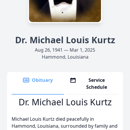
Dr. Michael Louis Kurtz
Aug 26, 1941 — Mar 1, 2025
Hammond, Louisiana
Obituary
Service
Schedule
Dr. Michael Louis Kurtz
Michael Louis Kurtz died peacefully in
Hammond, Louisiana, surrounded by family and