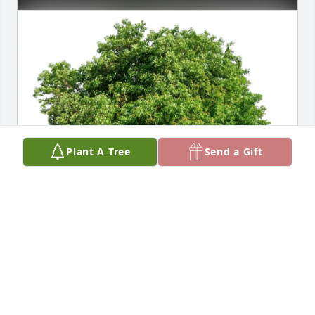
Plant A Tree
Send a Gift
Daniel Huber has purchased Eco-Friendly Memorial 
Trees for Dr. Michael Kurtz
DANIEL HUBER
Apr 12, 2025