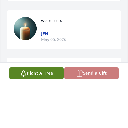
we  miss  u
JEN
May 06, 2026
i  miss u
Plant A Tree
Send a Gift
JEN
Oct 02, 2025
JEN WELLS
Jan 27, 2025