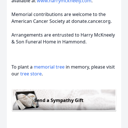
available at
www.harrymckneely.com
.
Memorial contributions are welcome to the
American Cancer Society at donate.cancer.org.
Arrangements are entrusted to Harry McKneely
& Son Funeral Home in Hammond.
To plant a
memorial tree
in memory, please visit
our
tree store
.
Send a Sympathy Gift