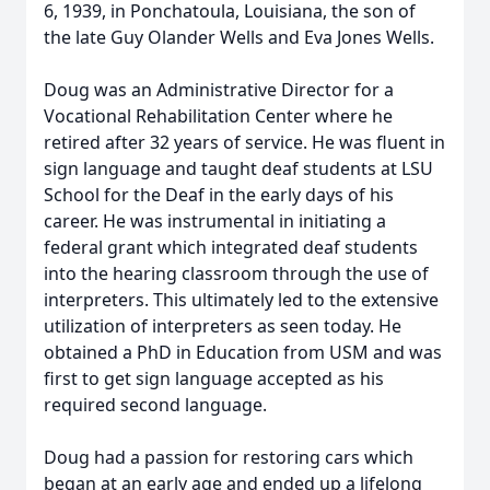
6, 1939, in Ponchatoula, Louisiana, the son of
the late Guy Olander Wells and Eva Jones Wells.
Doug was an Administrative Director for a
Vocational Rehabilitation Center where he
retired after 32 years of service. He was fluent in
sign language and taught deaf students at LSU
School for the Deaf in the early days of his
career. He was instrumental in initiating a
federal grant which integrated deaf students
into the hearing classroom through the use of
interpreters. This ultimately led to the extensive
utilization of interpreters as seen today. He
obtained a PhD in Education from USM and was
first to get sign language accepted as his
required second language.
Doug had a passion for restoring cars which
began at an early age and ended up a lifelong