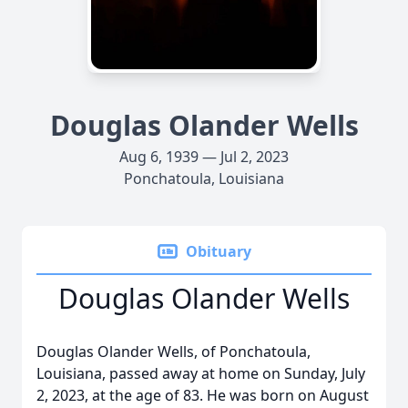
Douglas Olander Wells
Aug 6, 1939 — Jul 2, 2023
Ponchatoula, Louisiana
Obituary
Douglas Olander Wells
Douglas Olander Wells, of Ponchatoula,
Louisiana, passed away at home on Sunday, July
2, 2023, at the age of 83. He was born on August