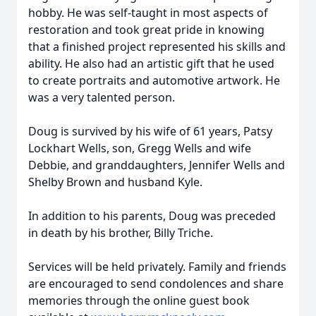
hobby. He was self-taught in most aspects of
restoration and took great pride in knowing
that a finished project represented his skills and
ability. He also had an artistic gift that he used
to create portraits and automotive artwork. He
was a very talented person.
Doug is survived by his wife of 61 years, Patsy
Lockhart Wells, son, Gregg Wells and wife
Debbie, and granddaughters, Jennifer Wells and
Shelby Brown and husband Kyle.
In addition to his parents, Doug was preceded
in death by his brother, Billy Triche.
Services will be held privately. Family and friends
are encouraged to send condolences and share
memories through the online guest book