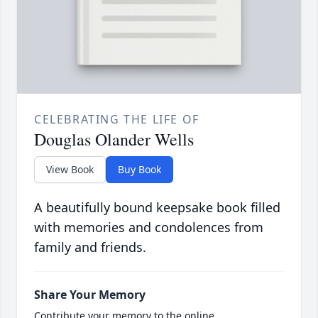
CELEBRATING THE LIFE OF
Douglas Olander Wells
View Book
Buy Book
A beautifully bound keepsake book filled
with memories and condolences from
family and friends.
Share Your Memory
Contribute your memory to the online