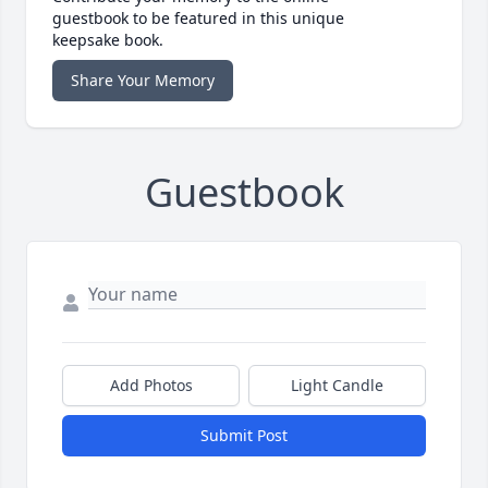
guestbook to be featured in this unique
keepsake book.
Share Your Memory
Guestbook
Add Photos
Light Candle
Submit Post