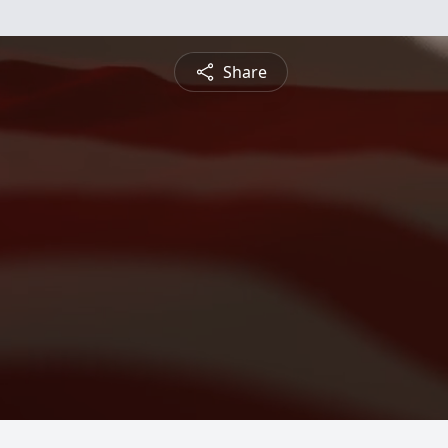
Share