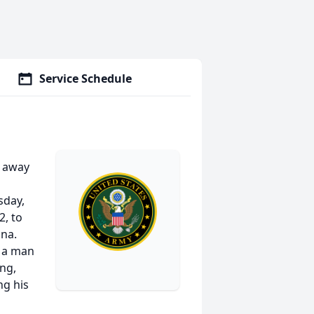
Service Schedule
d away
sday,
, to
ana.
 a man
ing,
ng his