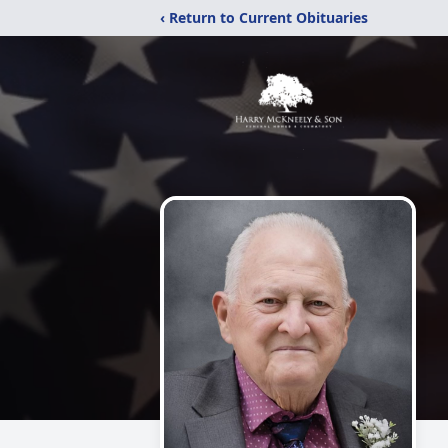
‹ Return to Current Obituaries