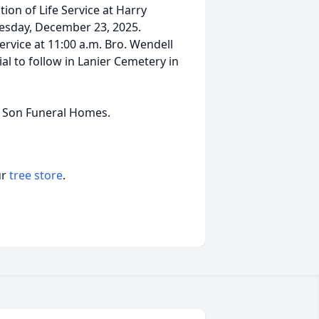
tion of Life Service at Harry
sday, December 23, 2025.
service at 11:00 a.m. Bro. Wendell
ial to follow in Lanier Cemetery in
& Son Funeral Homes.
ur
tree store
.