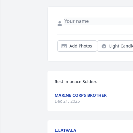
Add Photos
Light Candl
Rest in peace Soldier.
MARINE CORPS BROTHER
Dec 21, 2025
L.LATVALA