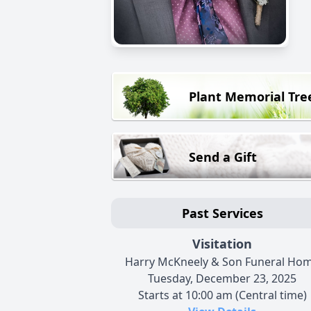
Plant Memorial Tre
Send a Gift
Past Services
Visitation
Harry McKneely & Son Funeral Ho
Tuesday, December 23, 2025
Starts at 10:00 am (Central time)