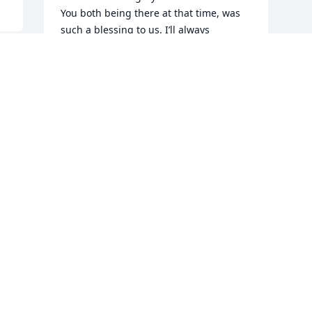
You both being there at that time, was 
such a blessing to us. I’ll always 
remember one Sunday, Mr. Doug came 
up to me at church and thanked me for 
sending him a birthday card. That made 
me realize that small things you do for 
others, makes a difference. I’m sure he 
and Ralph, Jr. are having a good long 
visit and sharing all things new! You all 
are in our prayers and thoughts every 
day. 

    When Jesus spoke at the “Sermon on 
the Mount” this was one of those 
beautiful verses. Matthew 5:4 says:

“Blessed are those that mourn: for they 
shall be comforted.” Amen

I love you all!♥️🙏