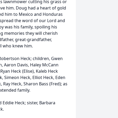
is lawnmower cutting his grass or
ave him. Doug had a heart of gold
 led him to Mexico and Honduras
r spread the word of our Lord and
 was his family, spoiling his
g memories they will cherish
father, great-grandfather,
all who knew him.
y Robertson Heck; children, Gwen
en, Aaron Davis, Haley McCann
, Ryan Heck (Elise), Kaleb Heck
ck, Simeon Heck, Elliot Heck, Eden
, Ray Heck, Sharon Bass (Fred); as
xtended family.
 Eddie Heck; sister, Barbara
k.