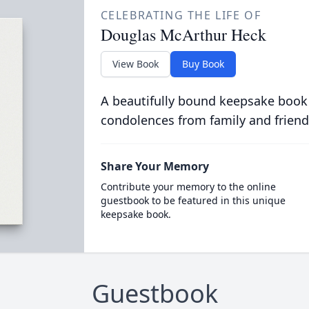
CELEBRATING THE LIFE OF
Douglas McArthur Heck
View Book
Buy Book
A beautifully bound keepsake book
condolences from family and friend
Share Your Memory
Contribute your memory to the online
guestbook to be featured in this unique
keepsake book.
Guestbook