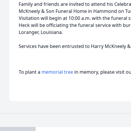
Family and friends are invited to attend his Celebra
McKneely & Son Funeral Home in Hammond on Tue
Visitation will begin at 10:00 a.m. with the funeral 
Heck will be officiating the funeral service with bur
Loranger, Louisiana.
Services have been entrusted to Harry McKneely 
To plant a
memorial tree
in memory, please visit o