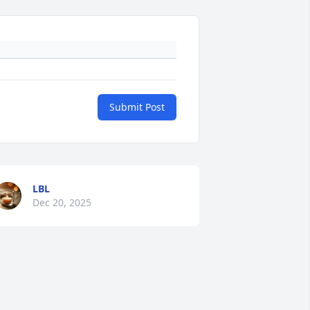
Submit Post
LBL
Dec 20, 2025