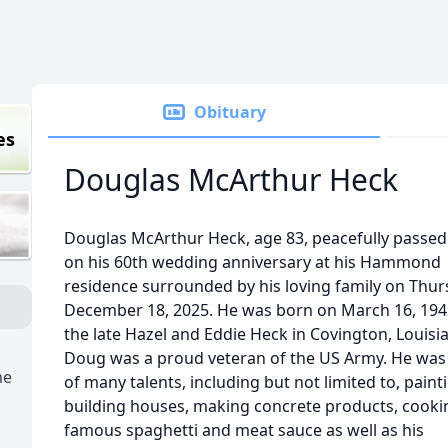
Obituary
es
Douglas McArthur Heck
Douglas McArthur Heck, age 83, peacefully passe
on his 60th wedding anniversary at his Hammond
residence surrounded by his loving family on Thur
December 18, 2025. He was born on March 16, 1942
the late Hazel and Eddie Heck in Covington, Louisi
Doug was a proud veteran of the US Army. He was
me
of many talents, including but not limited to, paint
building houses, making concrete products, cooki
famous spaghetti and meat sauce as well as his