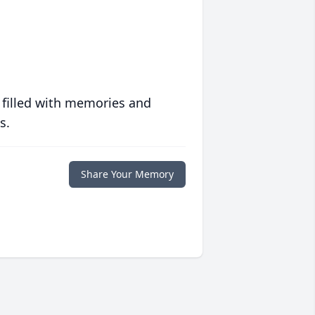
 filled with memories and
s.
Share Your Memory