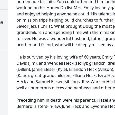
homemade biscuits. You could often find him on h
working on his Honey-Do list Mrs. Emily lovingly g
and enjoyed helping anyone he could. His talents
on mission trips helping build churches to furthe
me
Savior Jesus Christ. What brought Doug the most joy
grandchildren and spending time with them makin
forever. He was a wonderful husband, father, grand
brother and friend, who will be deeply missed by 
He is survived by his loving wife of 60 years, Emil
Davis (Jim), and Wendell Heck (Holly); grandchildr
(Dillen), Jamie Eleser (Kyle), Brandon Heck (Allison)
(Katie); great-grandchildren, Elliana Heck, Ezra He
Heck and Samuel Eleser; siblings, Rev. Warren Heck
well as numerous nieces and nephews and other e
Preceding him in death were his parents, Hazel and
Bernard; sisters-in-law, June Heck and Eyvonne Hec