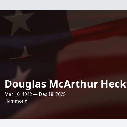
Douglas McArthur Heck
Mar 16, 1942 — Dec 18, 2025
Hammond