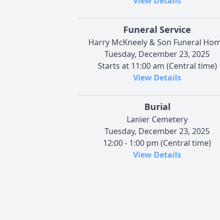
View Details
Funeral Service
Harry McKneely & Son Funeral Ho
Tuesday, December 23, 2025
Starts at 11:00 am (Central time)
View Details
Burial
Lanier Cemetery
Tuesday, December 23, 2025
12:00 - 1:00 pm (Central time)
View Details