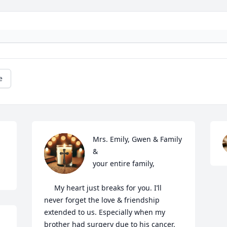
e
Mrs. Emily, Gwen & Family 
&

your entire family,

     My heart just breaks for you. I’ll 
never forget the love & friendship 
extended to us. Especially when my 
brother had surgery due to his cancer. 