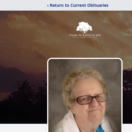
‹ Return to Current Obituaries