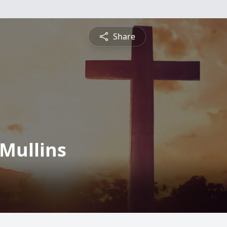
Share
Mullins