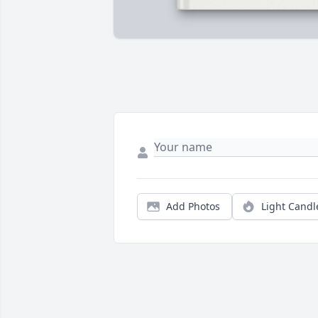
Add Photos
Light Candl