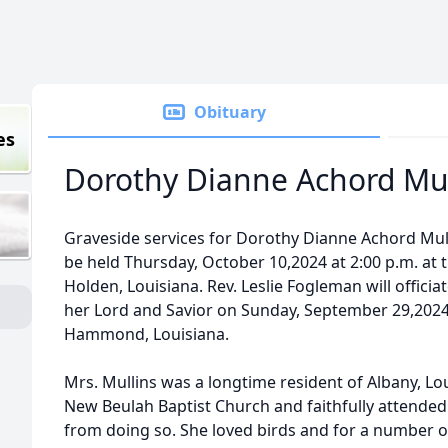
Obituary
es
Dorothy Dianne Achord Mul
Graveside services for Dorothy Dianne Achord Mulli
be held Thursday, October 10,2024 at 2:00 p.m. at
Holden, Louisiana. Rev. Leslie Fogleman will officia
her Lord and Savior on Sunday, September 29,2024
Hammond, Louisiana.
Mrs. Mullins was a longtime resident of Albany, Lo
New Beulah Baptist Church and faithfully attended 
from doing so. She loved birds and for a number 