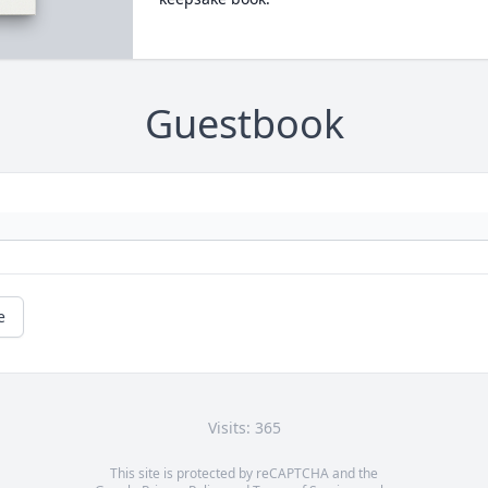
Guestbook
e
Visits: 365
This site is protected by reCAPTCHA and the