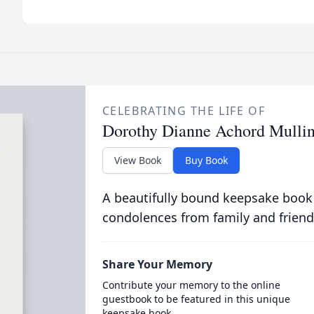
CELEBRATING THE LIFE OF
Dorothy Dianne Achord Mullin
View Book
Buy Book
A beautifully bound keepsake book
condolences from family and friend
Share Your Memory
Contribute your memory to the online
guestbook to be featured in this unique
keepsake book.