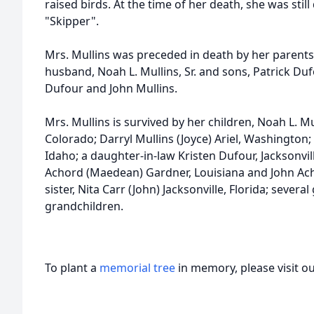
raised birds. At the time of her death, she was stil
"Skipper".
Mrs. Mullins was preceded in death by her parents
husband, Noah L. Mullins, Sr. and sons, Patrick Dufo
Dufour and John Mullins.
Mrs. Mullins is survived by her children, Noah L. Mul
Colorado; Darryl Mullins (Joyce) Ariel, Washington;
Idaho; a daughter-in-law Kristen Dufour, Jacksonvill
Achord (Maedean) Gardner, Louisiana and John Achor
sister, Nita Carr (John) Jacksonville, Florida; sever
grandchildren.
To plant a
memorial tree
in memory, please visit o