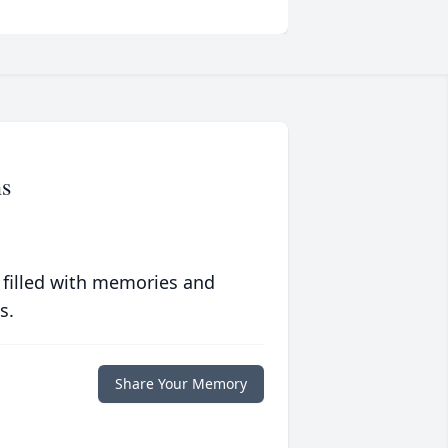
s
 filled with memories and
s.
Share Your Memory