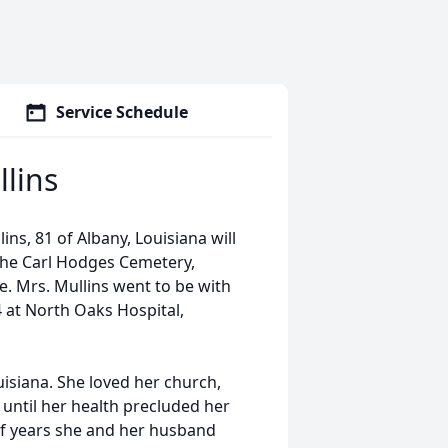
Service Schedule
lins
ns, 81 of Albany, Louisiana will
 the Carl Hodges Cemetery,
te. Mrs. Mullins went to be with
 at North Oaks Hospital,
uisiana. She loved her church,
until her health precluded her
of years she and her husband