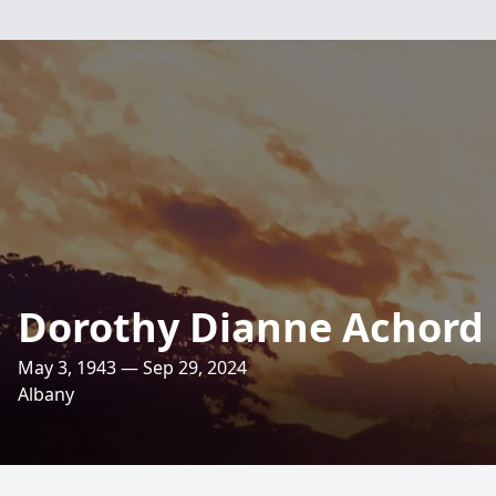
Dorothy Dianne Achord 
May 3, 1943 — Sep 29, 2024
Albany