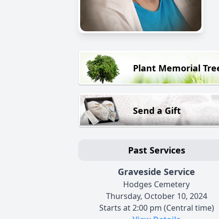
Plant Memorial Tre
Send a Gift
Past Services
Graveside Service
Hodges Cemetery
Thursday, October 10, 2024
Starts at 2:00 pm (Central time)