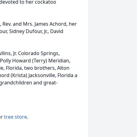
l devoted to her cockatoo
, Rev. and Mrs. James Achord, her
ur, Sidney Dufour, Jr., David
lins, Jr. Colorado Springs,
 Polly Howard (Terry) Meridian,
e, Florida, two brothers, Alton
d (Krista) Jacksonville, Florida a
al grandchildren and great-
ur
tree store
.