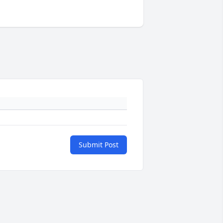
Submit Post