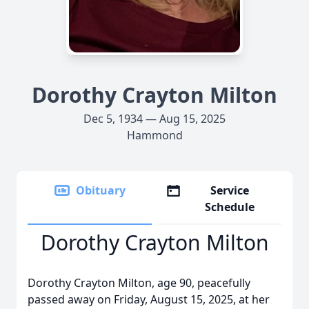
Dorothy Crayton Milton
Dec 5, 1934 — Aug 15, 2025
Hammond
Obituary
Service
Schedule
Dorothy Crayton Milton
Dorothy Crayton Milton, age 90, peacefully
passed away on Friday, August 15, 2025, at her