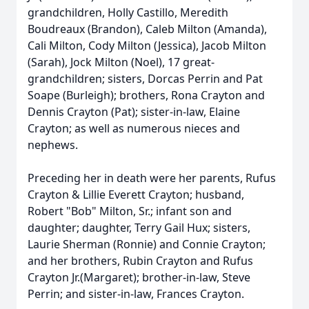
grandchildren, Holly Castillo, Meredith
Boudreaux (Brandon), Caleb Milton (Amanda),
Cali Milton, Cody Milton (Jessica), Jacob Milton
(Sarah), Jock Milton (Noel), 17 great-
grandchildren; sisters, Dorcas Perrin and Pat
Soape (Burleigh); brothers, Rona Crayton and
Dennis Crayton (Pat); sister-in-law, Elaine
Crayton; as well as numerous nieces and
nephews.
Preceding her in death were her parents, Rufus
Crayton & Lillie Everett Crayton; husband,
Robert "Bob" Milton, Sr.; infant son and
daughter; daughter, Terry Gail Hux; sisters,
Laurie Sherman (Ronnie) and Connie Crayton;
and her brothers, Rubin Crayton and Rufus
Crayton Jr.(Margaret); brother-in-law, Steve
Perrin; and sister-in-law, Frances Crayton.