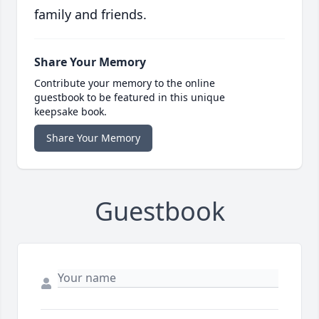
family and friends.
Share Your Memory
Contribute your memory to the online
guestbook to be featured in this unique
keepsake book.
Share Your Memory
Guestbook