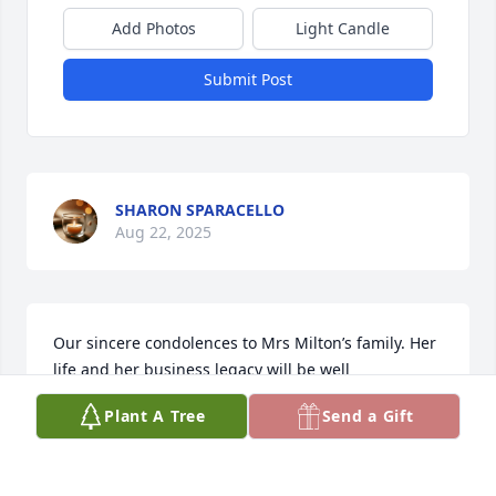
Add Photos
Light Candle
Submit Post
SHARON SPARACELLO
Aug 22, 2025
Our sincere condolences to Mrs Milton’s family. Her 
life and her business legacy will be well 
remembered by her friends and customers.
Plant A Tree
Send a Gift
JIMMY & MARSHA BARBER
Aug 20, 2025