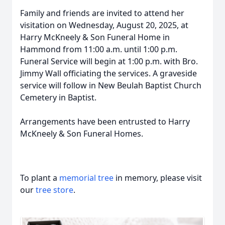
Family and friends are invited to attend her
visitation on Wednesday, August 20, 2025, at
Harry McKneely & Son Funeral Home in
Hammond from 11:00 a.m. until 1:00 p.m.
Funeral Service will begin at 1:00 p.m. with Bro.
Jimmy Wall officiating the services. A graveside
service will follow in New Beulah Baptist Church
Cemetery in Baptist.
Arrangements have been entrusted to Harry
McKneely & Son Funeral Homes.
To plant a
memorial tree
in memory, please visit
our
tree store
.