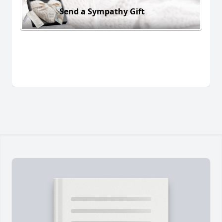
Send a Sympathy Gift