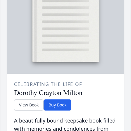
CELEBRATING THE LIFE OF
Dorothy Crayton Milton
View Book
Buy Book
A beautifully bound keepsake book filled
with memories and condolences from