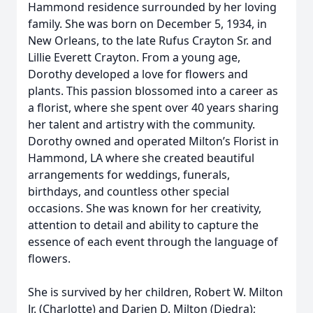
Hammond residence surrounded by her loving
family. She was born on December 5, 1934, in
New Orleans, to the late Rufus Crayton Sr. and
Lillie Everett Crayton. From a young age,
Dorothy developed a love for flowers and
plants. This passion blossomed into a career as
a florist, where she spent over 40 years sharing
her talent and artistry with the community.
Dorothy owned and operated Milton’s Florist in
Hammond, LA where she created beautiful
arrangements for weddings, funerals,
birthdays, and countless other special
occasions. She was known for her creativity,
attention to detail and ability to capture the
essence of each event through the language of
flowers.
She is survived by her children, Robert W. Milton
Jr. (Charlotte) and Darien D. Milton (Diedra);