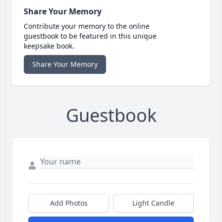
Share Your Memory
Contribute your memory to the online
guestbook to be featured in this unique
keepsake book.
Share Your Memory
Guestbook
Add Photos
Light Candle