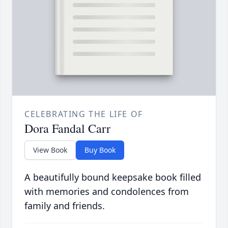
CELEBRATING THE LIFE OF
Dora Fandal Carr
View Book
Buy Book
A beautifully bound keepsake book filled
with memories and condolences from
family and friends.