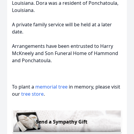
Louisiana. Dora was a resident of Ponchatoula,
Louisiana.
A private family service will be held at a later
date.
Arrangements have been entrusted to Harry
McKneely and Son Funeral Home of Hammond
and Ponchatoula.
To plant a
memorial tree
in memory, please visit
our
tree store
.
Send a Sympathy Gift