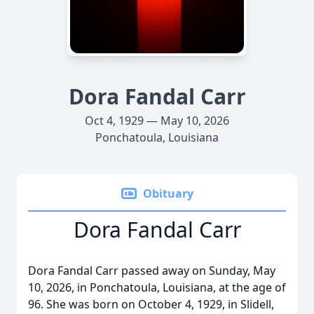
Dora Fandal Carr
Oct 4, 1929 — May 10, 2026
Ponchatoula, Louisiana
Obituary
Dora Fandal Carr
Dora Fandal Carr passed away on Sunday, May
10, 2026, in Ponchatoula, Louisiana, at the age of
96. She was born on October 4, 1929, in Slidell,