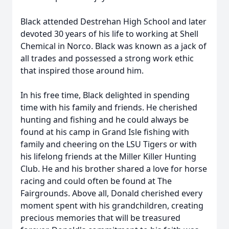
Black attended Destrehan High School and later
devoted 30 years of his life to working at Shell
Chemical in Norco. Black was known as a jack of
all trades and possessed a strong work ethic
that inspired those around him.
In his free time, Black delighted in spending
time with his family and friends. He cherished
hunting and fishing and he could always be
found at his camp in Grand Isle fishing with
family and cheering on the LSU Tigers or with
his lifelong friends at the Miller Killer Hunting
Club. He and his brother shared a love for horse
racing and could often be found at The
Fairgrounds. Above all, Donald cherished every
moment spent with his grandchildren, creating
precious memories that will be treasured