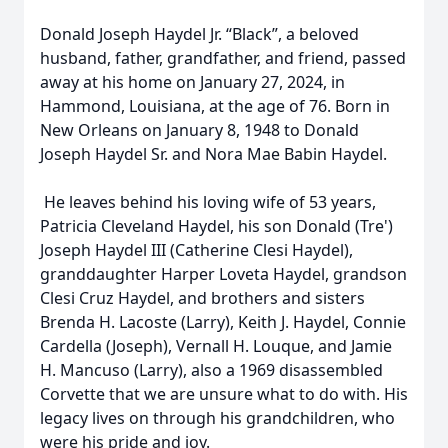
Donald Joseph Haydel Jr. “Black”, a beloved
husband, father, grandfather, and friend, passed
away at his home on January 27, 2024, in
Hammond, Louisiana, at the age of 76. Born in
New Orleans on January 8, 1948 to Donald
Joseph Haydel Sr. and Nora Mae Babin Haydel.
He leaves behind his loving wife of 53 years,
Patricia Cleveland Haydel, his son Donald (Tre')
Joseph Haydel III (Catherine Clesi Haydel),
granddaughter Harper Loveta Haydel, grandson
Clesi Cruz Haydel, and brothers and sisters
Brenda H. Lacoste (Larry), Keith J. Haydel, Connie
Cardella (Joseph), Vernall H. Louque, and Jamie
H. Mancuso (Larry), also a 1969 disassembled
Corvette that we are unsure what to do with. His
legacy lives on through his grandchildren, who
were his pride and joy.