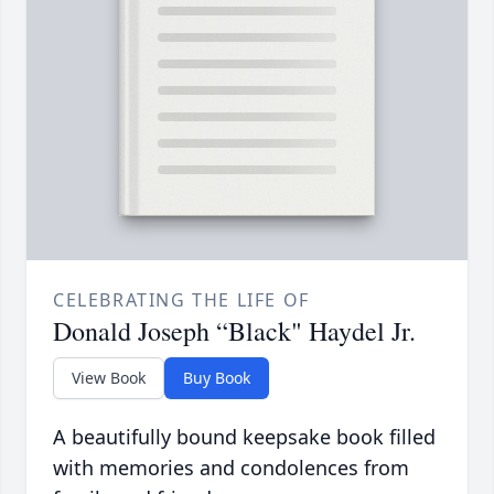
CELEBRATING THE LIFE OF
Donald Joseph “Black" Haydel Jr.
View Book
Buy Book
A beautifully bound keepsake book filled
with memories and condolences from