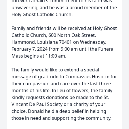
forever. Donald's commitment to his faith was
unwavering, and he was a proud member of the
Holy Ghost Catholic Church.
Family and friends will be received at Holy Ghost
Catholic Church, 600 North Oak Street,
Hammond, Louisiana 70401 on Wednesday,
February 7, 2024 from 9:00 am until the Funeral
Mass begins at 11:00 am.
The family would like to extend a special
message of gratitude to Compassus Hospice for
their compassion and care over the last three
months of his life. In lieu of flowers, the family
kindly requests donations be made to the St.
Vincent De Paul Society or a charity of your
choice. Donald held a deep belief in helping
those in need and supporting the community.