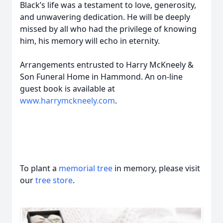
Black’s life was a testament to love, generosity,
and unwavering dedication. He will be deeply
missed by all who had the privilege of knowing
him, his memory will echo in eternity.
Arrangements entrusted to Harry McKneely &
Son Funeral Home in Hammond. An on-line
guest book is available at
www.harrymckneely.com
.
To plant a
memorial tree
in memory, please visit
our
tree store
.