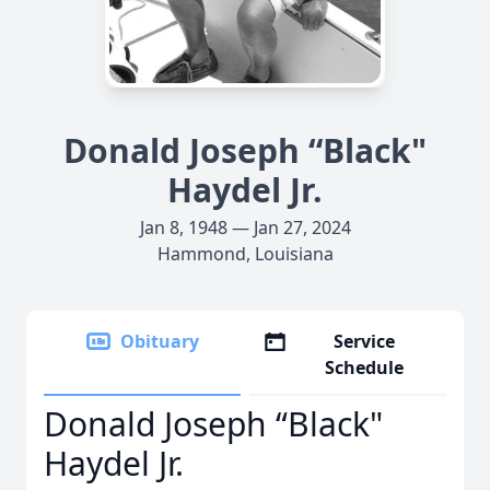
Donald Joseph “Black"
Haydel Jr.
Jan 8, 1948 — Jan 27, 2024
Hammond, Louisiana
Obituary
Service
Schedule
Donald Joseph “Black"
Haydel Jr.