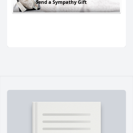
Send a Sympathy Gift