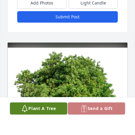
Add Photos
Light Candle
Submit Post
Plant A Tree
Send a Gift