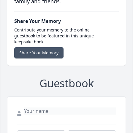
family and friends.
Share Your Memory
Contribute your memory to the online
guestbook to be featured in this unique
keepsake book.
Share Your Memory
Guestbook