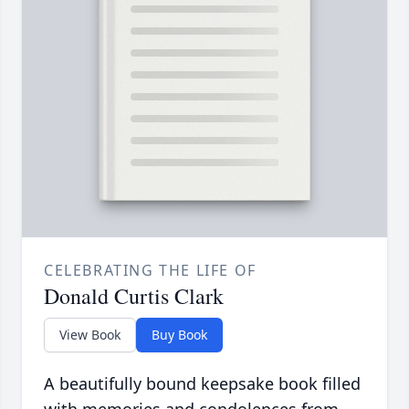
CELEBRATING THE LIFE OF
Donald Curtis Clark
View Book
Buy Book
A beautifully bound keepsake book filled
with memories and condolences from