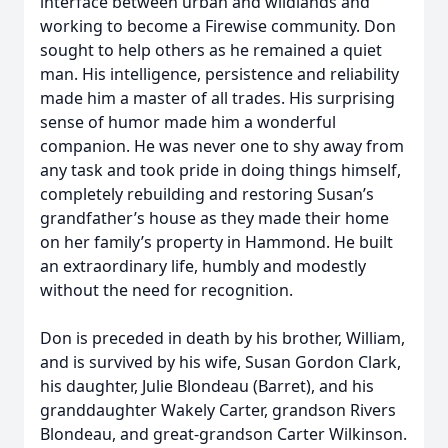
interface between urban and wildlands and
working to become a Firewise community. Don
sought to help others as he remained a quiet
man. His intelligence, persistence and reliability
made him a master of all trades. His surprising
sense of humor made him a wonderful
companion. He was never one to shy away from
any task and took pride in doing things himself,
completely rebuilding and restoring Susan’s
grandfather’s house as they made their home
on her family’s property in Hammond. He built
an extraordinary life, humbly and modestly
without the need for recognition.
Don is preceded in death by his brother, William,
and is survived by his wife, Susan Gordon Clark,
his daughter, Julie Blondeau (Barret), and his
granddaughter Wakely Carter, grandson Rivers
Blondeau, and great-grandson Carter Wilkinson.