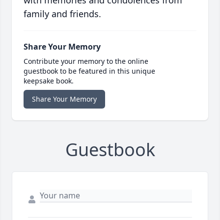
family and friends.
Share Your Memory
Contribute your memory to the online
guestbook to be featured in this unique
keepsake book.
Share Your Memory
Guestbook