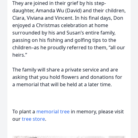
They are joined in their grief by his step-
daughter, Amanda Wu (David) and their children,
Clara, Viviana and Vincent. In his final days, Don
enjoyed a Christmas celebration at home
surrounded by his and Susan’s entire family,
passing on his fishing and golfing tips to the
children–as he proudly referred to them, “all our
heirs.”
The family will share a private service and are
asking that you hold flowers and donations for
a memorial that will be held at a later time.
To plant a
memorial tree
in memory, please visit
our
tree store
.