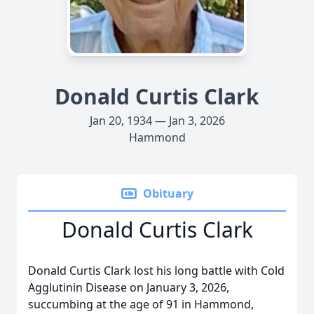
Donald Curtis Clark
Jan 20, 1934 — Jan 3, 2026
Hammond
Obituary
Donald Curtis Clark
Donald Curtis Clark lost his long battle with Cold
Agglutinin Disease on January 3, 2026,
succumbing at the age of 91 in Hammond,