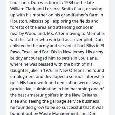
Louisiana. Don was born in 1934 to the late
William Clark and Lorenza Smith Clark, growing
up with his mother on his grandfather’s farm in
Houston, Mississippi, exploring the fields and
forests of the area and attending school in
nearby Woodland, Ms. After moving to Memphis
with his father who worked as a river pilot, Don
enlisted in the army and served at Fort Bliss in El
Paso, Texas and Fort Dix in New Jersey. His army
buddy encouraged him to settle in Louisiana,
where he was blessed with the birth of his
daughter Julie in 1976. In New Orleans, he found
employment and developed a serious interest in
golf. His hard work and dedication were always
productive, culminating in him becoming one of
the best amateur golfers in the New Orleans
area and seeing the garbage service business
he founded grow to be so successful that it was
bought out by Waste Management, Inc. Don