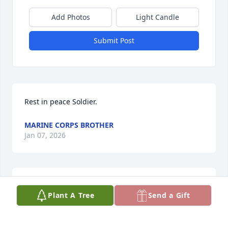
Add Photos
Light Candle
Submit Post
Rest in peace Soldier.
MARINE CORPS BROTHER
Jan 07, 2026
RITA MITTS
Jan 07, 2026
Plant A Tree
Send a Gift