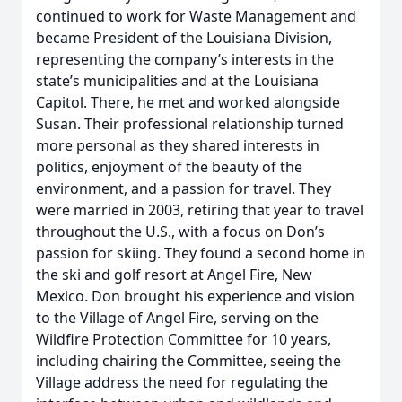
continued to work for Waste Management and
became President of the Louisiana Division,
representing the company’s interests in the
state’s municipalities and at the Louisiana
Capitol. There, he met and worked alongside
Susan. Their professional relationship turned
more personal as they shared interests in
politics, enjoyment of the beauty of the
environment, and a passion for travel. They
were married in 2003, retiring that year to travel
throughout the U.S., with a focus on Don’s
passion for skiing. They found a second home in
the ski and golf resort at Angel Fire, New
Mexico. Don brought his experience and vision
to the Village of Angel Fire, serving on the
Wildfire Protection Committee for 10 years,
including chairing the Committee, seeing the
Village address the need for regulating the