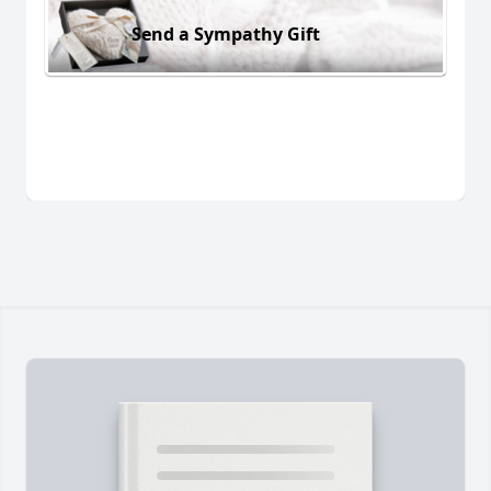
Send a Sympathy Gift