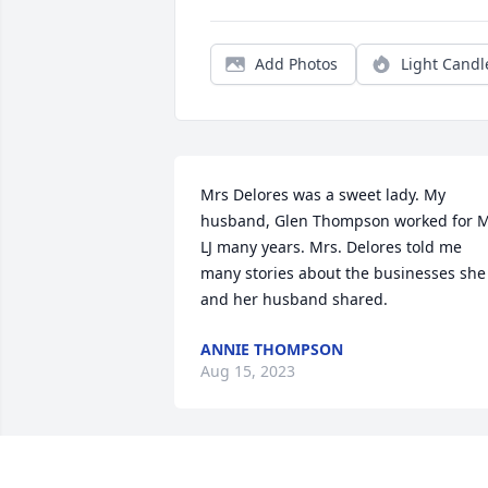
Add Photos
Light Candl
Mrs Delores was a sweet lady. My 
husband, Glen Thompson worked for M
LJ many years. Mrs. Delores told me 
many stories about the businesses she 
and her husband shared.
ANNIE THOMPSON
Aug 15, 2023