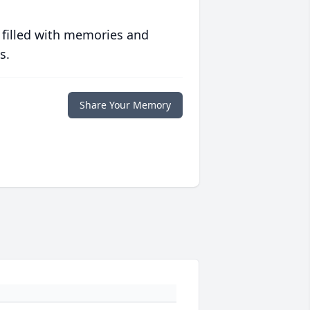
 filled with memories and
s.
Share Your Memory