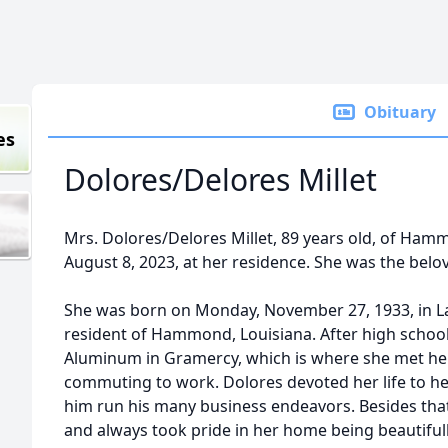
Obituary
es
Dolores/Delores Millet
Mrs. Dolores/Delores Millet, 89 years old, of Ham
August 8, 2023, at her residence. She was the beloved 
She was born on Monday, November 27, 1933, in La
resident of Hammond, Louisiana. After high school
Aluminum in Gramercy, which is where she met her
commuting to work. Dolores devoted her life to he
him run his many business endeavors. Besides tha
and always took pride in her home being beautiful