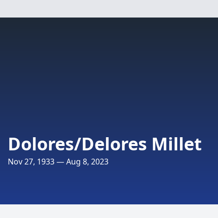
Dolores/Delores Millet
Nov 27, 1933 — Aug 8, 2023