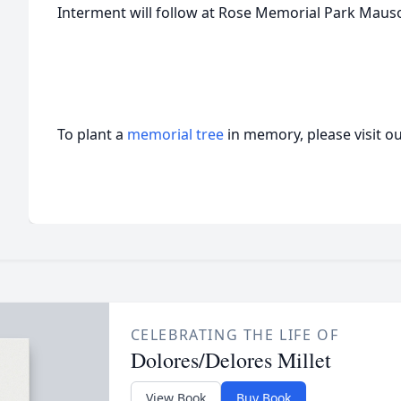
Interment will follow at Rose Memorial Park Mau
To plant a
memorial tree
in memory, please visit o
CELEBRATING THE LIFE OF
Dolores/Delores Millet
View Book
Buy Book