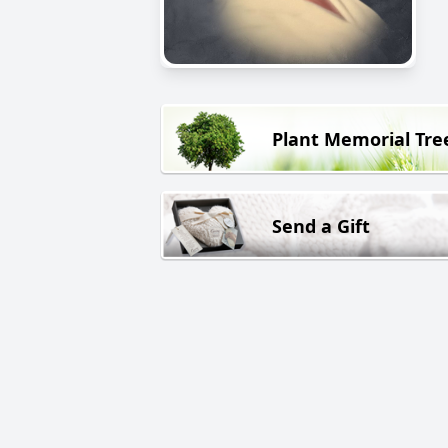
Plant Memorial Tre
Send a Gift