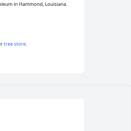
soleum in Hammond, Louisiana.
ur
tree store
.