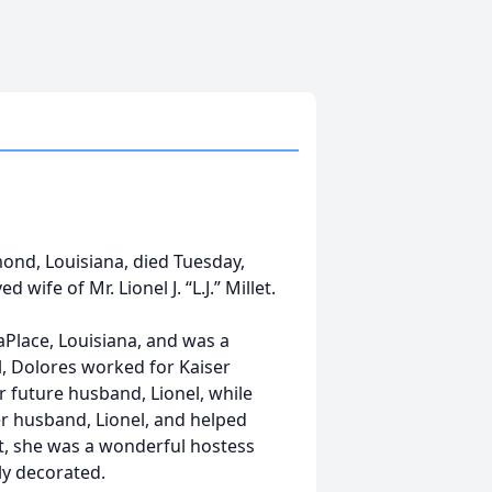
mond, Louisiana, died Tuesday,
wife of Mr. Lionel J. “L.J.” Millet.
Place, Louisiana, and was a
, Dolores worked for Kaiser
 future husband, Lionel, while
r husband, Lionel, and helped
t, she was a wonderful hostess
ly decorated.