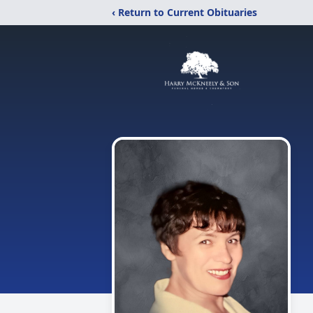
‹ Return to Current Obituaries