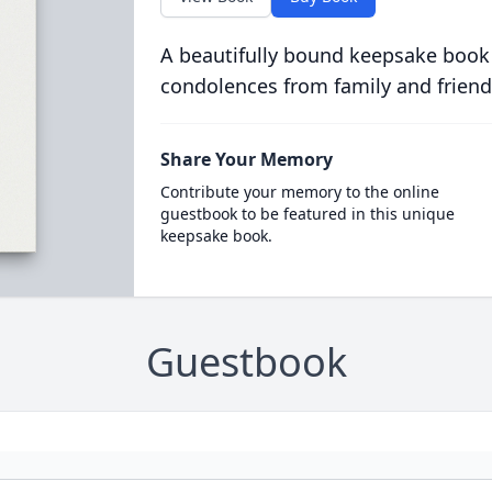
A beautifully bound keepsake book
condolences from family and friend
Share Your Memory
Contribute your memory to the online
guestbook to be featured in this unique
keepsake book.
Guestbook