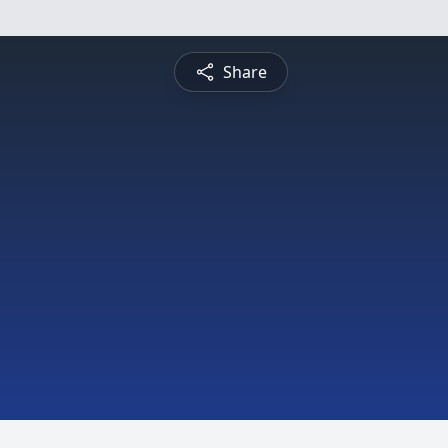
Share