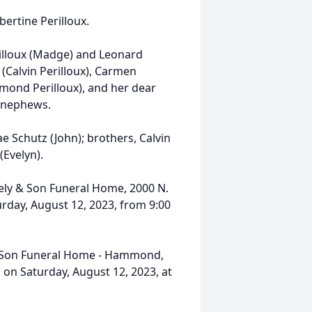
ertine Perilloux.
rilloux (Madge) and Leonard
x (Calvin Perilloux), Carmen
mond Perilloux), and her dear
d nephews.
e Schutz (John); brothers, Calvin
(Evelyn).
eely & Son Funeral Home, 2000 N.
day, August 12, 2023, from 9:00
 & Son Funeral Home - Hammond,
on Saturday, August 12, 2023, at