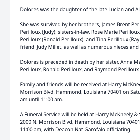
Dolores was the daughter of the late Lucian and Alb
She was survived by her brothers, James Brent Pe
Perilloux (Judy); sisters-in-law, Rose Marie Perillou
Perilloux (Ronald Perilloux), and Tina Perilloux
(Ray
friend, Judy Millet, as well as numerous nieces an
Dolores is preceded in death by her sister, Anna Ma
Perilloux, Ronald Perilloux, and Raymond Perilloux 
Family and friends will be received at Harry McKn
Morrison Blvd, Hammond, Louisiana 70401 on Satur
am until 11:00 am.
A Funeral Service will be held at Harry McKneely
2000 N. Morrison Blvd, Hammond, Louisiana 70401 
11:00 am, with Deacon Nat Garofalo officiating.